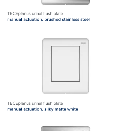
TECEplanus urinal flush plate
manual actuation, brushed stainless steel
TECEplanus urinal flush plate
manual actuation, silky matte white