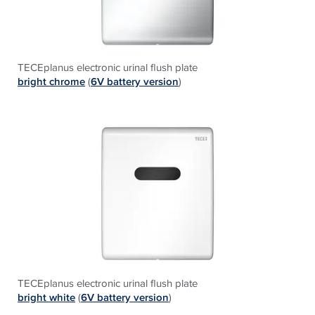
TECEplanus electronic urinal flush plate
bright chrome
(
6V battery version
)
TECEplanus electronic urinal flush plate
bright white
(
6V battery version
)