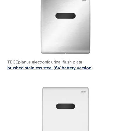
TECEplanus electronic urinal flush plate
b
rushed stainless steel
(
6V battery version
)