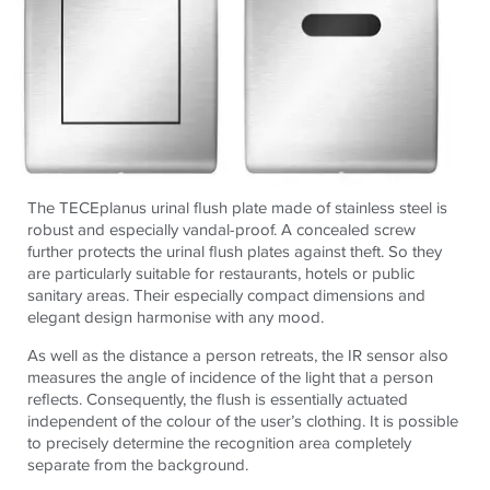
The TECEplanus urinal flush plate made of stainless steel is
robust and especially vandal-proof. A concealed screw
further protects the urinal flush plates against theft. So they
are particularly suitable for restaurants, hotels or public
sanitary areas. Their especially compact dimensions and
elegant design harmonise with any mood.
As well as the distance a person retreats, the IR sensor also
measures the angle of incidence of the light that a person
reflects. Consequently, the flush is essentially actuated
independent of the colour of the user’s clothing. It is possible
to precisely determine the recognition area completely
separate from the background.