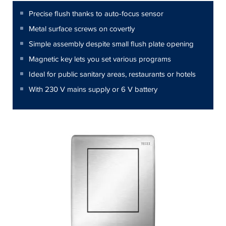
Precise flush thanks to auto-focus sensor
Metal surface screws on covertly
Simple assembly despite small flush plate opening
Magnetic key lets you set various programs
Ideal for public sanitary areas, restaurants or hotels
With 230 V mains supply or 6 V battery