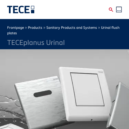
Skip to main content
Breadcrumb
»
»
»
Frontpage
Products
Sanitary Products and Systems
Urinal flush
plates
TECEplanus Urinal