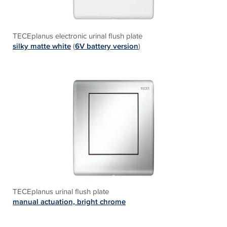
TECEplanus electronic urinal flush plate
silky matte white
(
6V battery version
)
TECEplanus urinal flush plate
manual actuation, bright chrome