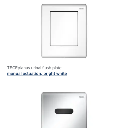
TECEplanus urinal flush plate
manual actuation, bright white