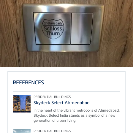
REFERENCES
RESIDENTIAL BUILDINGS
Skydeck Select Ahmedabad
In the heart of the vibrant metropolis of Ahmedabad,
Skydeck Select India stands as a symbol of a new
generation of urban living.
RESIDENTIAL BUILDINGS