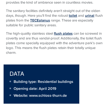
provides the kind of ambience seen in countless movies.
The sanitary facilities definitely aren't straight out of the olden
days, though. Here you'll find the robust
toilet
and
urinal
flush
plates from the
TECEplanus
range. These are especially
suitable for public sanitary areas.
The high-quality stainless steel
flush plates
can be screwed in
covertly and are thus vandal-proof. Additionally, the toilet flush
plates come specially equipped with the adventure park's own
logo. This means the flush plates retain their totally unique
charm.
DATA
Building type: Residential buildings
Opening date: April 2019
Website:
www.schloss-thurn.de