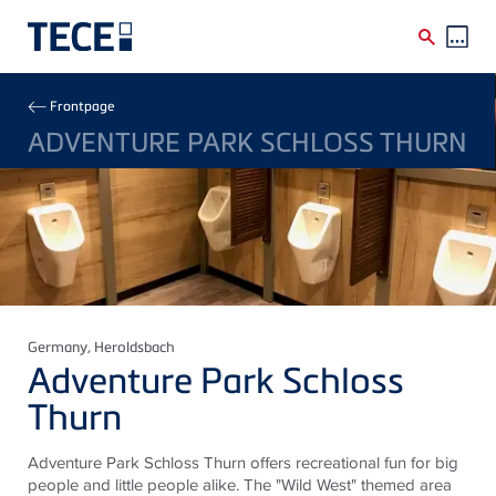
Skip to main content
Breadcrumb
Frontpage
ADVENTURE PARK SCHLOSS THURN
Germany
, Heroldsbach
Adventure Park Schloss
Thurn
Adventure Park Schloss Thurn offers recreational fun for big
people and little people alike. The "Wild West" themed area