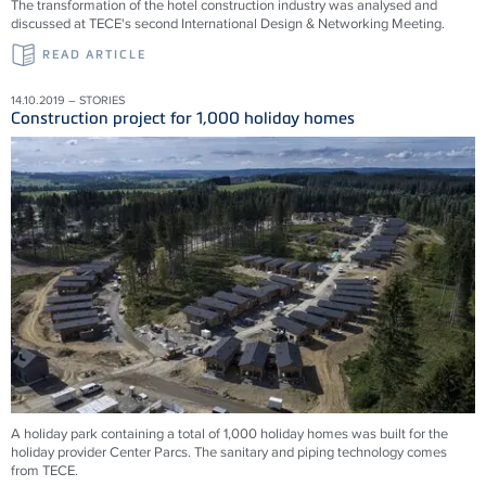
The transformation of the hotel construction industry was analysed and
discussed at TECE's second International Design & Networking Meeting.
READ ARTICLE
14.10.2019 – STORIES
Construction project for 1,000 holiday homes
A holiday park containing a total of 1,000 holiday homes was built for the
holiday provider Center Parcs. The sanitary and piping technology comes
from TECE.