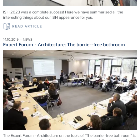
ISH 2023 was a complete success! Here we have summarised all the
interesting things about our ISH appearance for you.
READ ARTICLE
14.10.2019 – NEWS
Expert Forum - Architecture: The barrier-free bathroom
The Expert Forum - Architecture on the topic of "The barrier-free bathroom" is