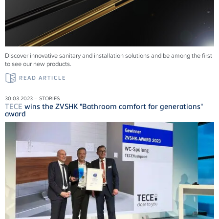
Discover innovative sanitary and installation solutions and be among the first
to see our new products.
READ ARTICLE
30.03.2023 – STORIES
TECE
wins the ZVSHK "Bathroom comfort for generations"
award