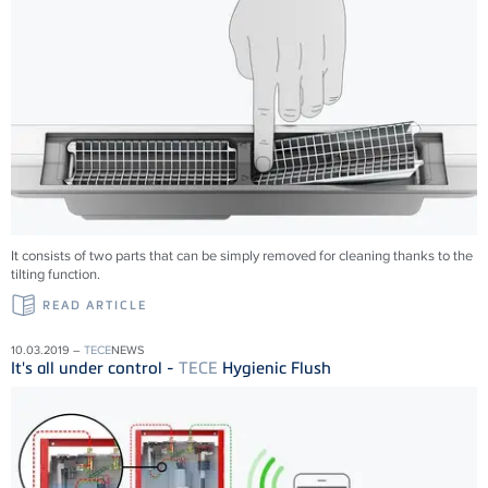
It consists of two parts that can be simply removed for cleaning thanks to the
tilting function.
READ ARTICLE
10.03.2019 –
TECE
NEWS
It's all under control -
TECE
Hygienic Flush