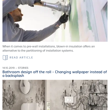
When it comes to pre-wall installations, blown-in insulation offers an
alternative to the partitioning of installation systems.
READ ARTICLE
14.10.2019 – STORIES
Bathroom design off the roll - Changing wallpaper instead of
a backsplash