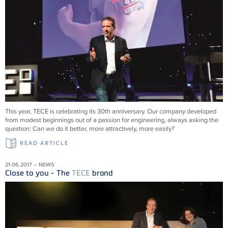
This year, TECE is celebrating its 30th anniversary. Our company developed
from modest beginnings out of a passion for engineering, always asking the
question: Can we do it better, more attractively, more easily?
READ ARTICLE
21.06.2017 – NEWS
Close to you - The
TECE
brand