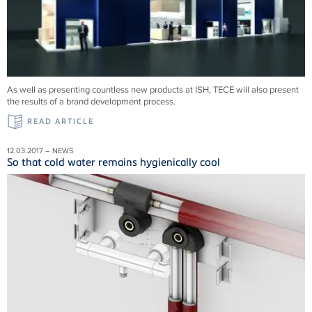
As well as presenting countless new products at ISH, TECE will also present
the results of a brand development process.
READ ARTICLE
12.03.2017 – NEWS
So that cold water remains hygienically cool