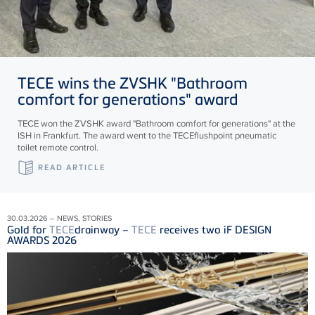
TECE
wins the ZVSHK "Bathroom
comfort for generations" award
TECE won the ZVSHK award "Bathroom comfort for generations" at the
ISH in Frankfurt. The award went to the TECEflushpoint pneumatic
toilet remote control.
READ ARTICLE
30.03.2026 – NEWS, STORIES
Gold for
TECE
drainway –
TECE
receives two iF DESIGN
AWARDS 2026