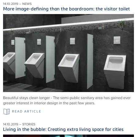
14.10.2019 – NEWS
More image-defining than the boardroom: the visitor toilet
Beautiful stays clean longer - The semi-public sanitary area has gained ever
greater interest in interior design in the past few years.
READ ARTICLE
14.10.2019 – STORIES
Living in the bubble: Creating extra living space for cities