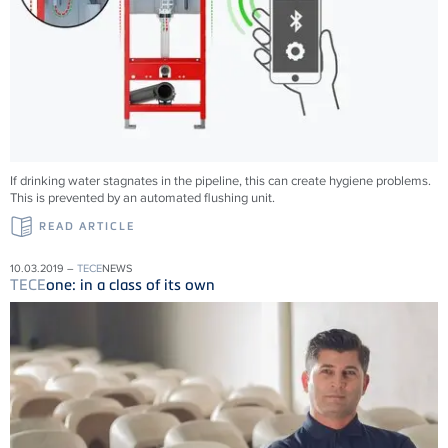
If drinking water stagnates in the pipeline, this can create hygiene problems.
This is prevented by an automated flushing unit.
READ ARTICLE
10.03.2019 –
TECE
NEWS
TECE
one: in a class of its own