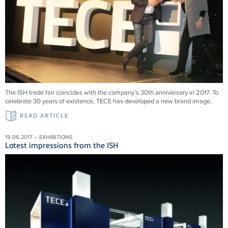
The ISH trade fair coincides with the company’s 30th anniversary in 2017. To
celebrate 30 years of existence, TECE has developed a new brand image.
READ ARTICLE
19.06.2017 – EXHIBITIONS
Latest impressions from the ISH