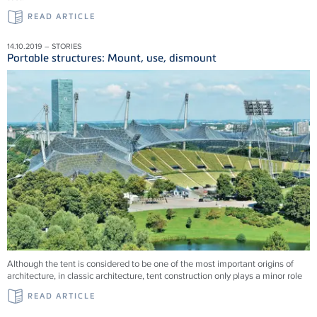
READ ARTICLE
14.10.2019 – STORIES
Portable structures: Mount, use, dismount
Although the tent is considered to be one of the most important origins of
architecture, in classic architecture, tent construction only plays a minor role
READ ARTICLE