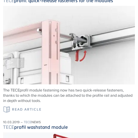
TECE
profil: quick-release fasteners for the modules
The TECEprofil module fastening now has two quick-release fasteners,
thanks to which the modules can be attached to the profile rail and adjusted
in depth without tools.
READ ARTICLE
10.03.2019 –
TECE
NEWS
TECE
profil washstand module