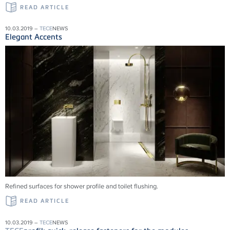
READ ARTICLE
10.03.2019 –
TECE
NEWS
Elegant Accents
Refined surfaces for shower profile and toilet flushing.
READ ARTICLE
10.03.2019 –
TECE
NEWS