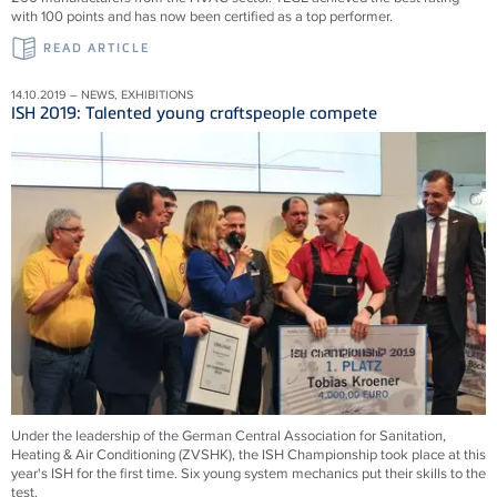
with 100 points and has now been certified as a top performer.
READ ARTICLE
14.10.2019 – NEWS, EXHIBITIONS
ISH 2019: Talented young craftspeople compete
Under the leadership of the German Central Association for Sanitation,
Heating & Air Conditioning (ZVSHK), the ISH Championship took place at this
year's ISH for the first time. Six young system mechanics put their skills to the
test.