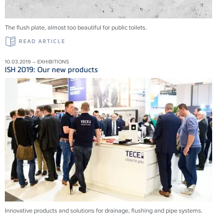
The flush plate, almost too beautiful for public toilets.
READ ARTICLE
10.03.2019 – EXHIBITIONS
ISH 2019: Our new products
Innovative products and solu­tions for drainage, flushing and pipe systems.