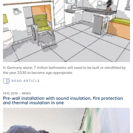
In Germany alone, 7 million bathrooms will need to be built or retrofitted by
the year 2030 to become age-appropriate.
READ ARTICLE
14.10.2019 – NEWS
Pre-wall installation with sound insulation, fire protection
and thermal insulation in one