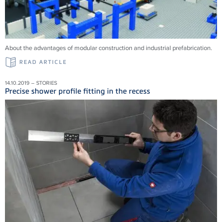
About the advantages of modular construction and industrial prefabrication.
READ ARTICLE
14.10.2019 – STORIES
Precise shower profile fitting in the recess