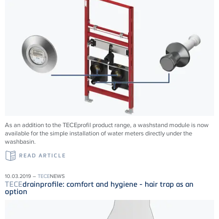
As an addition to the TECEprofil product range, a washstand module is now
available for the simple installation of water meters directly under the
washbasin.
READ ARTICLE
10.03.2019 –
TECE
NEWS
TECE
drainprofile: comfort and hygiene - hair trap as an
option