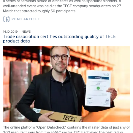
a series of seminars aimed at architects as well as specialist planners. A
well-attended event was held at the TECE company headquarters on 27
March that attracted roughly 50 participants.
READ ARTICLE
14.10.2019 – NEWS
Trade association certifies outstanding quality of
TECE
product data
The online platform "Open Datacheck" contains the master data of just shy of
200 manufacturers from the HVAC sector. TECE achieved the best rating