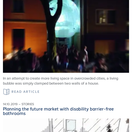
In an attempt to create more living space in overcrowded cities, a living
bubble was simply clamped between two walls of a house.
READ ARTICLE
14.10.2019 – STORIES
Planning the future market with disability barrier-free
bathrooms