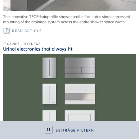
The innovative TECEdrainprofile shower profile facilitates simple recessed
mounting of the drainage system across the entire shower space width.
READ ARTICLE
12.03.2017 –
TECE
NEWS
Urinal electronics that always fit
BEITRÄGE FILTERN