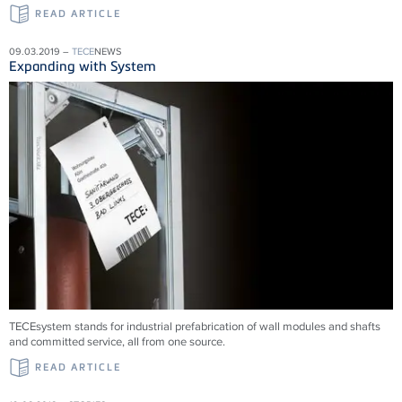
READ ARTICLE
09.03.2019 –
TECE
NEWS
Expanding with System
TECEsystem stands for industrial prefabrication of wall modules and shafts
and committed service, all from one source.
READ ARTICLE