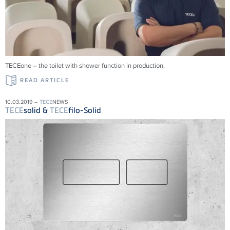
TECEone – the toilet with shower function in production.
READ ARTICLE
10.03.2019 –
TECE
NEWS
TECE
solid &
TECE
filo-Solid