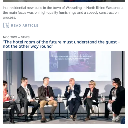
In a residential new build in the town of Wesseling in North Rhine Westphalia,
the main focus was on high-quality furnishings and a speedy construction
process.
READ ARTICLE
14.10.2019 – NEWS
"The hotel room of the future must understand the guest -
not the other way round"