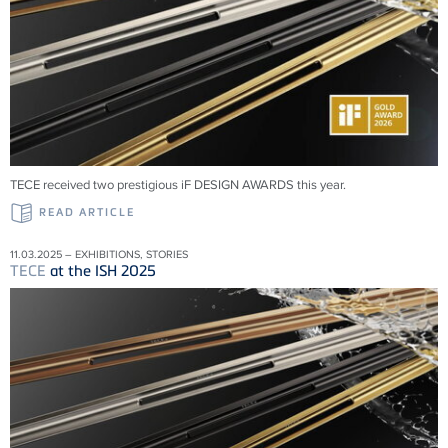
TECE received two prestigious iF DESIGN AWARDS this year.
READ ARTICLE
11.03.2025 – EXHIBITIONS, STORIES
TECE
at the ISH 2025