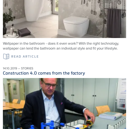
Wallpaper in the bathroom - does it even work? With the right technology,
wallpaper can lend the bathroom an individual style and fit your lifestyle.
READ ARTICLE
14.10.2019 – STORIES
Construction 4.0 comes from the factory