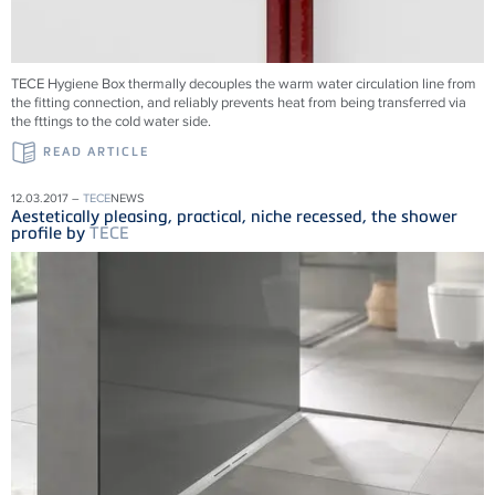
TECE Hygiene Box thermally decouples the warm water circulation line from
the fitting connection, and reliably prevents heat from being transferred via
the fttings to the cold water side.
READ ARTICLE
12.03.2017 –
TECE
NEWS
Aestetically pleasing, practical, niche recessed, the shower
profile by
TECE