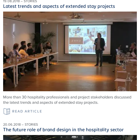
19.08.2018 – STORIES
Latest trends and aspects of extended stay projects
More than 30 hospitality professionals and project stakeholders discussed
the latest trends and aspects of extended stay projects.
READ ARTICLE
20.06.2018 – STORIES
The future role of brand design in the hospitality sector