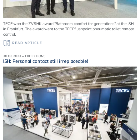
TECE won the ZVSHK award "Bathroom comfort for generations" at the ISH
in Frankfurt. The award went to the TECEflushpoint pneumatic toilet remote
control.
READ ARTICLE
30.03.2023 – EXHIBITIONS
ISH: Personal contact still irreplaceable!