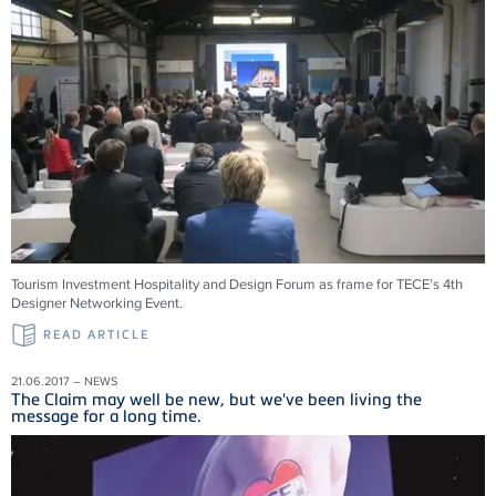
Tourism Investment Hospitality and Design Forum as frame for TECE’s 4th
Designer Networking Event.
READ ARTICLE
21.06.2017 – NEWS
The Claim may well be new, but we've been living the
message for a long time.