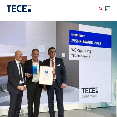
Skip to main content