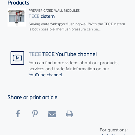
Products
PREFABRICATED WALL MODULES
TECE
cistern
Saving water&nbsp;or flushing well?With the
TECE
cistern
is both possible.The flush pressure can be...
TECE
TECE YouTube channel
You can find more videos about our products,
services and trade fair information on our
YouTube channel
.
Share or print article
For questions: