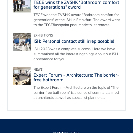
TECE wins the ZVSHK "Bathroom comfort
for generations" award
TECE won the ZVSHK award "Bathroom comfort for
generations" at the ISH in Frankfurt. The award went
to the TECEflushpoint pneumatic toilet remote...
EXHIBITIONS
ISH: Personal contact still irreplaceable!
ISH 2023 was a complete success! Here we have
summarised all the interesting things about our ISH
appearance for you.
NEWS
Expert Forum - Architecture: The barrier-
free bathroom
The Expert Forum - Architecture on the topic of "The
barrier-free bathroom" is a series of seminars aimed
at architects as well as specialist planners...