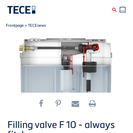
Breadcrumb
Skip to main content
Frontpage
»
TECEnews
Filling valve F 10 - always