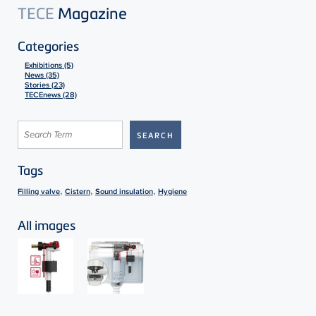
TECE
Magazine
Categories
Exhibitions (5)
News (35)
Stories (23)
TECEnews (28)
Tags
,
,
,
Filling valve
Cistern
Sound insulation
Hygiene
All images