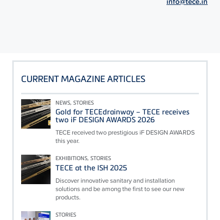
info@tece.in
CURRENT MAGAZINE ARTICLES
NEWS, STORIES
Gold for TECEdrainway – TECE receives
two iF DESIGN AWARDS 2026
TECE received two prestigious iF DESIGN AWARDS
this year.
EXHIBITIONS, STORIES
TECE at the ISH 2025
Discover innovative sanitary and installation
solutions and be among the first to see our new
products.
STORIES