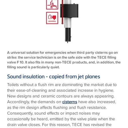
A universal solution for emergencies when third party cisterns go on
strike: the service technician is on the safe side with the TECE filling
valve F 10. It also fits in many non-TECE products, and, in addition, the
filling sound is particularly quiet.
Sound insulation - copied from jet planes
Toilets without a flush rim are dominating the market due to
their ease-of-cleaning and associated increase in hygiene.
New designs and ceramic contours are always appearing.
Accordingly, the demands on
cisterns
have also increased,
as the rim design affects flushing and flush resistance.
Consequently, sound effects or impact noises may
occasionally be heard, emitted by the valve plate when the
drain valve closes. For this reason, TECE has revised the