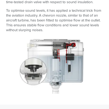
time-tested drain valve with respect to sound insulation.
To optimise sound levels, it has applied a technical trick from
the aviation industry. A chevron nozzle, similar to that of an
aircraft turbine, has been fitted to optimise flow at the outlet.
This ensures stable flow conditions and lower sound levels
without slurping noises.