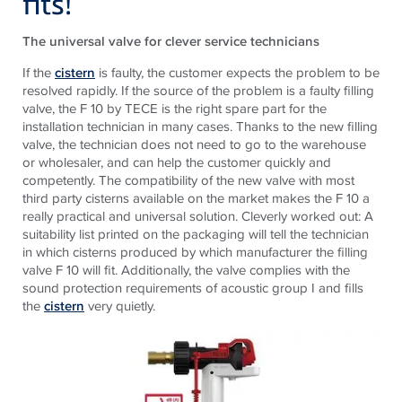
fits!
The universal valve for clever service technicians
If the
cistern
is faulty, the customer expects the problem to be
resolved rapidly. If the source of the problem is a faulty filling
valve, the F 10 by TECE is the right spare part for the
installation technician in many cases. Thanks to the new filling
valve, the technician does not need to go to the warehouse
or wholesaler, and can help the customer quickly and
competently. The compatibility of the new valve with most
third party cisterns available on the market makes the F 10 a
really practical and universal solution. Cleverly worked out: A
suitability list printed on the packaging will tell the technician
in which cisterns produced by which manufacturer the filling
valve F 10 will fit. Additionally, the valve complies with the
sound protection requirements of acoustic group I and fills
the
cistern
very quietly.