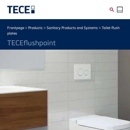
Skip to main content
Breadcrumb
»
»
»
Frontpage
Products
Sanitary Products and Systems
Toilet flush
plates
TECEflushpoint