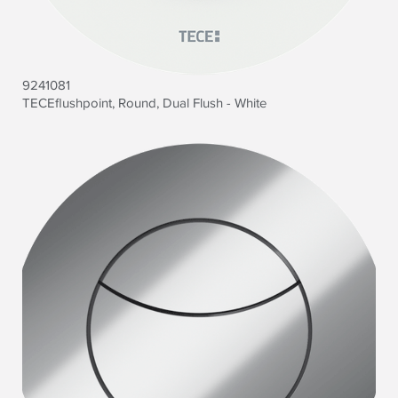
9241081
TECEflushpoint, Round, Dual Flush - White