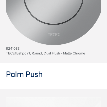
9241083
TECEflushpoint, Round, Dual Flush - Matte Chrome
Palm Push