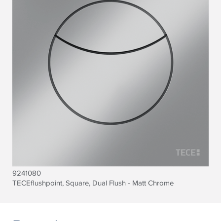
9241080
TECEflushpoint, Square, Dual Flush - Matt Chrome