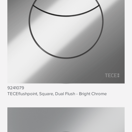
9241079
TECE
flushpoint, Square, Dual Flush - Bright Chrome