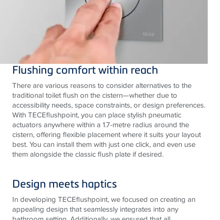
Flushing comfort within reach
There are various reasons to consider alternatives to the
traditional toilet flush on the cistern—whether due to
accessibility needs, space constraints, or design preferences.
With
TECE
flushpoint, you can place stylish pneumatic
actuators anywhere within a 1.7-metre radius around the
cistern, offering flexible placement where it suits your layout
best. You can install them with just one click, and even use
them alongside the classic flush plate if desired.
Design meets haptics
In developing
TECE
flushpoint, we focused on creating an
appealing design that seamlessly integrates into any
bathroom setting. Additionally, we ensured that all