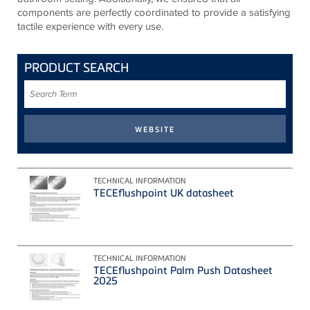
components are perfectly coordinated to provide a satisfying
tactile experience with every use.
PRODUCT SEARCH
Search
Term
TECHNICAL INFORMATION
TECEflushpoint UK datasheet
TECHNICAL INFORMATION
TECEflushpoint Palm Push Datasheet
2025