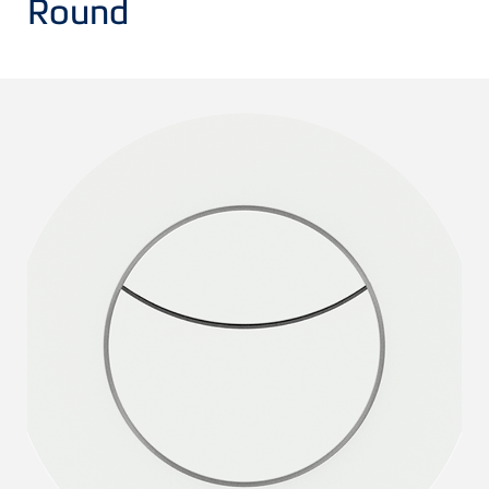
Round