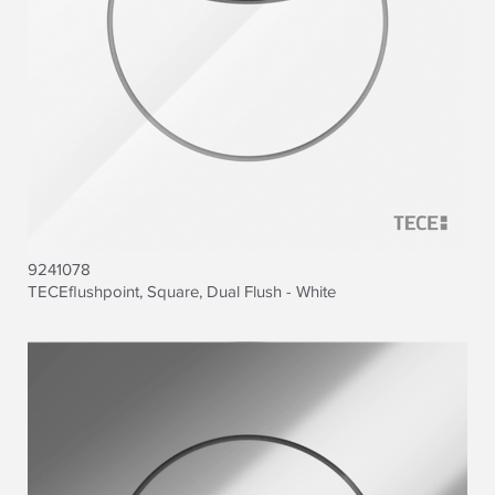
9241078
TECEflushpoint, Square, Dual Flush - White