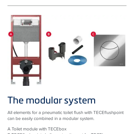
The modular system
All elements for a pneumatic toilet flush with TECEflushpoint
can be easily combined in a modular system.
A Toilet module with TECEbox