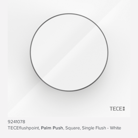
9241078
TECEflushpoint,
Palm Push
, Square, Single Flush - White