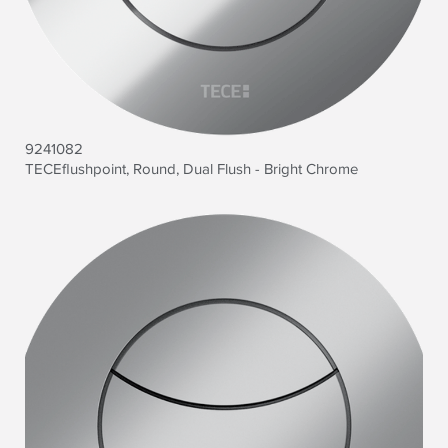
9241082
TECEflushpoint, Round, Dual Flush - Bright Chrome