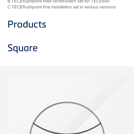
B TECEflushpoint shell construction set for TECEbox
C TECEflushpoint fine installation set in various versions
Products
Square