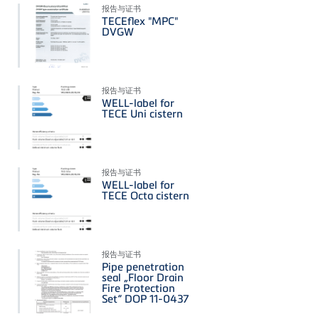
报告与证书
TECEflex "MPC"
DVGW
报告与证书
WELL-label for
TECE Uni cistern
报告与证书
WELL-label for
TECE Octa cistern
报告与证书
Pipe penetration
seal „Floor Drain
Fire Protection
Set“ DOP 11-0437