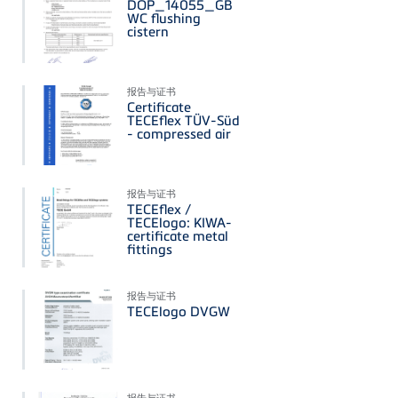
DOP_14055_GB
WC flushing
cistern
报告与证书
Certificate
TECEflex TÜV-Süd
- compressed air
报告与证书
TECEflex /
TECElogo: KIWA-
certificate metal
fittings
报告与证书
TECElogo DVGW
报告与证书