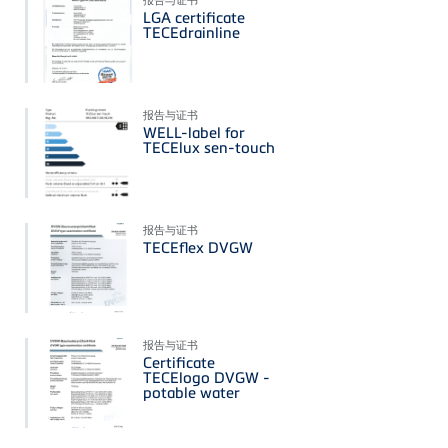
LGA certificate
TECEdrainline
报告与证书
WELL-label for
TECElux sen-touch
报告与证书
TECEflex DVGW
报告与证书
Certificate
TECElogo DVGW -
potable water