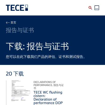
Skip to main content
Breadcrumb
首页
报告与证书
下载: 报告与证书
您可以在此下载我们产品的评估、证书和测试报告。
20
下载
DECLARATIONS OF
PERFORMANCE, 报告与证
书
TECE WC flushing
cistern:
Declaration of
performance DOP