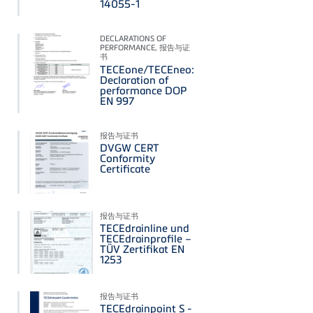
14055-1
DECLARATIONS OF
PERFORMANCE, 报告与证
书
TECEone/TECEneo:
Declaration of
performance DOP
EN 997
报告与证书
DVGW CERT
Conformity
Certificate
报告与证书
TECEdrainline und
TECEdrainprofile –
TÜV Zertifikat EN
1253
报告与证书
TECEdrainpoint S -