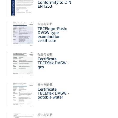
Conformity to DIN
EN 1253
报告与证书
TECElogo-Push:
DVGW type
examination
certificate
报告与证书
Certificate
TECEflex DVGW -
gas
报告与证书
Certificate
TECEflex DVGW -
potable water
报告与证书