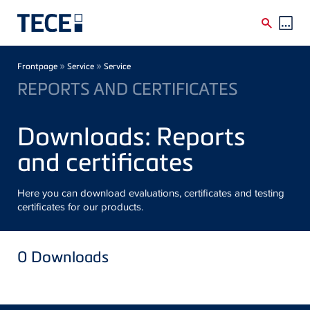
Skip to main content
Breadcrumb
»
»
Frontpage
Service
Service
REPORTS AND CERTIFICATES
Downloads: Reports
and certificates
Here you can download evaluations, certificates and testing
certificates for our products.
0
Downloads