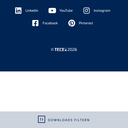
Floating
Sidebar
LinkedIn
YouTube
Instagram
Facebook
Pinterest
©
2026
DOWNLOADS FILTERN