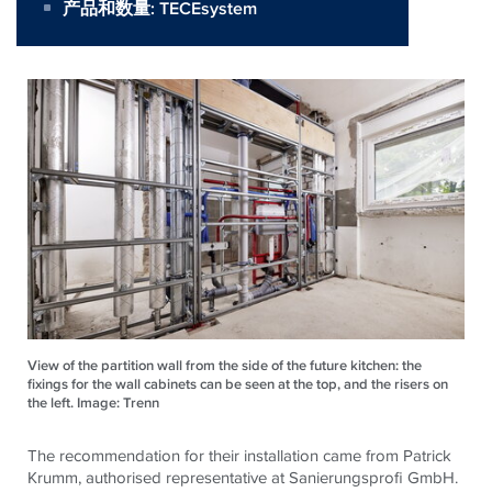
产品和数量:
TECEsystem
View of the partition wall from the side of the future kitchen: the
fixings for the wall cabinets can be seen at the top, and the risers on
the left. Image: Trenn
The recommendation for their installation came from Patrick
Krumm, authorised representative at Sanierungsprofi GmbH.