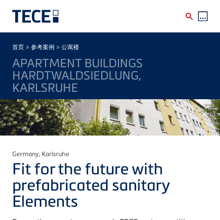
Skip to main content
Breadcrumb
»
»
首页
参考案例
公寓楼
APARTMENT BUILDINGS
HARDTWALDSIEDLUNG,
KARLSRUHE
Germany
, Karlsruhe
Fit for the future with
prefabricated sanitary
Elements