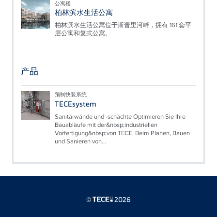
公寓楼
柏林滨水生活公寓
柏林滨水生活公寓位于斯普里河畔，拥有 161 套平
层公寓和复式公寓。
产品
预制快装系统
TECEsystem
Sanitärwände und -schächte Optimieren Sie Ihre
Bauabläufe mit der&nbsp;industriellen
Vorfertigung&nbsp;von TECE. Beim Planen, Bauen
und Sanieren von...
©
2026