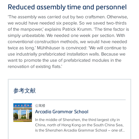
Reduced assembly time and personnel
‘The assembly was carried out by two craftsmen. Otherwise,
we would have needed six people. So we saved two-thirds
of the manpower,’ explains Patrick Krumm. ‘The time factor is
simply unbeatable. We needed one week per section. With
conventional construction methods, we would have needed
twice as long.’ Mühlhäuser is convinced: ‘We will continue to
use industrially prefabricated installation walls. Because we
want to promote the use of prefabricated modules in the
renovation of existing flats.’
参考文献
公寓楼
Arcadia Grammar School
In the middle of Shenzhen, the third largest city in
China, north of Hong Kong on the South China Sea,
is the Shenzhen Arcadia Grammar School – one of...