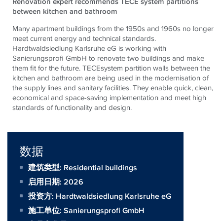
Renovation expert recommends TECE system partitions
between kitchen and bathroom
Many apartment buildings from the 1950s and 1960s no longer
meet current energy and technical standards.
Hardtwaldsiedlung Karlsruhe eG is working with
Sanierungsprofi GmbH to renovate two buildings and make
them fit for the future. TECEsystem partition walls between the
kitchen and bathroom are being used in the modernisation of
the supply lines and sanitary facilities. They enable quick, clean,
economical and space-saving implementation and meet high
standards of functionality and design.
数据
建筑类型: Residential buildings
启用日期: 2026
投资方:
Hardtwaldsiedlung Karlsruhe eG
施工单位:
Sanierungsprofi GmbH