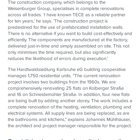
The construction company, which belongs to the
Weisenburger Group, specialises in complete renovations
across all trades. ‘I have known TECE as a reliable partner
for ten years,’ he says. ‘The construction project is
predestined for the use of prefabricated installation walls.
There is no alternative if you want to build cost-effectively and
efficiently. The components are manufactured at the factory,
delivered just-in-time and simply assembled on site. This not
only minimises the time required, but also significantly
reduces the likelihood of errors during execution.’
The Hardtwaldsiedlung Karlsruhe eG building cooperative
manages 1,750 residential units. "The current renovation
project involves two buildings from the 1960s. We are
comprehensively renovating 25 flats on Kolberger Straße
and 16 on Schneidemühler Straße. In addition, four new flats
are being built by adding another storey. The work includes a
complete renovation of the heating, ventilation, plumbing and
electrical systems. All supply lines are being replaced, as are
the bathrooms and kitchens," explains Johannes Mühlhäuser,
the architect and project manager responsible for the project.