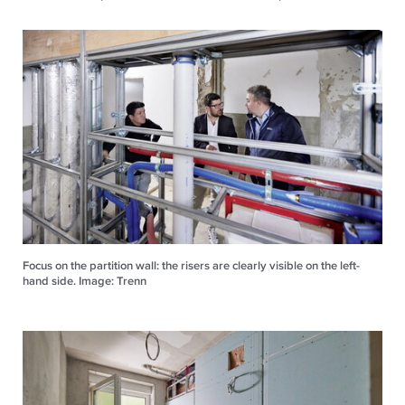
Focus on the partition wall: the risers are clearly visible on the left-
hand side. Image: Trenn