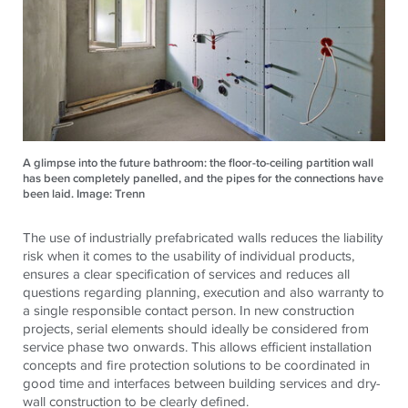
A glimpse into the future bathroom: the floor-to-ceiling partition wall
has been completely panelled, and the pipes for the connections have
been laid. Image: Trenn
The use of industrially prefabricated walls reduces the liability
risk when it comes to the usability of individual products,
ensures a clear specification of services and reduces all
questions regarding planning, execution and also warranty to
a single responsible contact person. In new construction
projects, serial elements should ideally be considered from
service phase two onwards. This allows efficient installation
concepts and fire protection solutions to be coordinated in
good time and interfaces between building services and dry-
wall construction to be clearly defined.