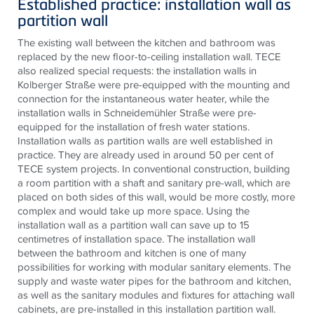
Established practice: installation wall as
partition wall
The existing wall between the kitchen and bathroom was
replaced by the new floor-to-ceiling installation wall. TECE
also realized special requests: the installation walls in
Kolberger Straße were pre-equipped with the mounting and
connection for the instantaneous water heater, while the
installation walls in Schneidemühler Straße were pre-
equipped for the installation of fresh water stations.
Installation walls as partition walls are well established in
practice. They are already used in around 50 per cent of
TECE system projects. In conventional construction, building
a room partition with a shaft and sanitary pre-wall, which are
placed on both sides of this wall, would be more costly, more
complex and would take up more space. Using the
installation wall as a partition wall can save up to 15
centimetres of installation space. The installation wall
between the bathroom and kitchen is one of many
possibilities for working with modular sanitary elements. The
supply and waste water pipes for the bathroom and kitchen,
as well as the sanitary modules and fixtures for attaching wall
cabinets, are pre-installed in this installation partition wall.