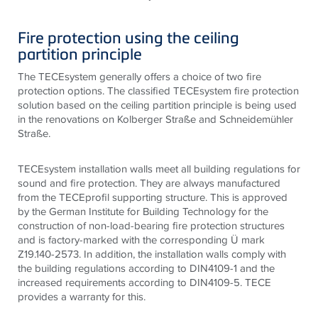
Fire protection using the ceiling
partition principle
The TECEsystem generally offers a choice of two fire
protection options. The classified TECEsystem fire protection
solution based on the ceiling partition principle is being used
in the renovations on Kolberger Straße and Schneidemühler
Straße.
TECE
system installation walls meet all building regulations for
sound and fire protection. They are always manufactured
from the
TECE
profil supporting structure. This is approved
by the German Institute for Building Technology for the
construction of non-load-bearing fire protection structures
and is factory-marked with the corresponding Ü mark
Z19.140-2573. In addition, the installation walls comply with
the building regulations according to DIN4109-1 and the
increased requirements according to DIN4109-5.
TECE
provides a warranty for this.