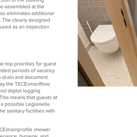
e-assembled at the
also eliminates additional
 The clearly designed
 used as an inspection
e top priorities for guest
ended periods of vacancy
o drain and document
day the
TECE
smartflow
and digital logging
 This means that guests at
 a possible Legionella
e sanitary facilities with
CE
drainprofile
shower
elegance, hygiene, and