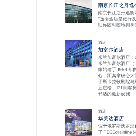
南京长江之舟逸
南京长江之舟逸衡
“逸衡酒店是旅行
助你随时随地拥享
酒店
加富尔酒店
米兰加富尔酒店：来
米兰加富尔酒店（ Hote
家始建于 1959
心，距离拿破仑大
于斯卡拉歌剧院与
五层楼，121 间客
舒适的最新设施...
酒店
华美达酒店
位于俄罗斯沃罗涅
了 TECEdrainli