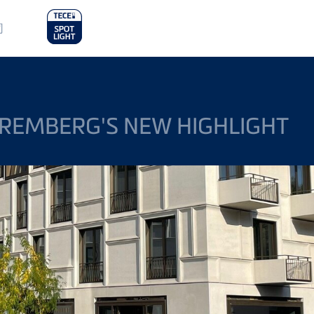
in
司
nu
REMBERG'S NEW HIGHLIGHT