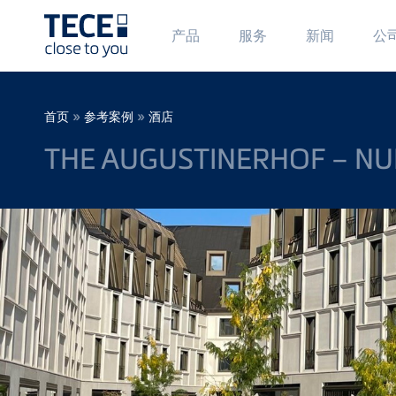
Main
Ma
产品
服务
新闻
公
Menü
Me
1
2
Skip to main content
Breadcrumb
»
»
首页
参考案例
酒店
THE AUGUSTINERHOF – NU