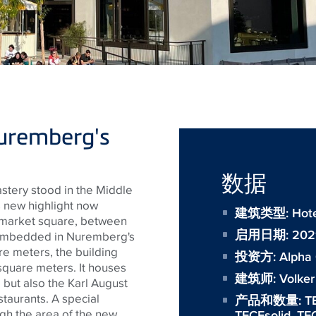
uremberg's
数据
tery stood in the Middle
's new highlight now
建筑类型: Hotel
n market square, between
启用日期: 202
ly embedded in Nuremberg's
re meters, the building
投资方:
Alpha
 square meters. It houses
建筑师:
Volker
ut also the Karl August
staurants. A special
产品和数量:
T
h the area of ​​the new
TECEsolid
,
TEC