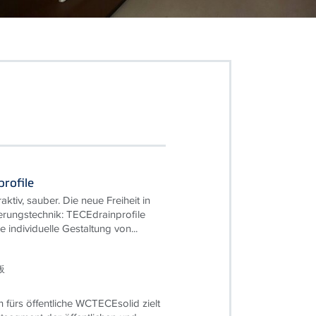
rofile
traktiv, sauber. Die neue Freiheit in
rungstechnik: TECEdrainprofile
e individuelle Gestaltung von...
板
n fürs öffentliche WCTECEsolid zielt