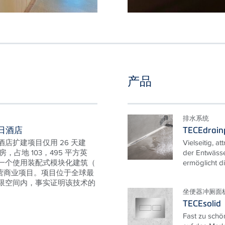
产品
排水系统
日酒店
TECEdrainp
店扩建项目仅用 26 天建
Vielseitig, at
房，占地 103，495 平方英
der Entwässe
一个使用装配式模块化建筑（
ermöglicht di
私营商业项目。项目位于全球最
限空间内，事实证明该技术的
坐便器冲厕面
TECEsolid
Fast zu schö