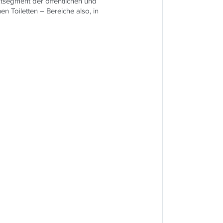
tsegment der öffentlichen und
hen Toiletten – Bereiche also, in