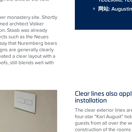
网站:
Augusti
r monastery site. Shortly
ned architect Volker
n. Staab was already
ects such as the
Neues
 say that Nuremberg bears
gns are generally clearly
eated a clear layout with a
fs, still blends well with
Clear lines also app
installation
The clear exterior lines ar
four-star "Karl August" hot
guests from all over the w
construction of the rooms w