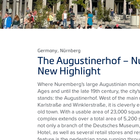
Germany
, Nürnberg
The
Augustinerhof
– N
New Highlight
Where Nuremberg's large Augustinian monas
Ages and until the late 19th century, the city
stands: the
Augustinerhof
. West of the mai
Karlstraße
and
Winklerstraße
, it is clever
old town. With a usable area of ​​23,000 squa
complex extends over a total area of ​​5,200
not only a branch of the
Deutsches
Museum, b
Hotel, as well as several retail stores and re
feature is the pedestrian zone running throug