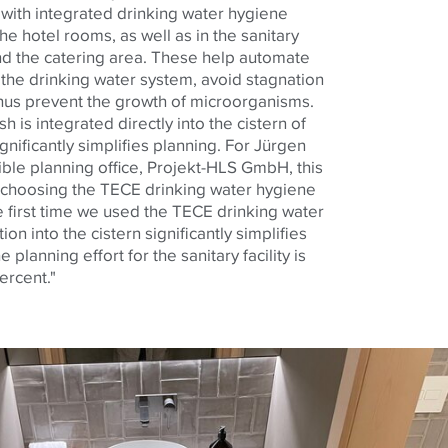
with integrated drinking water hygiene
the hotel rooms, as well as in the sanitary
nd the catering area.
These help
automate
 the drinking water system, avoid stagnation
thus prevent the growth of microorganisms.
h is integrated directly into the cistern of
gnificantly simplifies planning. For Jürgen
ble planning office, Projekt-HLS GmbH, this
n choosing the
TECE
drinking water hygiene
e first time we used the
TECE
drinking water
ion into the cistern significantly simplifies
e planning effort for the sanitary facility is
ercent."