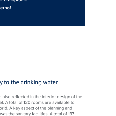
nerhof
ly to the drinking water
e also reflected in the interior design of the
el. A total of 120 rooms are available to
orld. A key aspect of the planning and
as the sanitary facilities. A total of 137