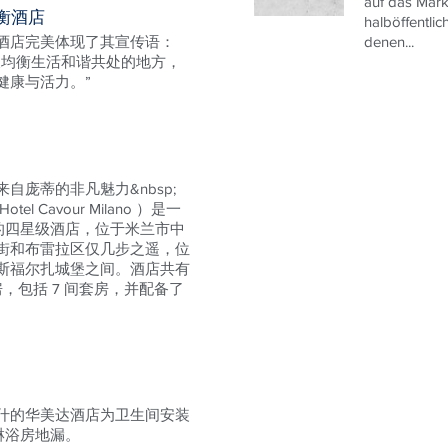
auf das Mark
衡酒店
halböffentlic
酒店完美体现了其宣传语：
denen...
及均衡生活和谐共处的地方，
健康与活力。”
自庞蒂的非凡魅力&nbsp;
l Cavour Milano ）是一
 年的四星级酒店，位于米兰市中
街和布雷拉区仅几步之遥，位
斯福尔扎城堡之间。酒店共有
房，包括 7 间套房，并配备了
什的华美达酒店为卫生间安装
ne 淋浴房地漏。