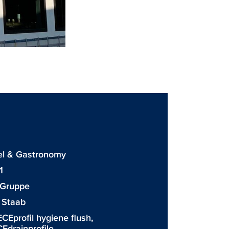
 & Gastronomy
1
 Gruppe
 Staab
ECEprofil hygiene flush
,
Edrainprofile