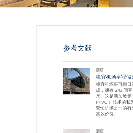
参考文献
酒店
樟宜机场皇冠假
樟宜机场皇冠假日酒
成，拥有 243 间客
尺。这是新加坡第
PPVC ）技术的
繁忙机场之一的有
高效价值。
酒店