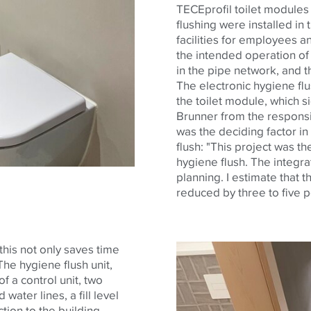
TECE
profil
toilet modules 
flushing were installed in 
facilities for employees a
the intended operation of
in the pipe network, and 
The electronic hygiene flus
the toilet module, which si
Brunner from the responsi
was the deciding factor i
flush: "This project was th
hygiene flush. The integrat
planning. I estimate that th
reduced by three to five p
his not only saves time
he hygiene flush unit,
of a control unit, two
water lines, a fill level
tion to the building