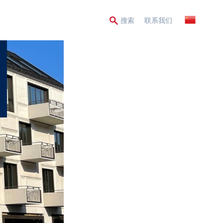
Secondary
搜索
联系我们
Menu