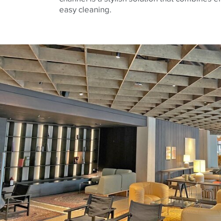
easy cleaning.