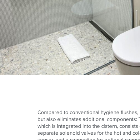
Compared to conventional hygiene flushes, t
but also eliminates additional components: T
which is integrated into the cistern, consists 
separate solenoid valves for the hot and cold 
sensor, and a connection for optional connec