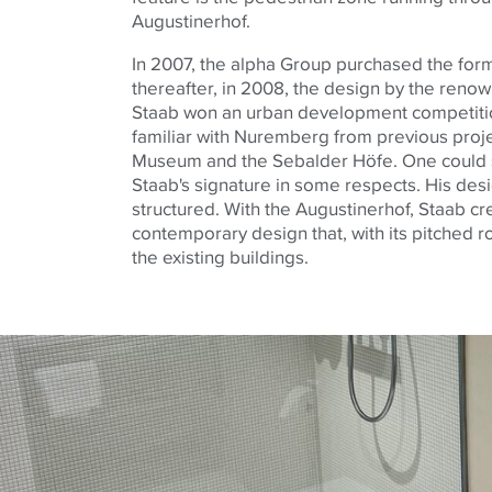
Augustinerhof
.
In 2007, the
alpha
Group purchased the forme
thereafter, in 2008, the design by the renow
Staab won an urban development competitio
familiar with Nuremberg from previous proj
Museum and the
Sebalder
Höfe
. One could
Staab's signature in some respects. His desi
structured. With the
Augustinerhof
, Staab cr
contemporary design that, with its pitched roo
the existing buildings.