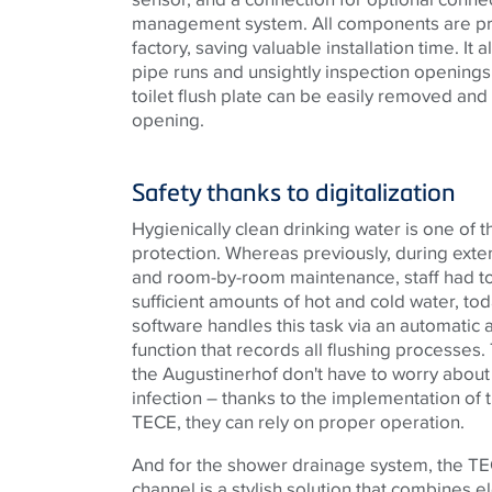
management system. All components are pr
factory, saving valuable installation time. It 
pipe runs and unsightly
inspection
openings.
toilet flush plate can be easily removed and
opening.
Safety thanks to digitalization
Hygienically clean drinking water is one of th
protection. Whereas previously, during ext
and room-by-room maintenance, staff had t
sufficient amounts of
hot and cold water, to
software handles this task via an automatic 
function that records all flushing processes.
the
Augustinerhof
don't have to worry about
infection – thanks to the implementation of th
TECE
, they can rely on proper operation.
And for the shower drainage system, the
TE
channel is a stylish solution that combines 