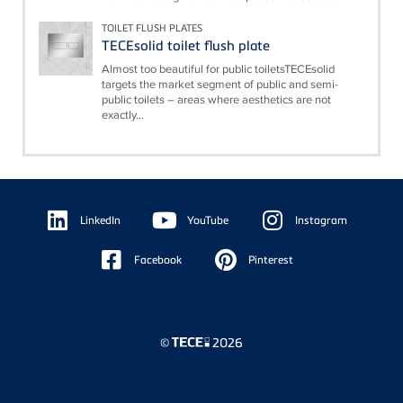
TOILET FLUSH PLATES
TECEsolid toilet flush plate
Almost too beautiful for public toiletsTECEsolid
targets the market segment of public and semi-
public toilets – areas where aesthetics are not
exactly...
Floating
Sidebar
LinkedIn
YouTube
Instagram
Facebook
Pinterest
©
2026