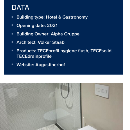
DATA
Building type: Hotel & Gastronomy
Opening date: 2021
Building Owner:
Alpha Gruppe
Architect:
Volker Staab
Products:
TECEprofil hygiene flush
,
TECEsolid
,
TECEdrainprofile
Website:
Augustinerhof