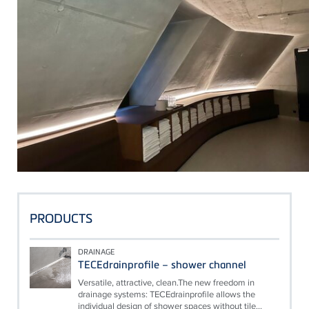
PRODUCTS
DRAINAGE
TECEdrainprofile – shower channel
Versatile, attractive, clean.The new freedom in
drainage systems: TECEdrainprofile allows the
individual design of shower spaces without tile...