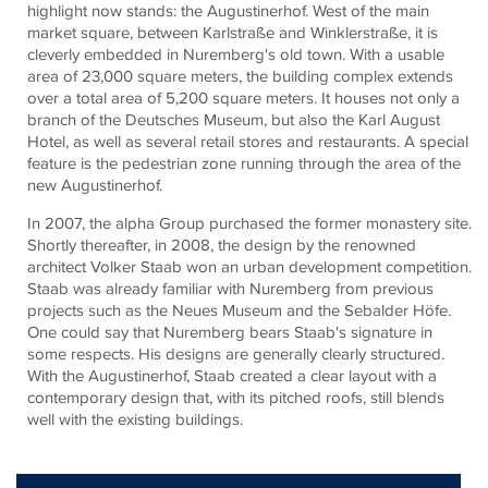
highlight now stands: the
Augustinerhof
. West of the main
market square, between
Karlstraße
and
Winklerstraße
, it is
cleverly embedded in Nuremberg's old town. With a usable
area of ​​23,000 square meters, the building complex extends
over a total area of ​​5,200 square meters. It houses not only a
branch of the
Deutsches
Museum, but also the Karl August
Hotel, as well as several retail stores and restaurants. A special
feature is the pedestrian zone running through the area of ​​the
new
Augustinerhof
.
In 2007, the
alpha
Group purchased the former monastery site.
Shortly thereafter, in 2008, the design by the renowned
architect Volker Staab won an urban development competition.
Staab was already familiar with Nuremberg from previous
projects such as the
Neues
Museum and the
Sebalder
Höfe
.
One could say that Nuremberg bears Staab's signature in
some respects. His designs are generally clearly structured.
With the
Augustinerhof
, Staab created a clear layout with a
contemporary design that, with its pitched roofs, still blends
well with the existing buildings.