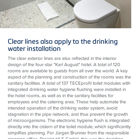
Clear lines also apply to the drinking
water installation
The clear exterior lines are also reflected in the interior
design of the four-star "Karl August" hotel. A total of 120
rooms are available to guests from all over the world. A key
aspect of the planning and construction of the rooms was the
sanitary facilities. A total of 137
TECE
profil
toilet modules with
integrated drinking water hygiene flushing were installed in
the hotel rooms, as well as in the sanitary facilities for
employees and the catering area.
These help
automate the
intended operation of the drinking water system, avoid
stagnation in the pipe network, and thus prevent the growth
of microorganisms. The electronic hygiene flush is integrated
directly into the cistern of the toilet module, which significantly
simplifies planning. For Jürgen Brunner from the responsible
planning office, Projekt-HLS GmbH, this was the deciding