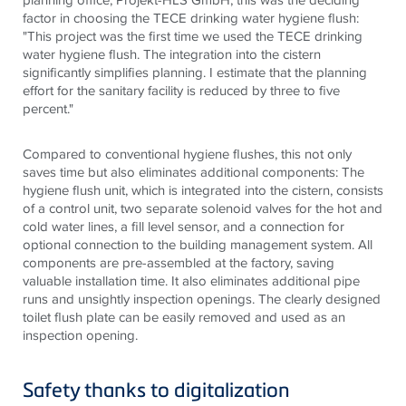
factor in choosing the
TECE
drinking water hygiene flush:
"This project was the first time we used the
TECE
drinking
water hygiene flush. The integration into the cistern
significantly simplifies planning. I estimate that the planning
effort for the sanitary facility is reduced by three to five
percent."
Compared to conventional hygiene flushes, this not only
saves time but also eliminates additional components: The
hygiene flush unit, which is integrated into the cistern, consists
of a control unit, two separate solenoid valves for the hot and
cold water lines, a fill level sensor, and a connection for
optional connection to the building management system. All
components are pre-assembled at the factory, saving
valuable installation time. It also eliminates additional pipe
runs and unsightly
inspection
openings. The clearly designed
toilet flush plate can be easily removed and used as an
inspection opening.
Safety thanks to digitalization