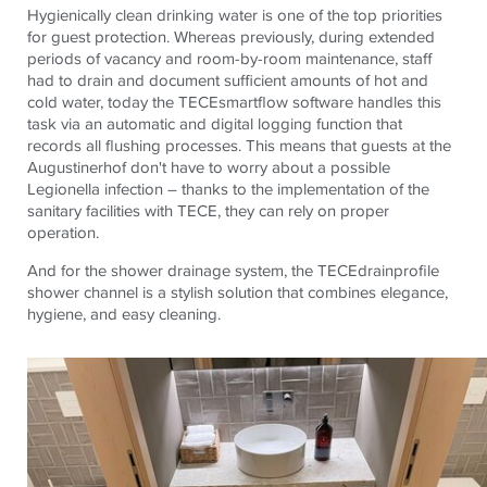
Hygienically clean drinking water is one of the top priorities
for guest protection. Whereas previously, during extended
periods of vacancy and room-by-room maintenance, staff
had to drain and document
sufficient amounts of
hot and
cold water, today the
TECE
smartflow
software handles this
task via an automatic and digital logging function that
records all flushing processes. This means that guests at the
Augustinerhof
don't have to worry about a possible
Legionella infection – thanks to the implementation of the
sanitary facilities with
TECE
, they can rely on proper
operation.
And for the shower drainage system, the
TECE
drainprofile
shower channel is a stylish solution that combines elegance,
hygiene, and easy cleaning.