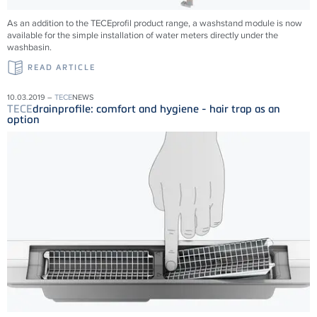
As an addition to the TECEprofil product range, a washstand module is now
available for the simple installation of water meters directly under the
washbasin.
READ ARTICLE
10.03.2019 –
TECE
NEWS
TECE
drainprofile: comfort and hygiene - hair trap as an
option