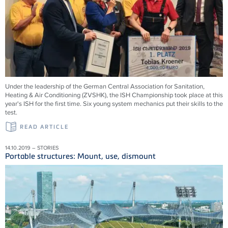
Under the leadership of the German Central Association for Sanitation,
Heating & Air Conditioning (ZVSHK), the ISH Championship took place at this
year's ISH for the first time. Six young system mechanics put their skills to the
test.
READ ARTICLE
14.10.2019 – STORIES
Portable structures: Mount, use, dismount