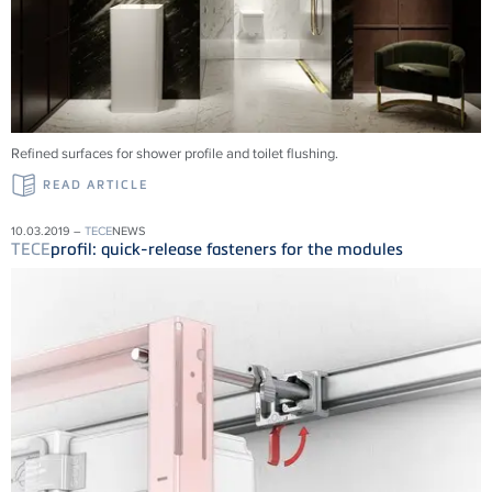
Refined surfaces for shower profile and toilet flushing.
READ ARTICLE
10.03.2019 –
TECE
NEWS
TECE
profil: quick-release fasteners for the modules