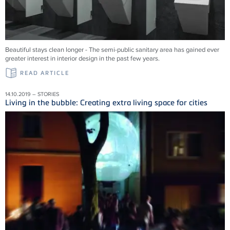
Beautiful stays clean longer - The semi-public sanitary area has gained ever
greater interest in interior design in the past few years.
READ ARTICLE
14.10.2019 – STORIES
Living in the bubble: Creating extra living space for cities