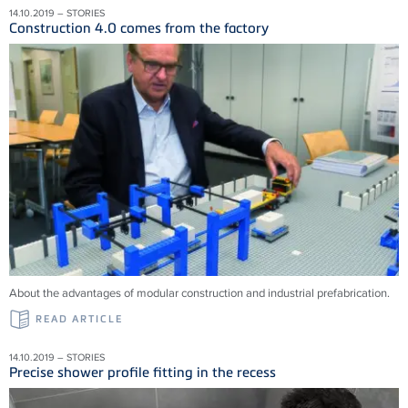
14.10.2019 – STORIES
Construction 4.0 comes from the factory
About the advantages of modular construction and industrial prefabrication.
READ ARTICLE
14.10.2019 – STORIES
Precise shower profile fitting in the recess