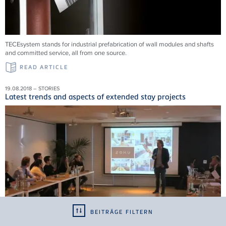
TECEsystem stands for industrial prefabrication of wall modules and shafts
and committed service, all from one source.
READ ARTICLE
19.08.2018 – STORIES
Latest trends and aspects of extended stay projects
BEITRÄGE FILTERN