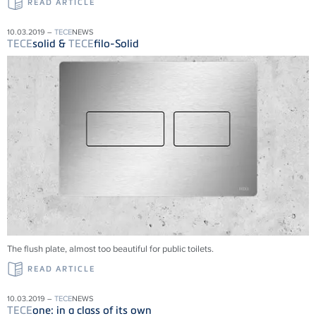
READ ARTICLE
10.03.2019 –
TECE
NEWS
TECE
solid &
TECE
filo-Solid
The flush plate, almost too beautiful for public toilets.
READ ARTICLE
10.03.2019 –
TECE
NEWS
TECE
one: in a class of its own