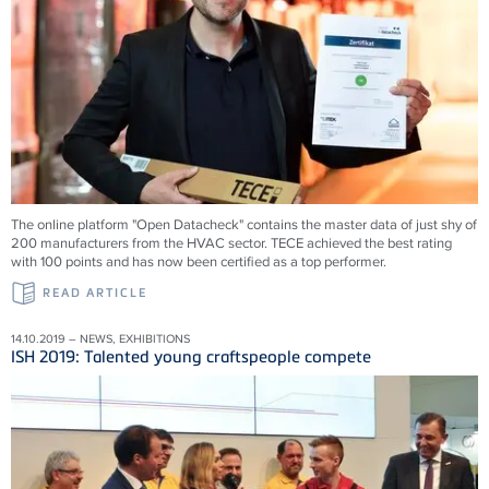
The online platform "Open Datacheck" contains the master data of just shy of
200 manufacturers from the HVAC sector. TECE achieved the best rating
with 100 points and has now been certified as a top performer.
READ ARTICLE
14.10.2019 – NEWS, EXHIBITIONS
ISH 2019: Talented young craftspeople compete