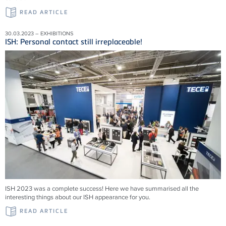
READ ARTICLE
30.03.2023 – EXHIBITIONS
ISH: Personal contact still irreplaceable!
ISH 2023 was a complete success! Here we have summarised all the
interesting things about our ISH appearance for you.
READ ARTICLE