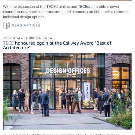
With the expansion of the
TECE
drainline and
TECE
drainprofile shower
channel series, specialist tradesmen and planners can offer their customers
individual design options.
READ ARTICLE
22.02.2024 – EXHIBITIONS, NEWS
TECE
honoured again at the Callwey Award "Best of
Architecture"