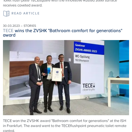
Toilet flush plate TECEsquare with the innovative Rusted Steel surface
receives coveted award.
READ ARTICLE
30.03.2023 – STORIES
TECE
wins the ZVSHK "Bathroom comfort for generations"
award
TECE won the ZVSHK award "Bathroom comfort for generations" at the ISH
in Frankfurt. The award went to the TECEflushpoint pneumatic toilet remote
control.