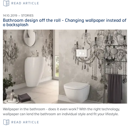
READ ARTICLE
14.10.2019 – STORIES
Bathroom design off the roll - Changing wallpaper instead of
a backsplash
Wallpaper in the bathroom - does it even work? With the right technology,
wallpaper can lend the bathroom an individual style and fit your lifestyle.
READ ARTICLE