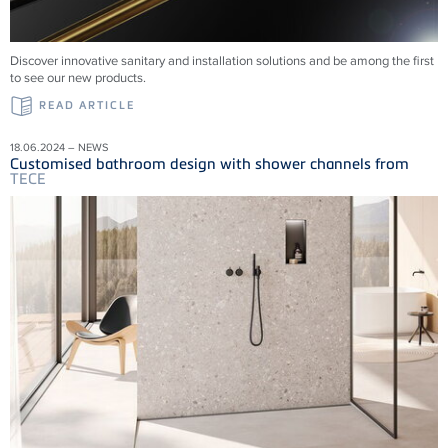
Discover innovative sanitary and installation solutions and be among the first
to see our new products.
READ ARTICLE
18.06.2024 – NEWS
Customised bathroom design with shower channels from
TECE