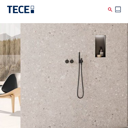
Skip to main content