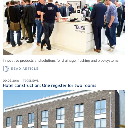
Innovative products and solu­tions for drainage, flushing and pipe systems.
READ ARTICLE
09.03.2019 –
TECE
NEWS
Hotel construction: One register for two rooms