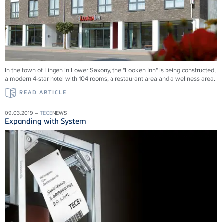
In the town of Lingen in Lower Saxony, the "Looken Inn" is being constructed,
a modern 4-star hotel with 104 rooms, a restaurant area and a wellness area.
READ ARTICLE
09.03.2019 –
TECE
NEWS
Expanding with System