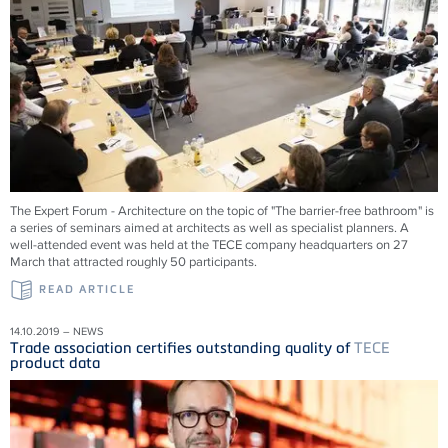
The Expert Forum - Architecture on the topic of "The barrier-free bathroom" is
a series of seminars aimed at architects as well as specialist planners. A
well-attended event was held at the TECE company headquarters on 27
March that attracted roughly 50 participants.
READ ARTICLE
14.10.2019 – NEWS
Trade association certifies outstanding quality of
TECE
product data