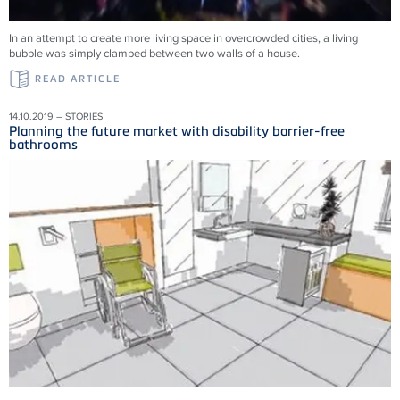
In an attempt to create more living space in overcrowded cities, a living
bubble was simply clamped between two walls of a house.
READ ARTICLE
14.10.2019 – STORIES
Planning the future market with disability barrier-free
bathrooms