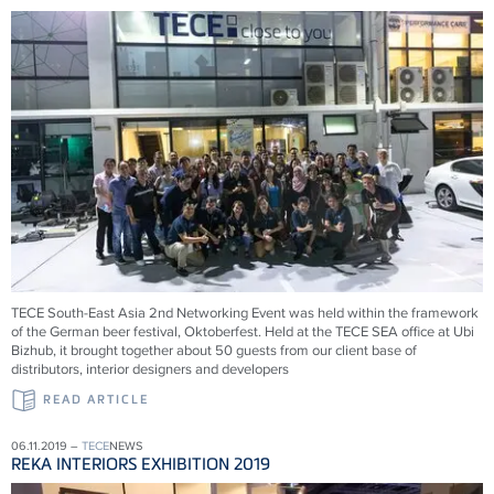
TECE South-East Asia 2nd Networking Event was held within the framework
of the German beer festival, Oktoberfest. Held at the TECE SEA office at Ubi
Bizhub, it brought together about 50 guests from our client base of
distributors, interior designers and developers
READ ARTICLE
06.11.2019 –
TECE
NEWS
REKA INTERIORS EXHIBITION 2019