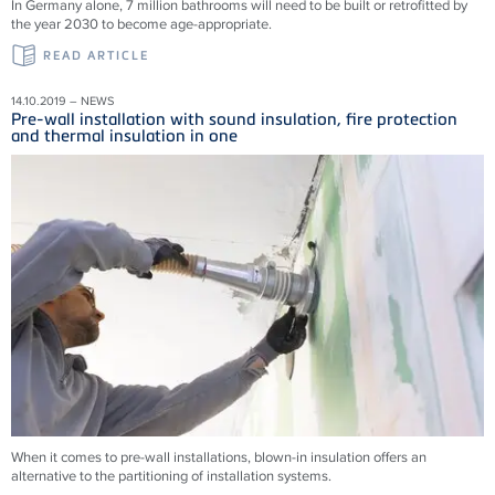
In Germany alone, 7 million bathrooms will need to be built or retrofitted by
the year 2030 to become age-appropriate.
READ ARTICLE
14.10.2019 – NEWS
Pre-wall installation with sound insulation, fire protection
and thermal insulation in one
When it comes to pre-wall installations, blown-in insulation offers an
alternative to the partitioning of installation systems.