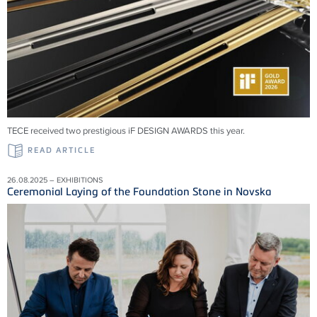
TECE received two prestigious iF DESIGN AWARDS this year.
READ ARTICLE
26.08.2025 – EXHIBITIONS
Ceremonial Laying of the Foundation Stone in Novska