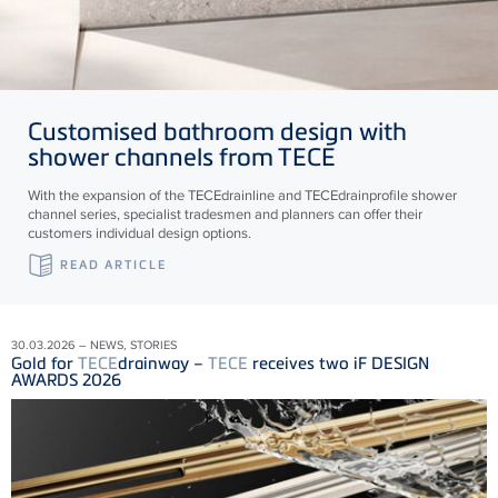
Customised bathroom design with
shower channels from
TECE
With the expansion of the
TECE
drainline and
TECE
drainprofile shower
channel series, specialist tradesmen and planners can offer their
customers individual design options.
READ ARTICLE
30.03.2026 – NEWS, STORIES
Gold for
TECE
drainway –
TECE
receives two iF DESIGN
AWARDS 2026