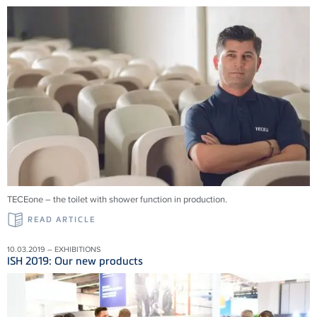
TECEone – the toilet with shower function in production.
READ ARTICLE
10.03.2019 – EXHIBITIONS
ISH 2019: Our new products