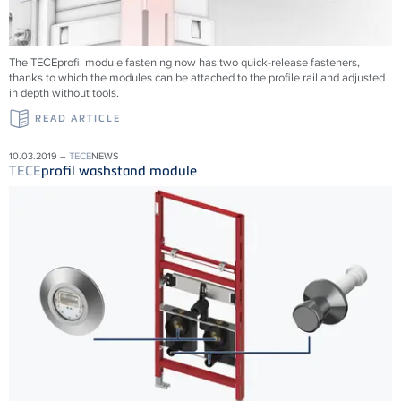
The TECEprofil module fastening now has two quick-release fasteners,
thanks to which the modules can be attached to the profile rail and adjusted
in depth without tools.
READ ARTICLE
10.03.2019 –
TECE
NEWS
TECE
profil washstand module