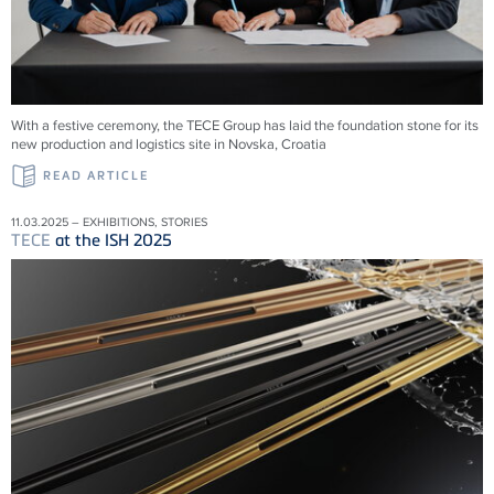
With a festive ceremony, the TECE Group has laid the foundation stone for its
new production and logistics site in Novska, Croatia
READ ARTICLE
11.03.2025 – EXHIBITIONS, STORIES
TECE
at the ISH 2025