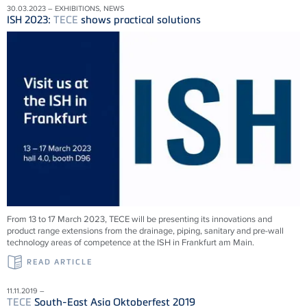
30.03.2023 – EXHIBITIONS, NEWS
ISH 2023:
TECE
shows practical solutions
From 13 to 17 March 2023,
TECE
will be presenting its innovations and
product range extensions from the drainage, piping, sanitary and pre-wall
technology areas of competence at the ISH in Frankfurt am Main.
READ ARTICLE
11.11.2019 –
TECE
South-East Asia Oktoberfest 2019