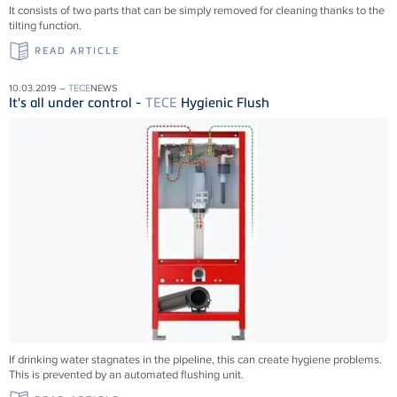
It consists of two parts that can be simply removed for cleaning thanks to the
tilting function.
READ ARTICLE
10.03.2019 –
TECE
NEWS
It's all under control -
TECE
Hygienic Flush
If drinking water stagnates in the pipeline, this can create hygiene problems.
This is prevented by an automated flushing unit.