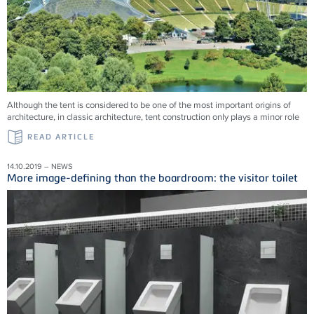
Although the tent is considered to be one of the most important origins of
architecture, in classic architecture, tent construction only plays a minor role
READ ARTICLE
14.10.2019 – NEWS
More image-defining than the boardroom: the visitor toilet