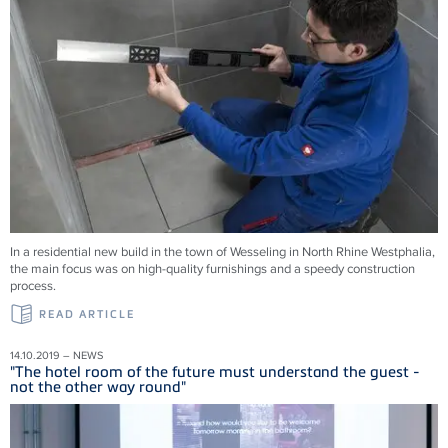
In a residential new build in the town of Wesseling in North Rhine Westphalia,
the main focus was on high-quality furnishings and a speedy construction
process.
READ ARTICLE
14.10.2019 – NEWS
"The hotel room of the future must understand the guest -
not the other way round"