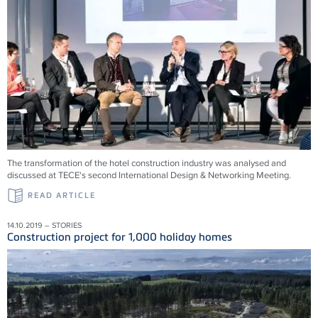
The transformation of the hotel construction industry was analysed and
discussed at TECE's second International Design & Networking Meeting.
READ ARTICLE
14.10.2019 – STORIES
Construction project for 1,000 holiday homes