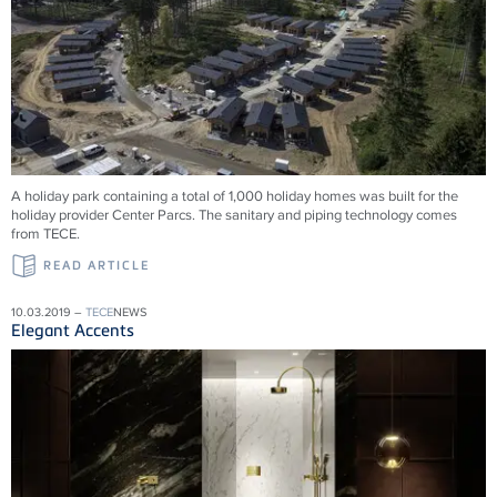
A holiday park containing a total of 1,000 holiday homes was built for the
holiday provider Center Parcs. The sanitary and piping technology comes
from TECE.
READ ARTICLE
10.03.2019 –
TECE
NEWS
Elegant Accents