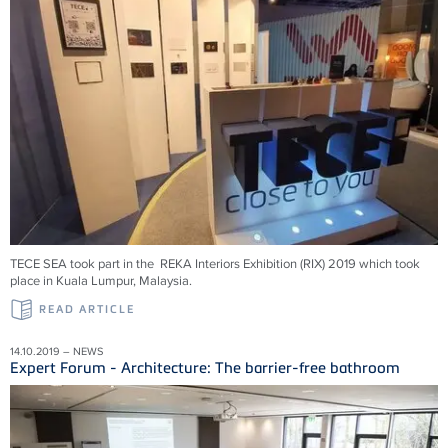
TECE SEA took part in the REKA Interiors Exhibition (RIX) 2019 which took
place in Kuala Lumpur, Malaysia.
READ ARTICLE
14.10.2019 – NEWS
Expert Forum - Architecture: The barrier-free bathroom