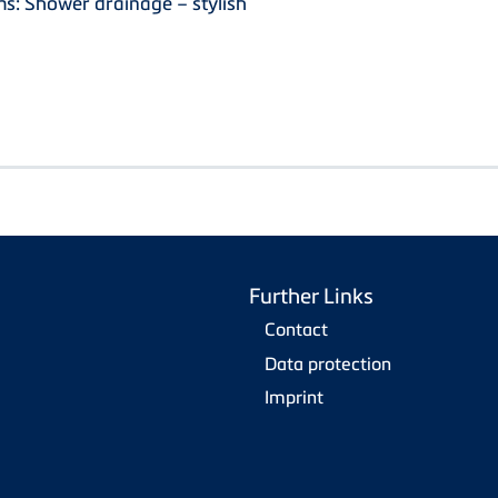
s: Shower drainage – stylish
Further Links
Contact
Data protection
Imprint