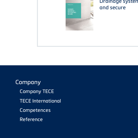
Drainage system
and secure
Company
Company TECE
TECE International
Competences
Reference