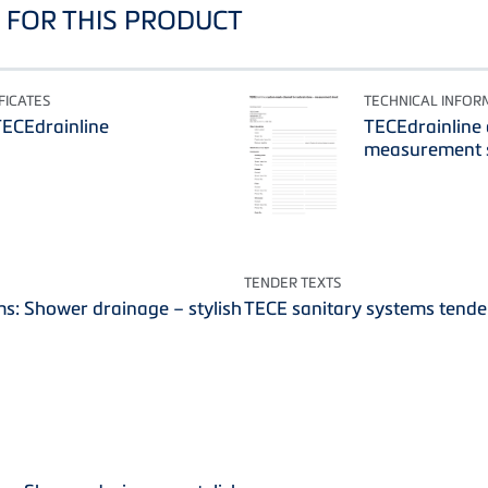
FOR THIS PRODUCT
FICATES
TECHNICAL INFOR
TECEdrainline
TECEdrainline
measurement s
TENDER TEXTS
s: Shower drainage – stylish
TECE sanitary systems tende