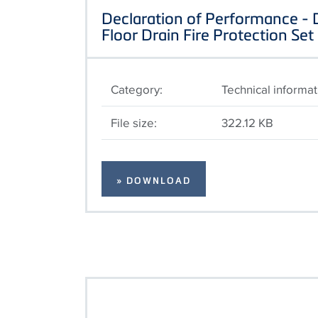
Declaration of Performance -
Floor Drain Fire Protection Set
Category:
Technical informat
File size:
322.12 KB
» DOWNLOAD