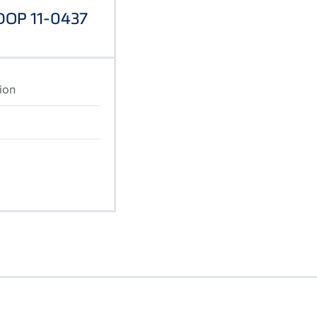
 DOP 11-0437
ion