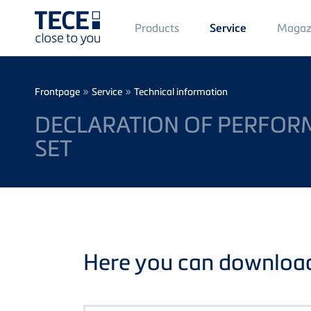
Main
Products
Magaz
Service
Menü
1
Skip to main content
Breadcrumb
»
»
Frontpage
Service
Technical information
DECLARATION OF PERFORM
SET
Here you can download 