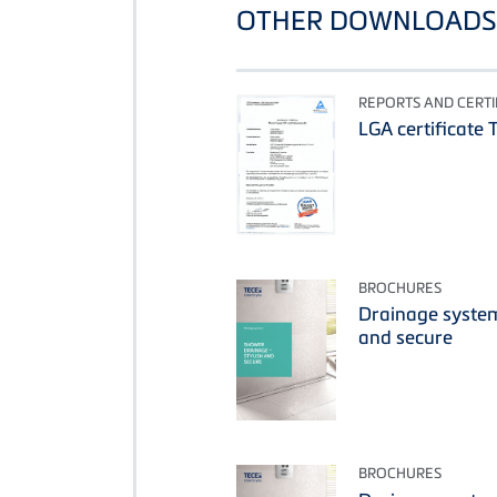
OTHER DOWNLOADS 
REPORTS AND CERTI
LGA certificate 
BROCHURES
Drainage system
and secure
BROCHURES