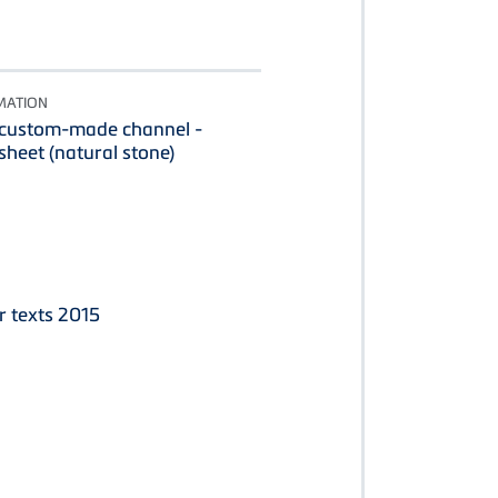
MATION
 custom-made channel -
heet (natural stone)
r texts 2015