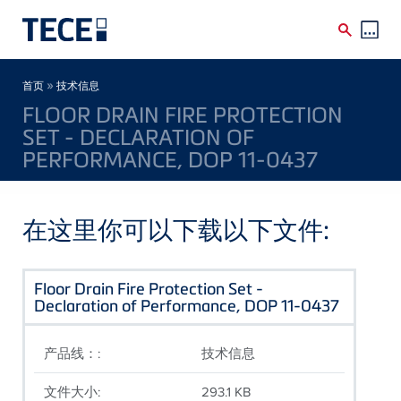
Skip to main content
Breadcrumb
»
首页
技术信息
FLOOR DRAIN FIRE PROTECTION
SET - DECLARATION OF
PERFORMANCE, DOP 11-0437
在这里你可以下载以下文件:
Floor Drain Fire Protection Set -
Declaration of Performance, DOP 11-0437
产品线：:
技术信息
文件大小:
293.1 KB