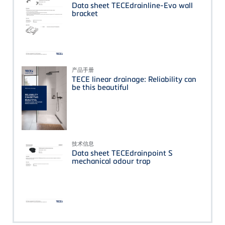
Data sheet TECEdrainline-Evo wall
bracket
产品手册
TECE linear drainage: Reliability can
be this beautiful
技术信息
Data sheet TECEdrainpoint S
mechanical odour trap