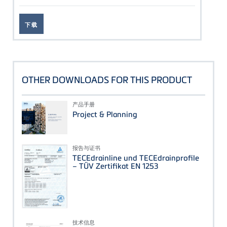
下载
OTHER DOWNLOADS FOR THIS PRODUCT
产品手册
Project & Planning
报告与证书
TECEdrainline und TECEdrainprofile
– TÜV Zertifikat EN 1253
技术信息