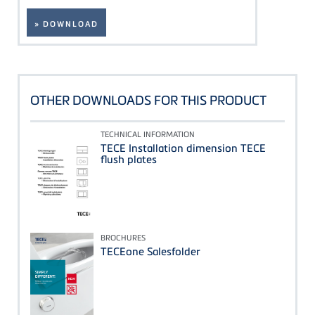
» DOWNLOAD
OTHER DOWNLOADS FOR THIS PRODUCT
TECHNICAL INFORMATION
TECE Installation dimension TECE
flush plates
BROCHURES
TECEone Salesfolder