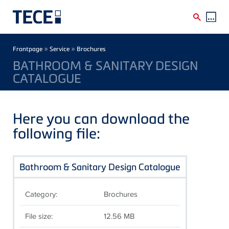
Skip to main content
Breadcrumb
»
»
Frontpage
Service
Brochures
BATHROOM & SANITARY DESIGN
CATALOGUE
Here you can download the
following file:
Bathroom & Sanitary Design Catalogue
Category:
Brochures
File size:
12.56 MB