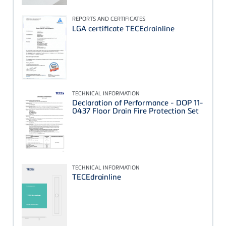
REPORTS AND CERTIFICATES
LGA certificate TECEdrainline
TECHNICAL INFORMATION
Declaration of Performance - DOP 11-
0437 Floor Drain Fire Protection Set
TECHNICAL INFORMATION
TECEdrainline