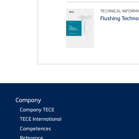
TECHNICAL INFORM
Flushing Techno
Company
Company TECE
TECE International
Competences
Reference