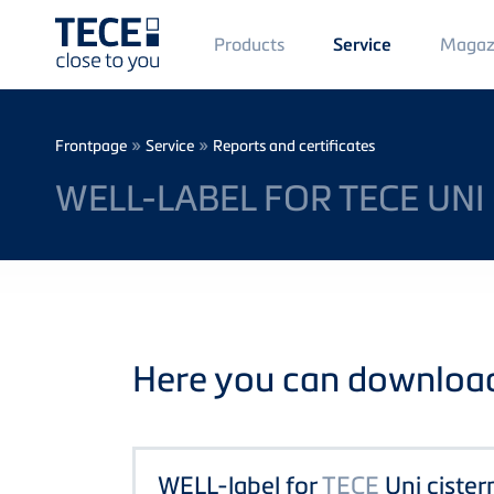
Main
Products
Magaz
Service
Menü
1
Skip to main content
Breadcrumb
»
»
Frontpage
Service
Reports and certificates
WELL-LABEL FOR TECE UNI
Here you can download 
WELL-label for
TECE
Uni cister