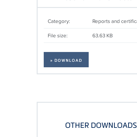
Category:
Reports and certifi
File size:
63.63 KB
» DOWNLOAD
OTHER DOWNLOADS 