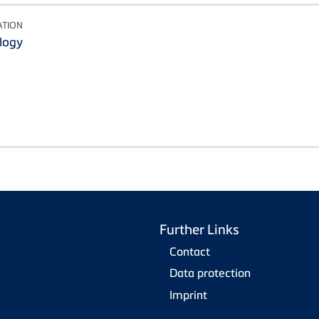
ATION
logy
Further Links
Contact
Data protection
Imprint