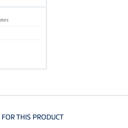
cates
FOR THIS PRODUCT