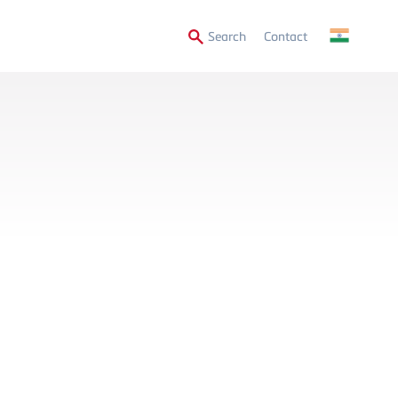
Secondary
Search
Contact
Menu