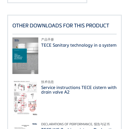
OTHER DOWNLOADS FOR THIS PRODUCT
产品手册
TECE Sanitary technology in a system
技术信息
Service instructions TECE cistern with
drain valve A2
DECLARATIONS OF PERFORMANCE, 报告与证书