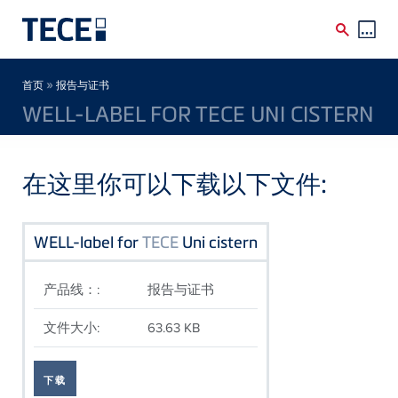
Skip to main content
Breadcrumb
»
首页
报告与证书
WELL-LABEL FOR TECE UNI CISTERN
在这里你可以下载以下文件:
WELL-label for
TECE
Uni cistern
产品线：:
报告与证书
文件大小:
63.63 KB
下载