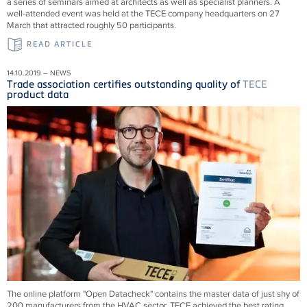
a series of seminars aimed at architects as well as specialist planners. A
well-attended event was held at the TECE company headquarters on 27
March that attracted roughly 50 participants.
READ ARTICLE
14.10.2019 – NEWS
Trade association certifies outstanding quality of
TECE
product data
The online platform "Open Datacheck" contains the master data of just shy of
200 manufacturers from the HVAC sector. TECE achieved the best rating