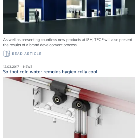
As well as presenting countless new products at ISH, TECE will also present
the results of a brand development process.
READ ARTICLE
12.03.2017 – NEWS
So that cold water remains hygienically cool