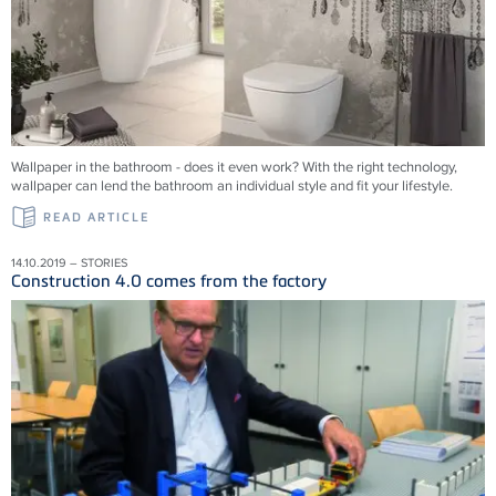
Wallpaper in the bathroom - does it even work? With the right technology,
wallpaper can lend the bathroom an individual style and fit your lifestyle.
READ ARTICLE
14.10.2019 – STORIES
Construction 4.0 comes from the factory