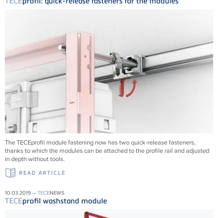
TECE
profil: quick-release fasteners for the modules
The TECEprofil module fastening now has two quick-release fasteners,
thanks to which the modules can be attached to the profile rail and adjusted
in depth without tools.
READ ARTICLE
10.03.2019 –
TECE
NEWS
TECE
profil washstand module