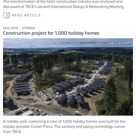
The transformation of the hotel construction industry was analysed and
discussed at TECE's second International Design & Networking Meeting.
READ ARTICLE
14.10.2019 – STORIES
Construction project for 1,000 holiday homes
A holiday park containing a total of 1,000 holiday homes was built for the
holiday provider Center Parcs. The sanitary and piping technology comes
from TECE.