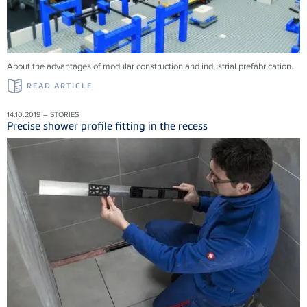
About the advantages of modular construction and industrial prefabrication.
READ ARTICLE
14.10.2019 – STORIES
Precise shower profile fitting in the recess