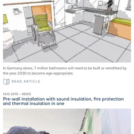
In Germany alone, 7 million bathrooms will need to be built or retrofitted by
the year 2030 to become age-appropriate.
READ ARTICLE
14.10.2019 – NEWS
Pre-wall installation with sound insulation, fire protection
and thermal insulation in one