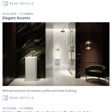
READ ARTICLE
10.03.2019 –
TECE
NEWS
Elegant Accents
Refined surfaces for shower profile and toilet flushing.
READ ARTICLE
10.03.2019 –
TECE
NEWS