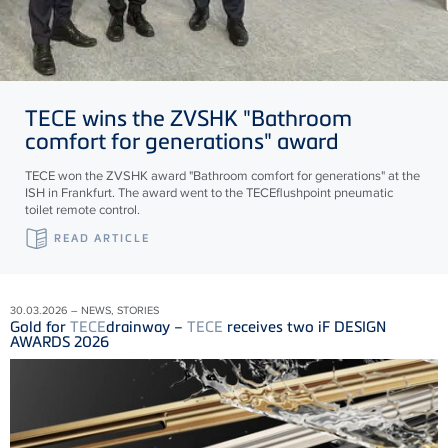
TECE
wins the ZVSHK "Bathroom
comfort for generations" award
TECE won the ZVSHK award "Bathroom comfort for generations" at the
ISH in Frankfurt. The award went to the TECEflushpoint pneumatic
toilet remote control.
READ ARTICLE
30.03.2026 – NEWS, STORIES
Gold for
TECE
drainway –
TECE
receives two iF DESIGN
AWARDS 2026