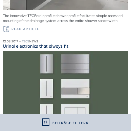
The innovative TECEdrainprofile shower profile facilitates simple recessed
mounting of the drainage system across the entire shower space width.
READ ARTICLE
12.03.2017 –
TECE
NEWS
Urinal electronics that always fit
BEITRÄGE FILTERN