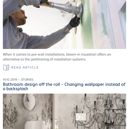
When it comes to pre-wall installations, blown-in insulation offers an
alternative to the partitioning of installation systems.
READ ARTICLE
14.10.2019 – STORIES
Bathroom design off the roll - Changing wallpaper instead of
a backsplash