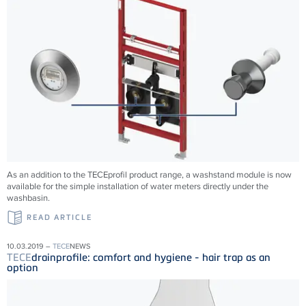
As an addition to the TECEprofil product range, a washstand module is now
available for the simple installation of water meters directly under the
washbasin.
READ ARTICLE
10.03.2019 –
TECE
NEWS
TECE
drainprofile: comfort and hygiene - hair trap as an
option