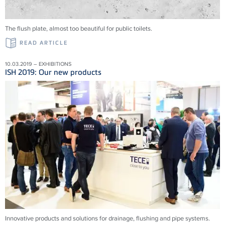
The flush plate, almost too beautiful for public toilets.
READ ARTICLE
10.03.2019 – EXHIBITIONS
ISH 2019: Our new products
Innovative products and solu­tions for drainage, flushing and pipe systems.