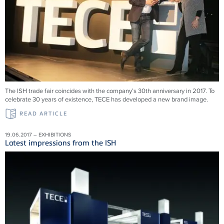
The ISH trade fair coincides with the company’s 30th anniversary in 2017. To
celebrate 30 years of existence, TECE has developed a new brand image.
READ ARTICLE
19.06.2017 – EXHIBITIONS
Latest impressions from the ISH