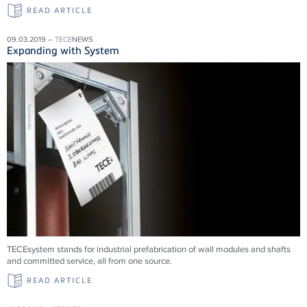
READ ARTICLE
09.03.2019 –
TECE
NEWS
Expanding with System
TECEsystem stands for industrial prefabrication of wall modules and shafts
and committed service, all from one source.
READ ARTICLE