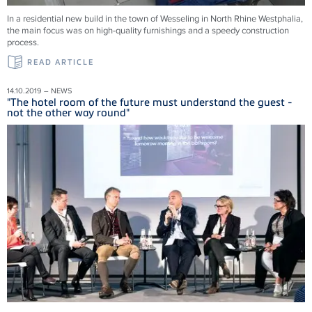
In a residential new build in the town of Wesseling in North Rhine Westphalia,
the main focus was on high-quality furnishings and a speedy construction
process.
READ ARTICLE
14.10.2019 – NEWS
"The hotel room of the future must understand the guest -
not the other way round"