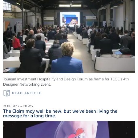
Tourism Investment Hospitality and Design Forum as frame for TECE’s 4th
Designer Networking Event.
READ ARTICLE
21.06.2017 – NEWS
The Claim may well be new, but we've been living the
message for a long time.