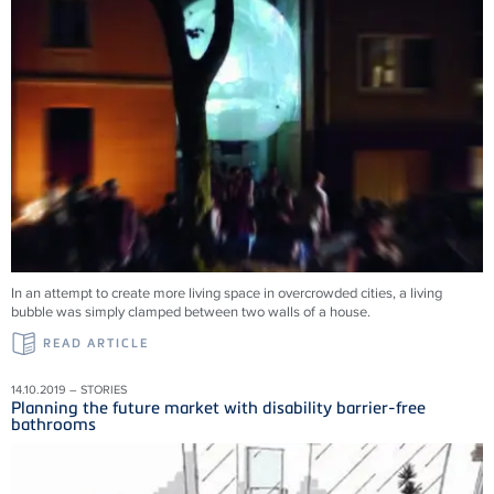
In an attempt to create more living space in overcrowded cities, a living
bubble was simply clamped between two walls of a house.
READ ARTICLE
14.10.2019 – STORIES
Planning the future market with disability barrier-free
bathrooms