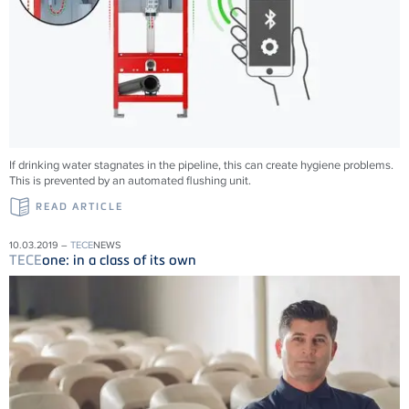
If drinking water stagnates in the pipeline, this can create hygiene problems.
This is prevented by an automated flushing unit.
READ ARTICLE
10.03.2019 –
TECE
NEWS
TECE
one: in a class of its own