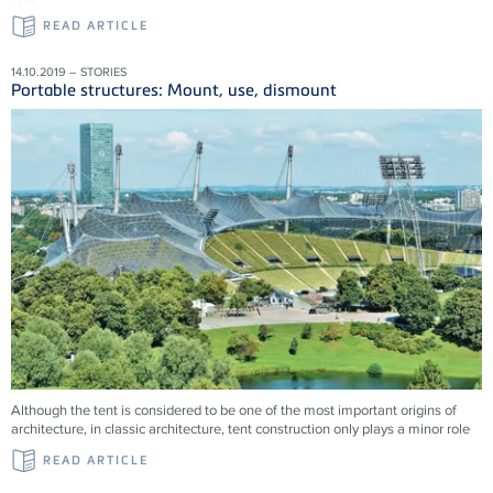
READ ARTICLE
14.10.2019 – STORIES
Portable structures: Mount, use, dismount
Although the tent is considered to be one of the most important origins of
architecture, in classic architecture, tent construction only plays a minor role
READ ARTICLE