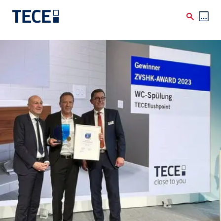
Skip to main content