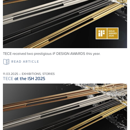
TECE received two prestigious iF DESIGN AWARDS this year.
READ ARTICLE
11.03.2025 – EXHIBITIONS, STORIES
TECE
at the ISH 2025