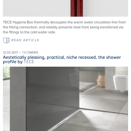
TECE Hygiene Box thermally decouples the warm water circulation line from
the fitting connection, and reliably prevents heat from being transferred via
the fttings to the cold water side.
READ ARTICLE
12.03.2017 –
TECE
NEWS
Aestetically pleasing, practical, niche recessed, the shower
profile by
TECE