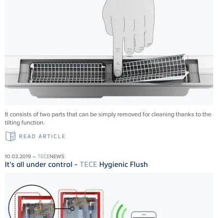
It consists of two parts that can be simply removed for cleaning thanks to the
tilting function.
READ ARTICLE
10.03.2019 –
TECE
NEWS
It's all under control -
TECE
Hygienic Flush