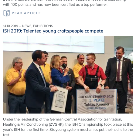
with 100 points and has now been certified as a top performer.
READ ARTICLE
14.10.2019 – NEWS, EXHIBITIONS
ISH 2019: Talented young craftspeople compete
Under the leadership of the German Central Association for Sanitation,
Heating & Air Conditioning (ZVSHK), the ISH Championship took place at this
year's ISH for the first time. Six young system mechanics put their skills to the
test.