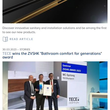
Discover innovative sanitary and installation solutions and be among the first
to see our new products.
READ ARTICLE
30.03.2023 – STORIES
TECE
wins the ZVSHK "Bathroom comfort for generations"
award