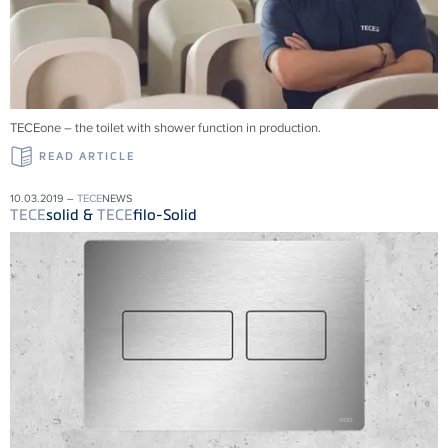
TECEone – the toilet with shower function in production.
READ ARTICLE
10.03.2019 –
TECE
NEWS
TECE
solid &
TECE
filo-Solid