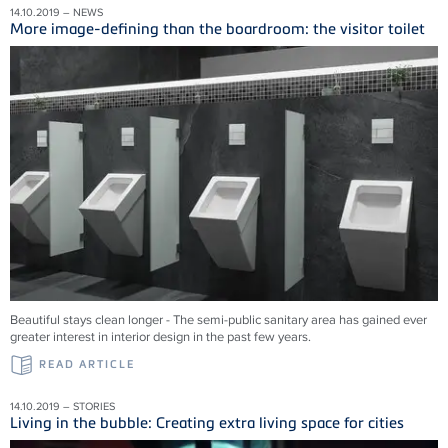
14.10.2019 – NEWS
More image-defining than the boardroom: the visitor toilet
Beautiful stays clean longer - The semi-public sanitary area has gained ever
greater interest in interior design in the past few years.
READ ARTICLE
14.10.2019 – STORIES
Living in the bubble: Creating extra living space for cities