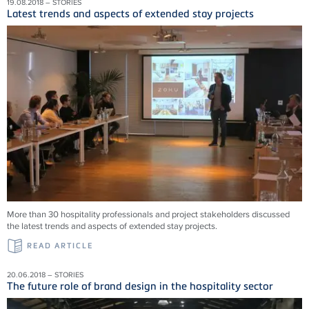
19.08.2018 – STORIES
Latest trends and aspects of extended stay projects
More than 30 hospitality professionals and project stakeholders discussed
the latest trends and aspects of extended stay projects.
READ ARTICLE
20.06.2018 – STORIES
The future role of brand design in the hospitality sector