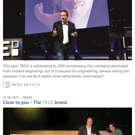
This year, TECE is celebrating its 30th anniversary. Our company developed
from modest beginnings out of a passion for engineering, always asking the
question: Can we do it better, more attractively, more easily?
READ ARTICLE
21.06.2017 – NEWS
Close to you - The
TECE
brand