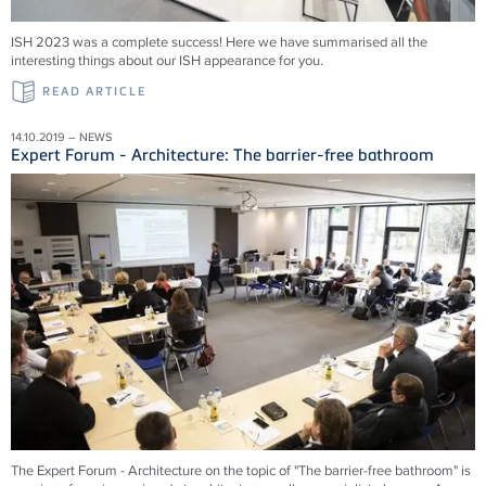
ISH 2023 was a complete success! Here we have summarised all the
interesting things about our ISH appearance for you.
READ ARTICLE
14.10.2019 – NEWS
Expert Forum - Architecture: The barrier-free bathroom
The Expert Forum - Architecture on the topic of "The barrier-free bathroom" is