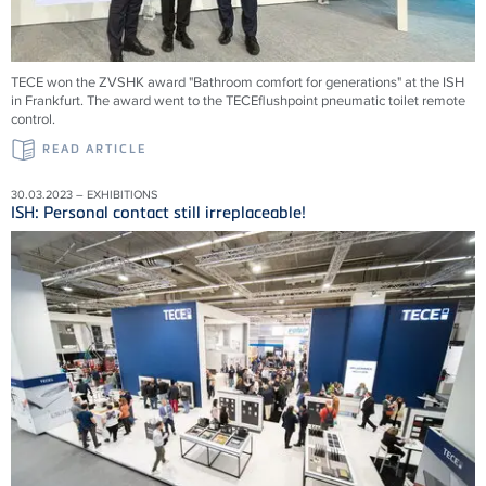
TECE won the ZVSHK award "Bathroom comfort for generations" at the ISH
in Frankfurt. The award went to the TECEflushpoint pneumatic toilet remote
control.
READ ARTICLE
30.03.2023 – EXHIBITIONS
ISH: Personal contact still irreplaceable!