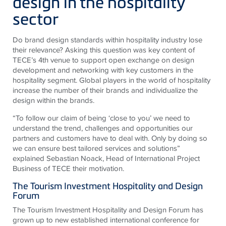
design in the hospitality
sector
Do brand design standards within hospitality industry lose
their relevance? Asking this question was key content of
TECE’s 4th venue to support open exchange on design
development and networking with key customers in the
hospitality segment. Global players in the world of hospitality
increase the number of their brands and individualize the
design within the brands.
“To follow our claim of being ‘close to you’ we need to
understand the trend, challenges and opportunities our
partners and customers have to deal with. Only by doing so
we can ensure best tailored services and solutions”
explained Sebastian Noack, Head of International Project
Business of TECE their motivation.
The Tourism Investment Hospitality and Design
Forum
The Tourism Investment Hospitality and Design Forum has
grown up to new established international conference for