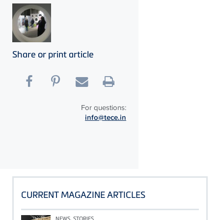
Share or print article
For questions:
info@tece.in
CURRENT MAGAZINE ARTICLES
NEWS, STORIES