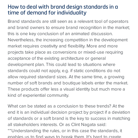
How to deal with brand design standards in a
time of demand for individuality
Brand standards are still seen as a relevant tool of operators
and brand owners to ensure brand recognition in the market;
this is one key conclusion of an animated discussion.
Nevertheless, the increasing competition in the development
market requires creativity and flexibility. More and more
projects take place as conversions or mixed-use requiring
acceptance of the existing architecture or general
development plan. This could lead to situations where
standards could not apply, e.g. if static conditions do not
allow required standard sizes. At the same time, a growing
number of soft brands and boutique labels enter the market.
These products offer less a visual identity but much more a
kind of experiential community.
What can be stated as a conclusion to these trends? At the
end it is an individual decision project by project if a deviation
of standards or a soft brand is the key to success in matching
all stakeholders interests. Or as Clint Nagata said:
““Understanding the rules, or in this case the standards, it
enables us to find ways to break them. It’s hard to create