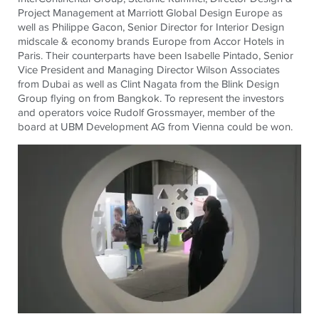
Project Management at Marriott Global Design Europe as
well as Philippe Gacon, Senior Director for Interior Design
midscale & economy brands Europe from Accor Hotels in
Paris. Their counterparts have been Isabelle Pintado, Senior
Vice President and Managing Director Wilson Associates
from Dubai as well as Clint Nagata from the Blink Design
Group flying on from Bangkok. To represent the investors
and operators voice Rudolf Grossmayer, member of the
board at UBM Development AG from Vienna could be won.