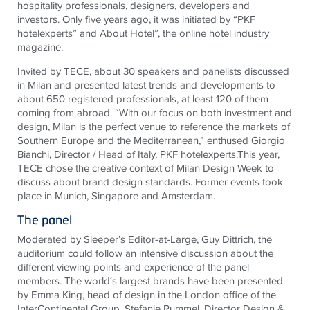
hospitality professionals, designers, developers and
investors. Only five years ago, it was initiated by “PKF
hotelexperts” and About Hotel”, the online hotel industry
magazine.
Invited by TECE, about 30 speakers and panelists discussed
in Milan and presented latest trends and developments to
about 650 registered professionals, at least 120 of them
coming from abroad. “With our focus on both investment and
design, Milan is the perfect venue to reference the markets of
Southern Europe and the Mediterranean,” enthused Giorgio
Bianchi, Director / Head of Italy, PKF hotelexperts.This year,
TECE chose the creative context of Milan Design Week to
discuss about brand design standards. Former events took
place in Munich, Singapore and Amsterdam.
The panel
Moderated by Sleeper’s Editor-at-Large, Guy Dittrich, the
auditorium could follow an intensive discussion about the
different viewing points and experience of the panel
members. The world´s largest brands have been presented
by Emma King, head of design in the London office of the
InterContinental Group, Stefanie Rummel, Director Design &