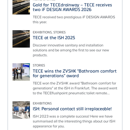
Gold for TECEdrainway – TECE receives
two iF DESIGN AWARDS 2026
TECE received two prestigious iF DESIGN AWARDS
this year.
EXHIBITIONS, STORIES
TECE at the ISH 2025
Discover innovative sanitary and installation
solutions and be among the first to see our new
products.
STORIES
TECE wins the ZVSHK "Bathroom comfort
for generations" award
TECE won the ZVSHK award "Bathroom comfort for
generations" at the ISH in Frankfurt. The award went
to the TECEflushpoint pneumatic toilet remote...
EXHIBITIONS
ISH: Personal contact still irreplaceable!
ISH 2023 was a complete success! Here we have
summarised all the interesting things about our ISH
appearance for you.