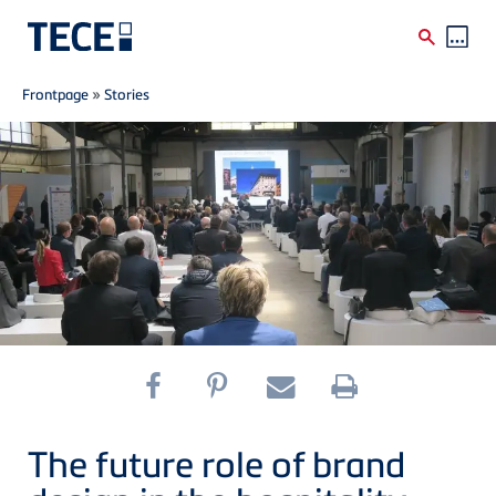
Breadcrumb
Skip to main content
Frontpage
»
Stories
The future role of brand