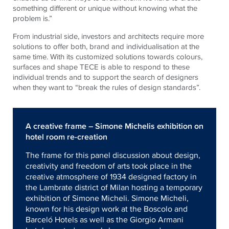
something different or unique without knowing what the
problem is.”
From industrial side, investors and architects require more
solutions to offer both, brand and individualisation at the
same time. With its customized solutions towards colours,
surfaces and shape TECE is able to respond to these
individual trends and to support the search of designers
when they want to “break the rules of design standards”.
A creative frame – Simone Michelis exhibition on
hotel room re-creation
The frame for this panel discussion about design,
creativity and freedom of arts took place in the
creative atmosphere of 1934 designed factory in
the Lambrate district of Milan hosting a temporary
exhibition of Simone Micheli. Simone Micheli,
known for his design work at the Boscolo and
Barceló Hotels as well as the Giorgio Armani