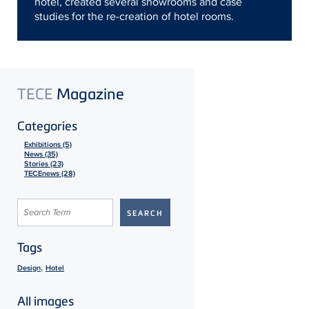
hotel, created several showrooms and case
studies for the re-creation of hotel rooms.
TECE
Magazine
Categories
Exhibitions (5)
News (35)
Stories (23)
TECEnews (28)
Tags
,
Design
Hotel
All images