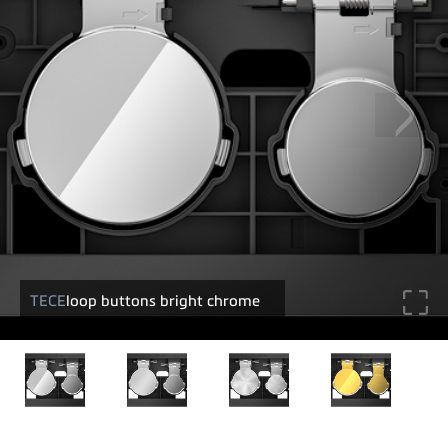
TECE
loop buttons bright chrome