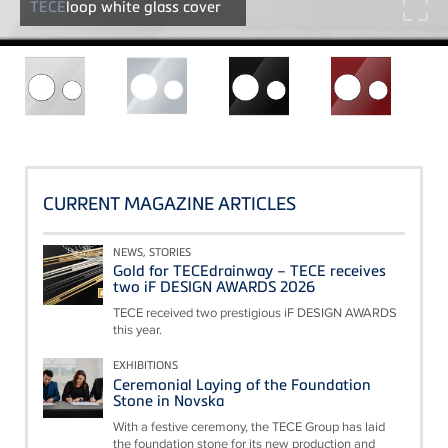
TECE
loop white glass cover
CURRENT MAGAZINE ARTICLES
NEWS, STORIES
Gold for TECEdrainway – TECE receives
two iF DESIGN AWARDS 2026
TECE received two prestigious iF DESIGN AWARDS
this year.
EXHIBITIONS
Ceremonial Laying of the Foundation
Stone in Novska
With a festive ceremony, the TECE Group has laid
the foundation stone for its new production and