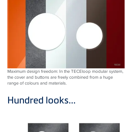
Maximum design freedom: In the TECEloop modular system,
the cover and buttons are freely combined from a huge
range of colours and materials.
Hundred looks...