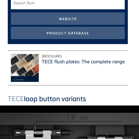
Term
BROCHURES
TECE flush plates: The complete range
TECE
loop button variants