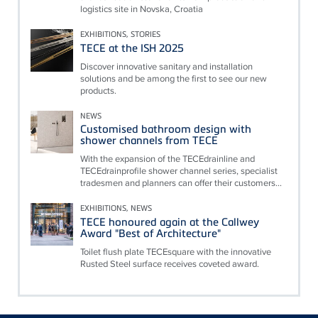
logistics site in Novska, Croatia
EXHIBITIONS, STORIES
TECE at the ISH 2025
Discover innovative sanitary and installation
solutions and be among the first to see our new
products.
NEWS
Customised bathroom design with
shower channels from TECE
With the expansion of the TECEdrainline and
TECEdrainprofile shower channel series, specialist
tradesmen and planners can offer their customers...
EXHIBITIONS, NEWS
TECE honoured again at the Callwey
Award "Best of Architecture"
Toilet flush plate TECEsquare with the innovative
Rusted Steel surface receives coveted award.