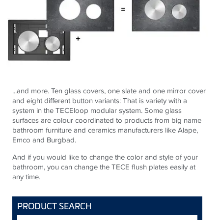
...and more. Ten glass covers, one slate and one mirror cover
and eight different button variants: That is variety with a
system in the TECEloop modular system. Some glass
surfaces are colour coordinated to products from big name
bathroom furniture and ceramics manufacturers like Alape,
Emco and Burgbad.
And if you would like to change the color and style of your
bathroom, you can change the TECE flush plates easily at
any time.
PRODUCT SEARCH
Search