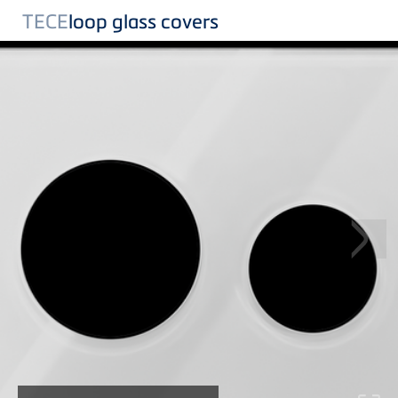
TECE
loop glass covers