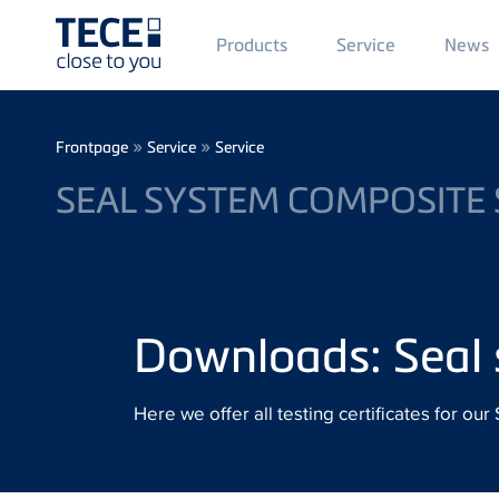
Main
Products
Service
News
Menü
1
Skip to main content
Breadcrumb
»
»
Frontpage
Service
Service
SEAL SYSTEM COMPOSITE 
Downloads: Seal 
Here we offer all testing certificates for o