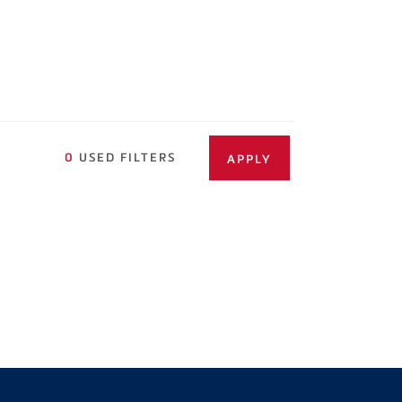
0
USED FILTERS