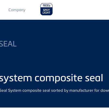
Main
Company
Menu
2
SEAL
system composite seal
ur Seal System composite seal sorted by manufacturer for dow