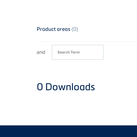
Product areas
(0)
and
0
Downloads