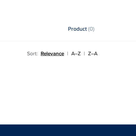
Product
(0)
Sort:
Relevance
|
A–Z
|
Z–A