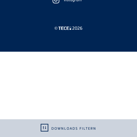
Sidebar
©
2026
DOWNLOADS FILTERN