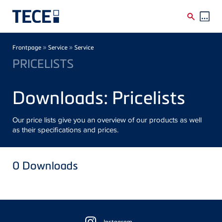
Skip to main content
Breadcrumb
»
»
Frontpage
Service
Service
PRICELISTS
Downloads: Pricelists
Our price lists give you an overview of our products as well
as their specifications and prices.
0
Downloads
Floating
Instagram