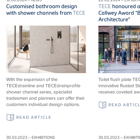
Customised bathroom design
TECE
honoured ag
with shower channels from
TECE
Callwey Award "B
Architecture"
With the expansion of the
Toilet flush plate T
TECE
drainline and
TECE
drainprofile
innovative Rusted St
shower channel series, specialist
receives coveted aw
tradesmen and planners can offer their
customers individual design options.
READ ARTIC
READ ARTICLE
30.03.2023 – EXHIBITIONS
30.03.2023 – EXHIBIT