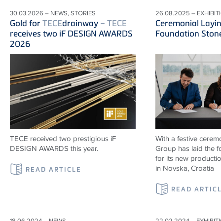
30.03.2026 – NEWS, STORIES
26.08.2025 – EXHIBIT
Gold for
TECE
drainway –
TECE
Ceremonial Layin
receives two iF DESIGN AWARDS
Foundation Ston
2026
TECE received two prestigious iF
With a festive cerem
DESIGN AWARDS this year.
Group has laid the 
for its new productio
in Novska, Croatia
READ ARTICLE
READ ARTIC
18.06.2024 – NEWS
22.02.2024 – EXHIBIT