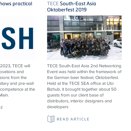
hows practical
TECE
South-East Asia
Oktoberfest 2019
 2023,
TECE
will
TECE South-East Asia 2nd Networking
novations and
Event was held within the framework of
sions from the
the German beer festival, Oktoberfest.
nitary and pre-wall
Held at the TECE SEA office at Ubi
 competence at the
Bizhub, it brought together about 50
Main.
guests from our client base of
distributors, interior designers and
developers
LE
READ ARTICLE