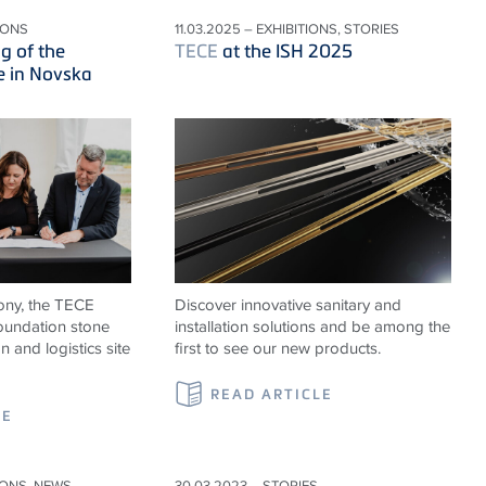
IONS
11.03.2025 – EXHIBITIONS, STORIES
g of the
TECE
at the ISH 2025
e in Novska
ony, the TECE
Discover innovative sanitary and
foundation stone
installation solutions and be among the
n and logistics site
first to see our new products.
READ ARTICLE
LE
IONS, NEWS
30.03.2023 – STORIES