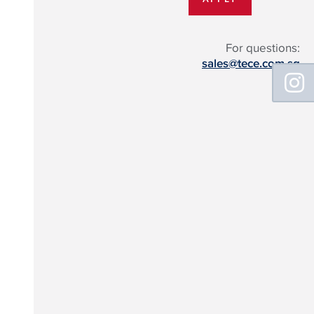
For questions:
sales@tece.com.sg
Floating
Sidebar