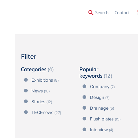
Secon
Search
Contact
Menu
Filter
Categories
(4)
Popular
keywords
(12)
Exhibitions
(8)
Company
(7)
News
(18)
Design
(7)
Stories
(12)
Drainage
(5)
TECEnews
(27)
Flush plates
(15)
Interview
(4)