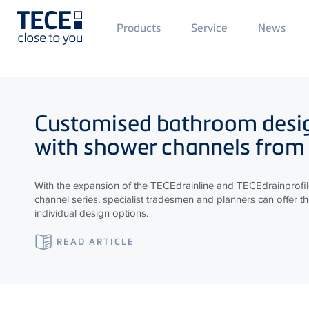
Main
Products
Service
News
Menü
1
Skip to main content
Customised bathroom desi
with shower channels from
With the expansion of the
TECE
drainline and
TECE
drainprofi
channel series, specialist tradesmen and planners can offer t
individual design options.
READ ARTICLE