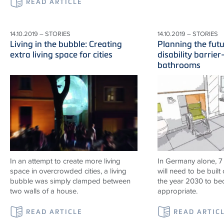
READ ARTICLE
14.10.2019 – STORIES
14.10.2019 – STORIES
Living in the bubble: Creating
Planning the fut
extra living space for cities
disability barrier
bathrooms
In an attempt to create more living
In Germany alone, 7
space in overcrowded cities, a living
will need to be built 
bubble was simply clamped between
the year 2030 to b
two walls of a house.
appropriate.
READ ARTICLE
READ ARTIC