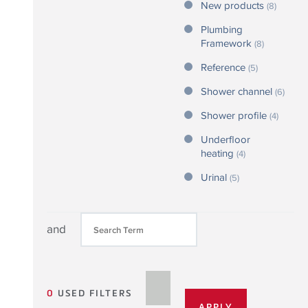
New products
(8)
Plumbing
Framework
(8)
Reference
(5)
Shower channel
(6)
Shower profile
(4)
Underfloor
heating
(4)
Urinal
(5)
and
0
USED FILTERS