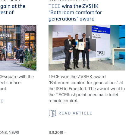
ain at the
TECE
wins the ZVSHK
est of
"Bathroom comfort for
generations" award
ECEsquare with the
TECE won the ZVSHK award
eel surface
"Bathroom comfort for generations" at
ard.
the ISH in Frankfurt. The award went to
the TECEflushpoint pneumatic toilet
remote control.
LE
READ ARTICLE
IONS, NEWS
11.11.2019 –