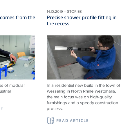
14.10.2019 – STORIES
 comes from the
Precise shower profile fitting in
the recess
es of modular
In a residential new build in the town of
strial
Wesseling in North Rhine Westphalia,
the main focus was on high-quality
furnishings and a speedy construction
process.
LE
READ ARTICLE