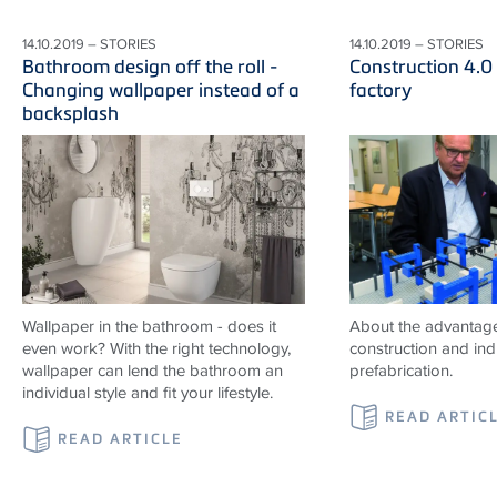
14.10.2019 – STORIES
14.10.2019 – STORIES
Bathroom design off the roll -
Construction 4.0
Changing wallpaper instead of a
factory
backsplash
Wallpaper in the bathroom - does it
About the advantag
even work? With the right technology,
construction and indu
wallpaper can lend the bathroom an
prefabrication.
individual style and fit your lifestyle.
READ ARTIC
READ ARTICLE