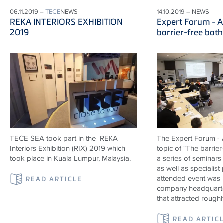
06.11.2019 –
TECE
NEWS
14.10.2019 – NEWS
REKA INTERIORS EXHIBITION
Expert Forum - A
2019
barrier-free bat
TECE SEA took part in the REKA
The Expert Forum - A
Interiors Exhibition (RIX) 2019 which
topic of "The barrier
took place in Kuala Lumpur, Malaysia.
a series of seminars
as well as specialist
attended event was 
READ ARTICLE
company headquarte
that attracted roughl
READ ARTIC