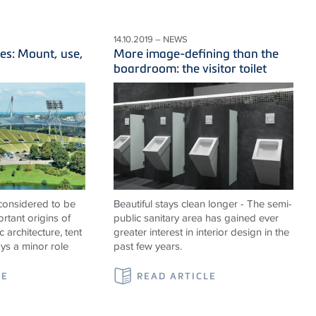
14.10.2019 – NEWS
es: Mount, use,
More image-defining than the
boardroom: the visitor toilet
 considered to be
Beautiful stays clean longer - The semi-
rtant origins of
public sanitary area has gained ever
c architecture, tent
greater interest in interior design in the
ays a minor role
past few years.
LE
READ ARTICLE