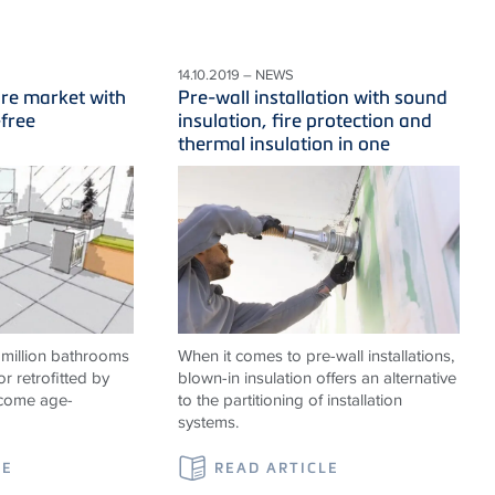
14.10.2019 – NEWS
ure market with
Pre-wall installation with sound
-free
insulation, fire protection and
thermal insulation in one
 million bathrooms
When it comes to pre-wall installations,
or retrofitted by
blown-in insulation offers an alternative
ecome age-
to the partitioning of installation
systems.
LE
READ ARTICLE