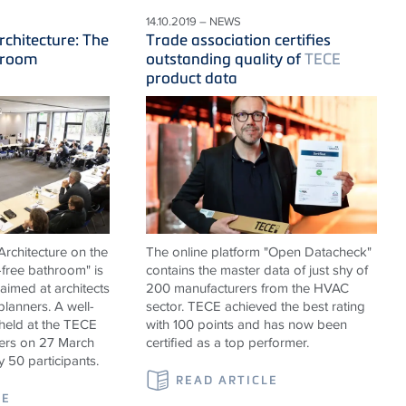
14.10.2019 – NEWS
rchitecture: The
Trade association certifies
hroom
outstanding quality of
TECE
product data
rchitecture on the
The online platform "Open Datacheck"
-free bathroom" is
contains the master data of just shy of
 aimed at architects
200 manufacturers from the HVAC
 planners. A well-
sector. TECE achieved the best rating
held at the TECE
with 100 points and has now been
rs on 27 March
certified as a top performer.
y 50 participants.
READ ARTICLE
LE