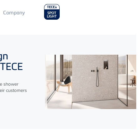
Main
Company
Menu
2
gn
TECE
le shower
heir customers