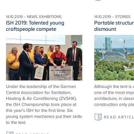
14.10.2019 – NEWS, EXHIBITIONS
14.10.2019 – STORIES
ISH 2019: Talented young
Portable structur
craftspeople compete
dismount
Under the leadership of the German
Although the tent is
Central Association for Sanitation,
one of the most impo
Heating & Air Conditioning (ZVSHK),
architecture, in classi
the ISH Championship took place at
construction only pl
this year's ISH for the first time. Six
young system mechanics put their skills
READ ARTIC
to the test.