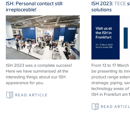
ISH: Personal contact still
ISH 2023:
TECE
s
irreplaceable!
solutions
ISH 2023 was a complete success!
From 13 to 17 March
Here we have summarised all the
be presenting its in
interesting things about our ISH
product range exten
appearance for you.
drainage, piping, sa
technology areas of
ISH in Frankfurt am 
READ ARTICLE
READ ARTIC