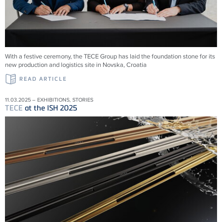
With a festive ceremony, the TECE Group has laid the foundation stone for its
new production and logistics site in Novska, Croatia
READ ARTICLE
11.03.2025 – EXHIBITIONS, STORIES
TECE
at the ISH 2025