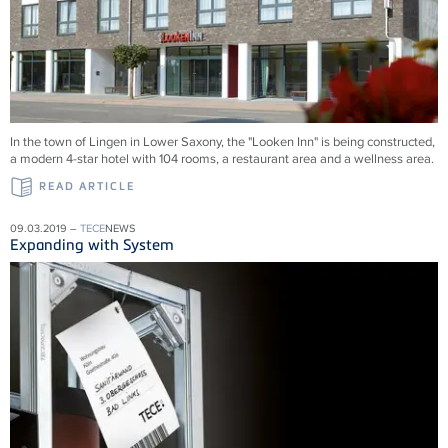
In the town of Lingen in Lower Saxony, the "Looken Inn" is being constructed,
a modern 4-star hotel with 104 rooms, a restaurant area and a wellness area.
READ ARTICLE
09.03.2019 –
TECE
NEWS
Expanding with System