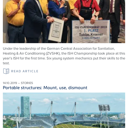
Under the leadership of the German Central Association for Sanitation,
Heating & Air Conditioning (ZVSHK), the ISH Championship took place at this
year's ISH for the first time. Six young system mechanics put their skills to the
test.
READ ARTICLE
14.10.2019 – STORIES
Portable structures: Mount, use, dismount