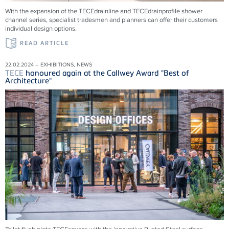
With the expansion of the
TECE
drainline and
TECE
drainprofile shower
channel series, specialist tradesmen and planners can offer their customers
individual design options.
READ ARTICLE
22.02.2024 – EXHIBITIONS, NEWS
TECE
honoured again at the Callwey Award "Best of
Architecture"