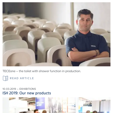
TECEone – the toilet with shower function in production.
READ ARTICLE
10.03.2019 – EXHIBITIONS
ISH 2019: Our new products