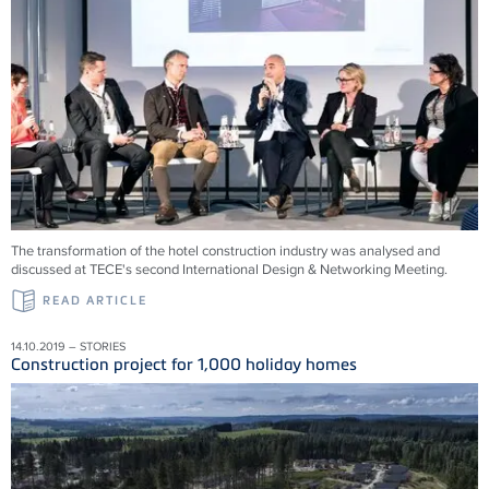
The transformation of the hotel construction industry was analysed and
discussed at TECE's second International Design & Networking Meeting.
READ ARTICLE
14.10.2019 – STORIES
Construction project for 1,000 holiday homes