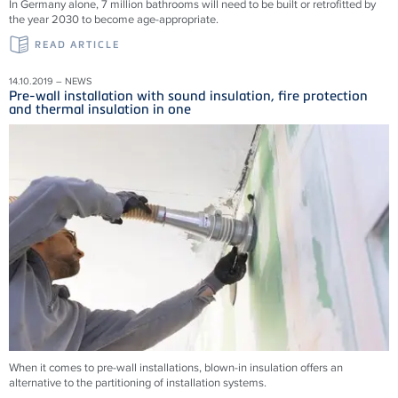
In Germany alone, 7 million bathrooms will need to be built or retrofitted by
the year 2030 to become age-appropriate.
READ ARTICLE
14.10.2019 – NEWS
Pre-wall installation with sound insulation, fire protection
and thermal insulation in one
When it comes to pre-wall installations, blown-in insulation offers an
alternative to the partitioning of installation systems.