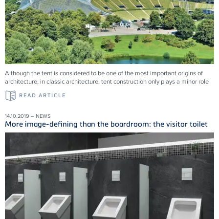
Although the tent is considered to be one of the most important origins of
architecture, in classic architecture, tent construction only plays a minor role
READ ARTICLE
14.10.2019 – NEWS
More image-defining than the boardroom: the visitor toilet