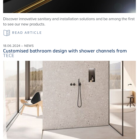
Discover innovative sanitary and installation solutions and be among the first
to see our new products.
READ ARTICLE
18.06.2024 – NEWS
Customised bathroom design with shower channels from
TECE