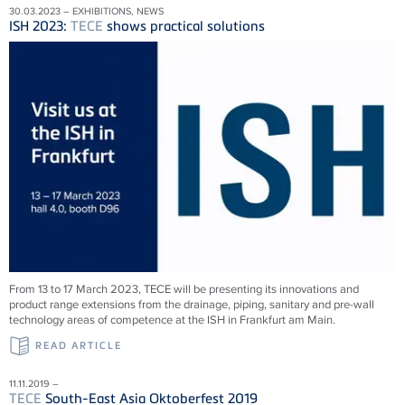
30.03.2023 – EXHIBITIONS, NEWS
ISH 2023:
TECE
shows practical solutions
From 13 to 17 March 2023,
TECE
will be presenting its innovations and
product range extensions from the drainage, piping, sanitary and pre-wall
technology areas of competence at the ISH in Frankfurt am Main.
READ ARTICLE
11.11.2019 –
TECE
South-East Asia Oktoberfest 2019