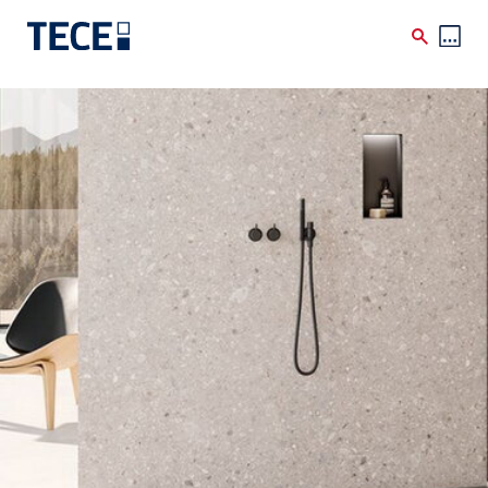
Skip to main content