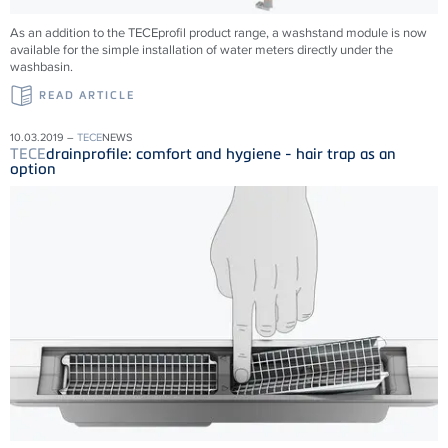
As an addition to the TECEprofil product range, a washstand module is now
available for the simple installation of water meters directly under the
washbasin.
READ ARTICLE
10.03.2019 –
TECE
NEWS
TECE
drainprofile: comfort and hygiene - hair trap as an
option