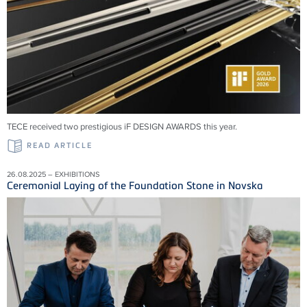
TECE received two prestigious iF DESIGN AWARDS this year.
READ ARTICLE
26.08.2025 – EXHIBITIONS
Ceremonial Laying of the Foundation Stone in Novska