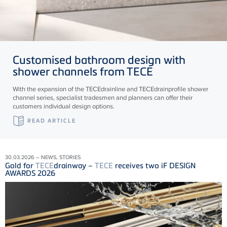
Customised bathroom design with
shower channels from
TECE
With the expansion of the
TECE
drainline and
TECE
drainprofile shower
channel series, specialist tradesmen and planners can offer their
customers individual design options.
READ ARTICLE
30.03.2026 – NEWS, STORIES
Gold for
TECE
drainway –
TECE
receives two iF DESIGN
AWARDS 2026