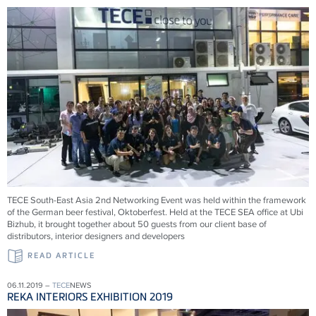
TECE South-East Asia 2nd Networking Event was held within the framework
of the German beer festival, Oktoberfest. Held at the TECE SEA office at Ubi
Bizhub, it brought together about 50 guests from our client base of
distributors, interior designers and developers
READ ARTICLE
06.11.2019 –
TECE
NEWS
REKA INTERIORS EXHIBITION 2019