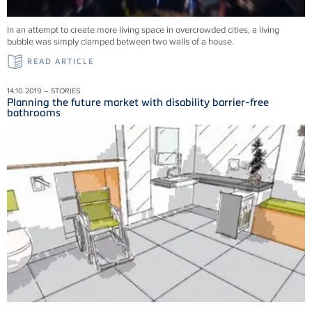
In an attempt to create more living space in overcrowded cities, a living
bubble was simply clamped between two walls of a house.
READ ARTICLE
14.10.2019 – STORIES
Planning the future market with disability barrier-free
bathrooms