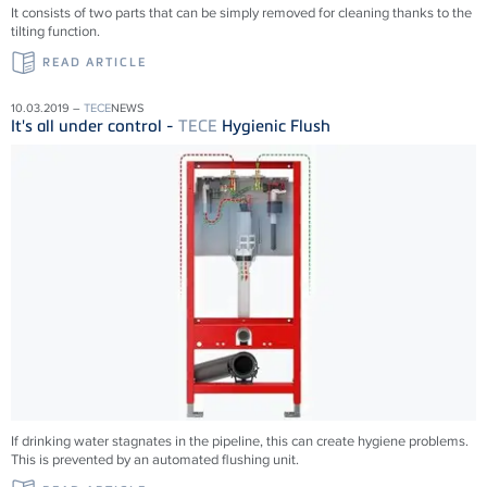
It consists of two parts that can be simply removed for cleaning thanks to the
tilting function.
READ ARTICLE
10.03.2019 –
TECE
NEWS
It's all under control -
TECE
Hygienic Flush
If drinking water stagnates in the pipeline, this can create hygiene problems.
This is prevented by an automated flushing unit.