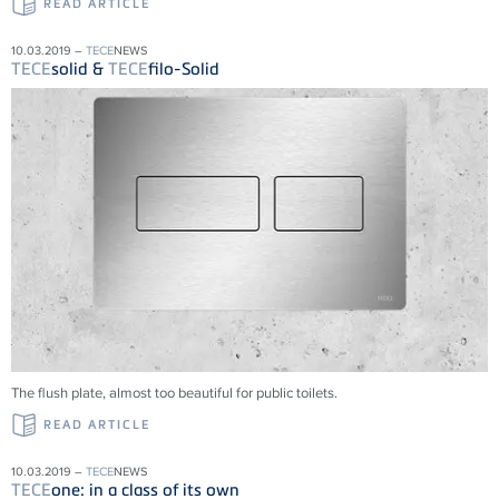
READ ARTICLE
10.03.2019 –
TECE
NEWS
TECE
solid &
TECE
filo-Solid
The flush plate, almost too beautiful for public toilets.
READ ARTICLE
10.03.2019 –
TECE
NEWS
TECE
one: in a class of its own