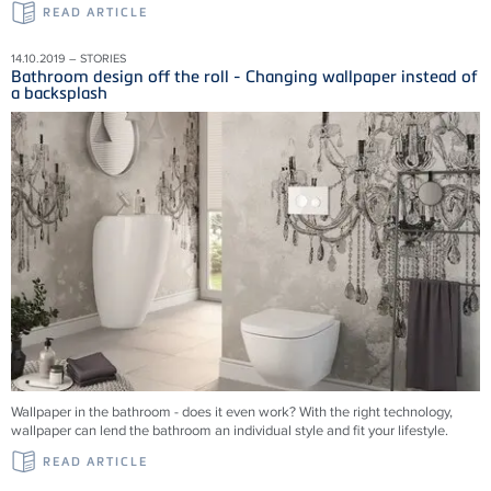
READ ARTICLE
14.10.2019 – STORIES
Bathroom design off the roll - Changing wallpaper instead of
a backsplash
Wallpaper in the bathroom - does it even work? With the right technology,
wallpaper can lend the bathroom an individual style and fit your lifestyle.
READ ARTICLE