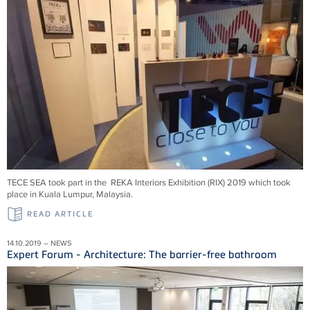
TECE SEA took part in the REKA Interiors Exhibition (RIX) 2019 which took
place in Kuala Lumpur, Malaysia.
READ ARTICLE
14.10.2019 – NEWS
Expert Forum - Architecture: The barrier-free bathroom