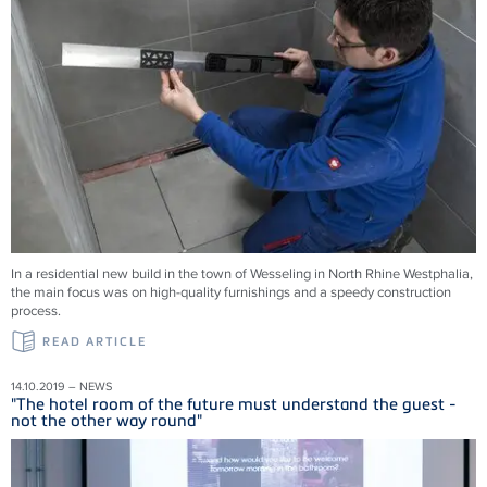
In a residential new build in the town of Wesseling in North Rhine Westphalia,
the main focus was on high-quality furnishings and a speedy construction
process.
READ ARTICLE
14.10.2019 – NEWS
"The hotel room of the future must understand the guest -
not the other way round"