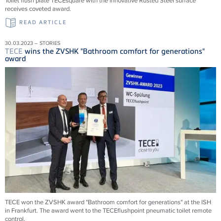
Toilet flush plate TECEsquare with the innovative Rusted Steel surface
receives coveted award.
READ ARTICLE
30.03.2023 – STORIES
TECE
wins the ZVSHK "Bathroom comfort for generations"
award
TECE won the ZVSHK award "Bathroom comfort for generations" at the ISH
in Frankfurt. The award went to the TECEflushpoint pneumatic toilet remote
control.