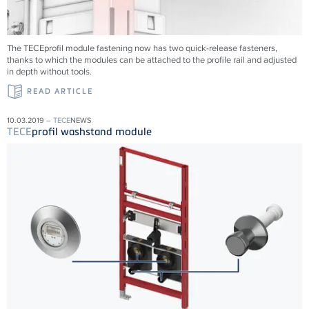
The TECEprofil module fastening now has two quick-release fasteners,
thanks to which the modules can be attached to the profile rail and adjusted
in depth without tools.
READ ARTICLE
10.03.2019 –
TECE
NEWS
TECE
profil washstand module