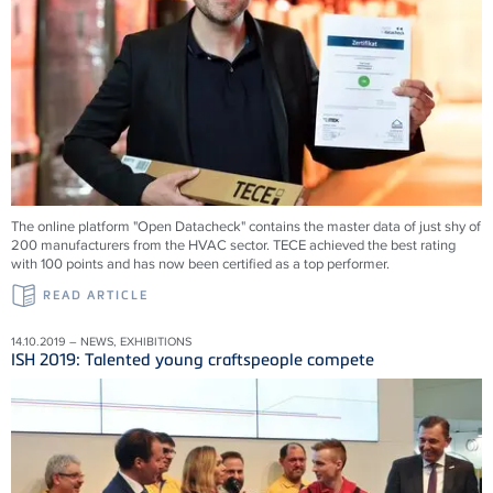
The online platform "Open Datacheck" contains the master data of just shy of
200 manufacturers from the HVAC sector. TECE achieved the best rating
with 100 points and has now been certified as a top performer.
READ ARTICLE
14.10.2019 – NEWS, EXHIBITIONS
ISH 2019: Talented young craftspeople compete