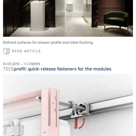
Refined surfaces for shower profile and toilet flushing.
READ ARTICLE
10.03.2019 –
TECE
NEWS
TECE
profil: quick-release fasteners for the modules