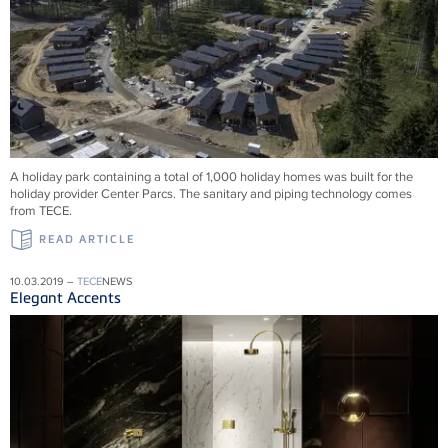
A holiday park containing a total of 1,000 holiday homes was built for the
holiday provider Center Parcs. The sanitary and piping technology comes
from TECE.
READ ARTICLE
10.03.2019 –
TECE
NEWS
Elegant Accents