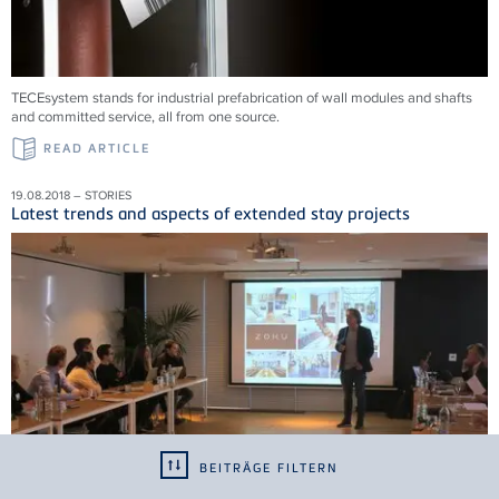
TECEsystem stands for industrial prefabrication of wall modules and shafts
and committed service, all from one source.
READ ARTICLE
19.08.2018 – STORIES
Latest trends and aspects of extended stay projects
BEITRÄGE FILTERN