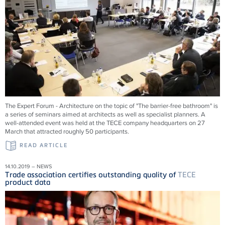
The Expert Forum - Architecture on the topic of "The barrier-free bathroom" is
a series of seminars aimed at architects as well as specialist planners. A
well-attended event was held at the TECE company headquarters on 27
March that attracted roughly 50 participants.
READ ARTICLE
14.10.2019 – NEWS
Trade association certifies outstanding quality of
TECE
product data