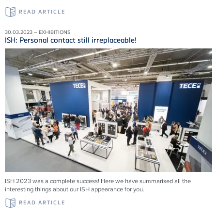
READ ARTICLE
30.03.2023 – EXHIBITIONS
ISH: Personal contact still irreplaceable!
ISH 2023 was a complete success! Here we have summarised all the
interesting things about our ISH appearance for you.
READ ARTICLE