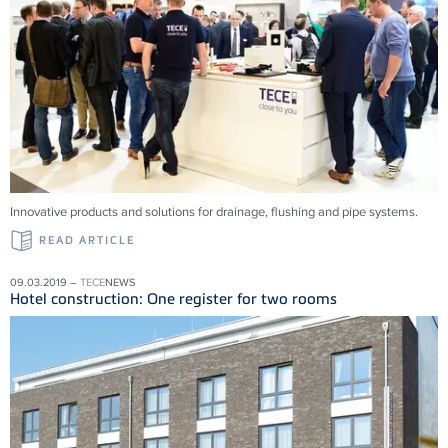
Innovative products and solu­tions for drainage, flushing and pipe systems.
READ ARTICLE
09.03.2019 –
TECE
NEWS
Hotel construction: One register for two rooms