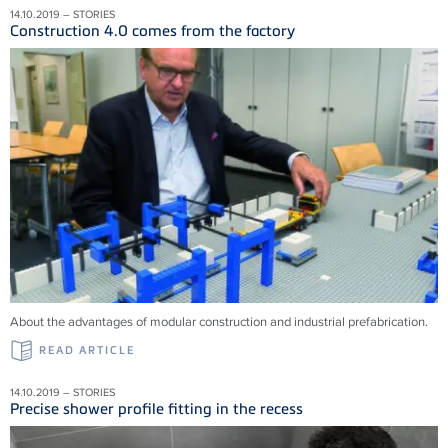
14.10.2019 – STORIES
Construction 4.0 comes from the factory
About the advantages of modular construction and industrial prefabrication.
READ ARTICLE
14.10.2019 – STORIES
Precise shower profile fitting in the recess