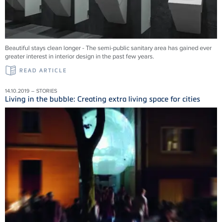
Beautiful stays clean longer - The semi-public sanitary area has gained ever
greater interest in interior design in the past few years.
READ ARTICLE
14.10.2019 – STORIES
Living in the bubble: Creating extra living space for cities