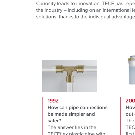
Curiosity leads to innovation. TECE has repe
the industry – including on an international 
solutions, thanks to the individual advantages
1992
20
How can pipe connections
How
be made simpler and
out 
safer?
The 
The answer lies in the
TECE
TECEflex plastic pipe with
firs