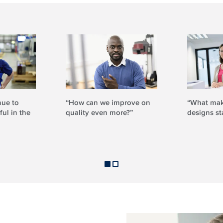
nue to
“How can we improve on
“What mak
ul in the
quality even more?”
designs st