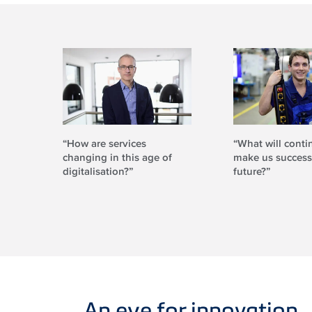
“How are services
“What will conti
changing in this age of
make us successf
digitalisation?”
future?”
An eye for innovation