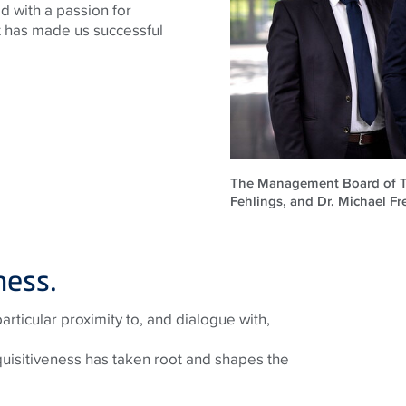
d with a passion for
at has made us successful
The Management Board of TEC
Fehlings, and Dr. Michael Fre
ness.
ticular proximity to, and dialogue with,
quisitiveness has taken root and shapes the