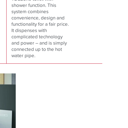
shower function. This
system combines
convenience, design and
functionality for a fair price.
It dispenses with
complicated technology
and power – and is simply
connected up to the hot
water pipe.