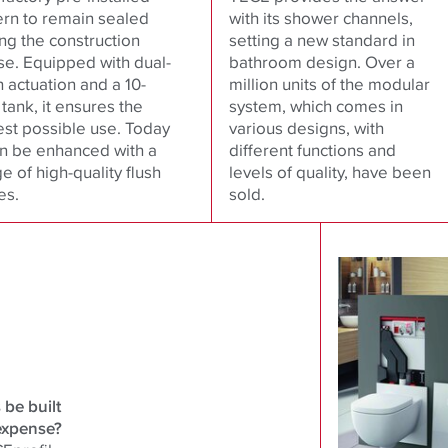
ern to remain sealed
with its shower channels,
ng the construction
setting a new standard in
se. Equipped with dual-
bathroom design. Over a
h actuation and a 10-
million units of the modular
e tank, it ensures the
system, which comes in
est possible use. Today
various designs, with
an be enhanced with a
different functions and
e of high-quality flush
levels of quality, have been
es.
sold.
be built
expense?