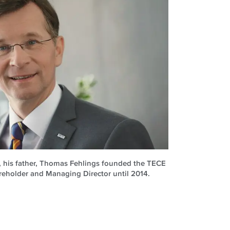
, his father, Thomas Fehlings founded the TECE
reholder and Managing Director until 2014.