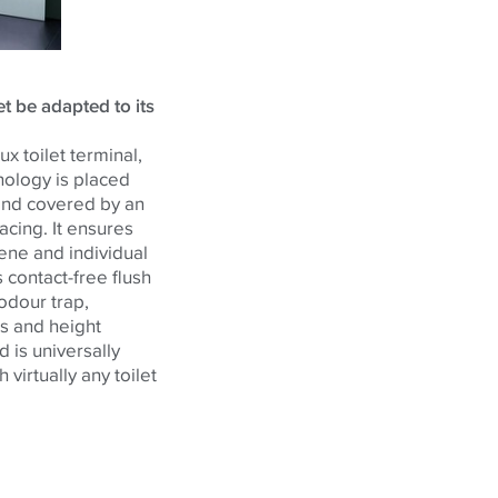
t be adapted to its
x toilet terminal,
nology is placed
and covered by an
acing. It ensures
ne and individual
s contact-free flush
 odour trap,
ts and height
 is universally
 virtually any toilet