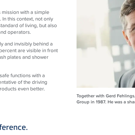
mission with a simple
In this context, not only
andard of living, but also
 and operators.
y and invisibly behind a
 percent are visible in front
flush plates and shower
afe functions with a
ntative of the driving
oducts even better.
Together with Gerd Fehlings
Group in 1987. He was a sha
ference.