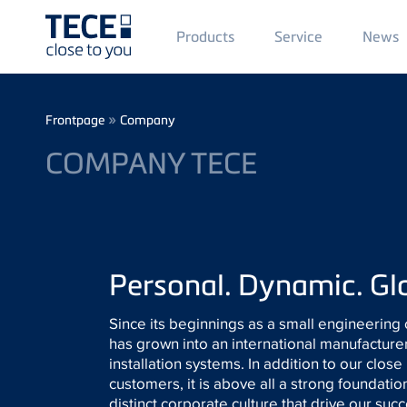
Main
Products
Service
News
Menü
1
Skip to main content
Breadcrumb
»
Frontpage
Company
COMPANY TECE
Personal. Dynamic. Gl
Since its beginnings as a small engineering 
has grown into an international manufacturer
installation systems. In addition to our close
customers, it is above all a strong foundatio
distinct corporate culture that drive our suc