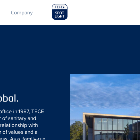
Main
Company
Menu
2
obal.
office in 1987, TECE
 of sanitary and
 relationship with
n of values and a
cess. As a family-run