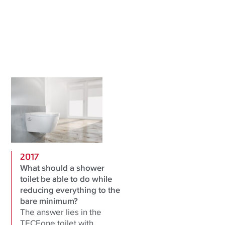
2017
What should a shower
toilet be able to do while
reducing everything to the
bare minimum?
The answer lies in the
TECEone toilet with