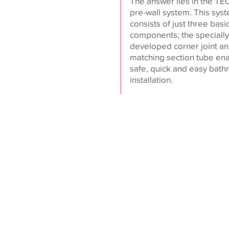
The answer lies in the TEC
pre-wall system. This sys
consists of just three basi
components; the specially
developed corner joint a
matching section tube en
safe, quick and easy bat
installation.