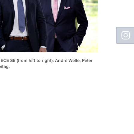
Floating
Sidebar
E SE (from left to right): André Welle, Peter
itag.