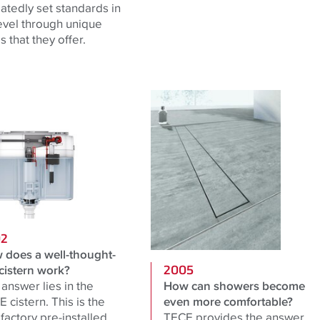
atedly set standards in
level through unique
 that they offer.
02
 does a well-thought-
cistern work?
2005
answer lies in the
How can showers become
 cistern. This is the
even more comfortable?
t factory pre-installed
TECE provides the answer