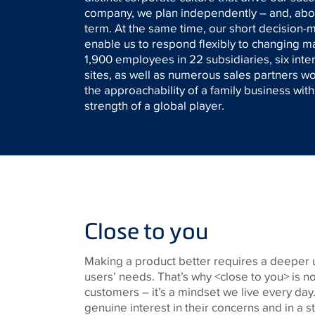
company, we plan independently – and, above
term. At the same time, our short decision
enable us to respond flexibly to changing 
1,900 employees in 22 subsidiaries, six inte
sites, as well as numerous sales partners 
the approachability of a family business wit
strength of a global player.
Close to you
Making a product better requires a deeper 
users’ needs. That’s why <close to you> is no
customers – it’s a mindset we live every day. 
genuine interest in their concerns and in a s