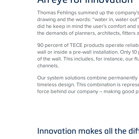
Thomas Fehlings summed up the company’s 
drawing and the words: “water in, water out”. 
did he keep in mind the user’s comfort and st
the demands of planners, architects, fitters
90 percent of TECE products operate reliabl
wall or inside a pre-wall installation. Only 10
of the wall. This includes, for instance, our 
channels.
Our system solutions combine permanently s
timeless design. This combination is represe
force behind our company – making good pr
Innovation makes all the dif