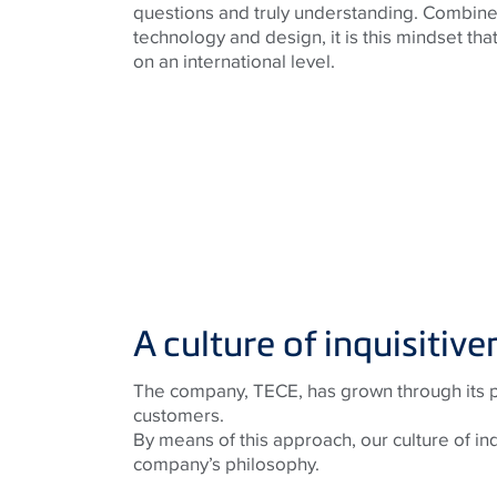
questions and truly understanding. Combine
technology and design, it is this mindset th
on an international level.
A culture of inquisitive
The company, TECE, has grown through its par
customers.
By means of this approach, our culture of in
company’s philosophy.