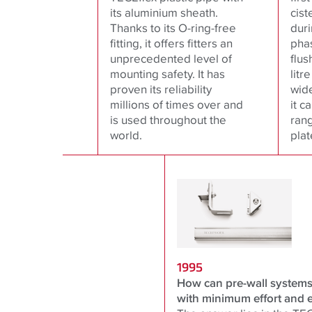
its aluminium sheath.
cist
Thanks to its O-ring-free
duri
fitting, it offers fitters an
pha
unprecedented level of
flus
mounting safety. It has
litr
proven its reliability
wid
millions of times over and
it c
is used throughout the
rang
world.
plat
1995
How can pre-wall systems 
with minimum effort and 