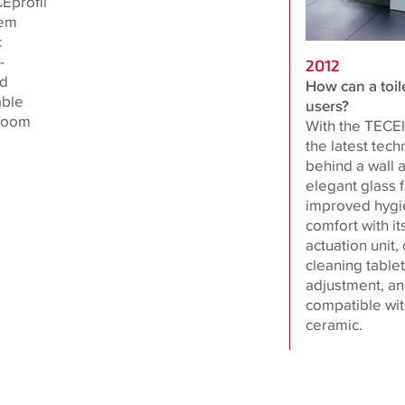
Eprofil
tem
c
-
2012
nd
How can a toile
able
users?
hroom
With the TECElu
the latest tech
behind a wall 
elegant glass f
improved hygie
comfort with it
actuation unit,
cleaning table
adjustment, and
compatible with
ceramic.