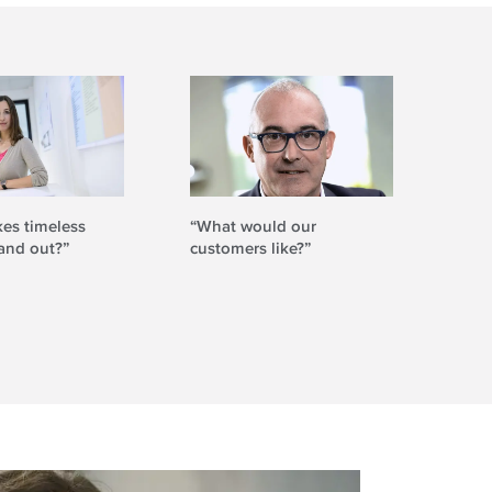
es timeless
“What would our
“Ho
and out?”
customers like?”
beco
und