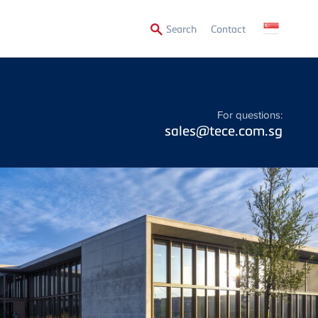
Secondary
Search
Contact
Menu
For questions:
sales@tece.com.sg