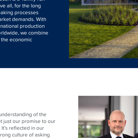
 all, for the long
-making processes
market demands. With
rnational production
worldwide, we combine
h the economic
understanding of the
t just our promise to our
It’s reflected in our
trong culture of asking