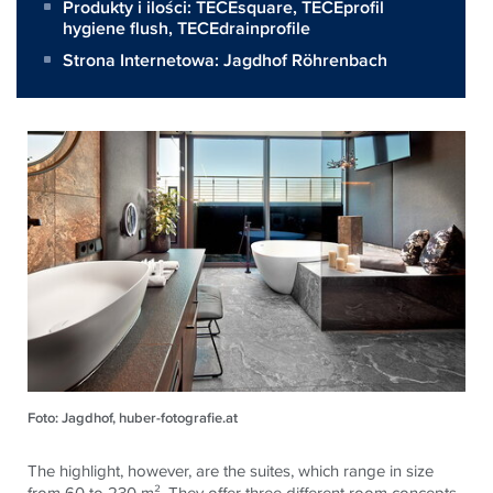
Produkty i ilości:
TECEsquare
,
TECEprofil
hygiene flush
,
TECEdrainprofile
Strona Internetowa:
Jagdhof Röhrenbach
Foto: Jagdhof, huber-fotografie.at
The highlight, however, are the suites, which range in size
from 60 to 230 m². They offer three different room concepts,