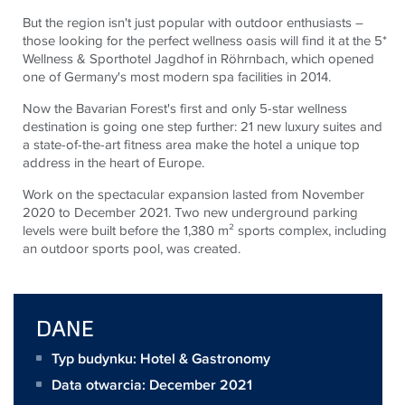
But the region isn't just popular with outdoor enthusiasts –
those looking for the perfect wellness oasis will find it at the 5*
Wellness & Sporthotel Jagdhof in Röhrnbach, which opened
one of Germany's most modern spa facilities in 2014.
Now the Bavarian Forest's first and only 5-star wellness
destination is going one step further: 21 new luxury suites and
a state-of-the-art fitness area make the hotel a unique top
address in the heart of Europe.
Work on the spectacular expansion lasted from November
2020 to December 2021. Two new underground parking
levels were built before the 1,380 m² sports complex, including
an outdoor sports pool, was created.
DANE
Typ budynku: Hotel & Gastronomy
Data otwarcia: December 2021