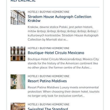
HOTELE I BUDYNKI KOMERCYJNE
Stradom House Autograph Collection
Kraków
Kraków, dawna stolica Polski, jest pełen historii,
mitów &nbsp; &nbsp; &nbsp; &nbsp; &nbsp; &nbsp; i
kulturowych kontrastów. Stradom House Autograph
Collection by Marriott stoi w...
HOTELE I BUDYNKI KOMERCYJNE
Boutique-Hotel Círculo Mexicano
Boutique-Hotel Círculo Mexicano&nbsp; Mexico City
stands for the history of the American continent like
no other place: the former centre of the Aztec...
HOTELE I BUDYNKI KOMERCYJNE
Resort Patina Maldives
Resort Patina Maldives Luxury meets environmental
protection: When choosing their dream hotel, tourists
no longer only look for exclusive comfort...
HOTELE I BUDYNKI KOMERCYJNE
Swissôtel The Stamford