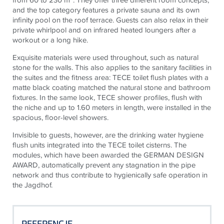
and the top category features a private sauna and its own
infinity pool on the roof terrace. Guests can also relax in their
private whirlpool and on infrared heated loungers after a
workout or a long hike.
Exquisite materials were used throughout, such as natural
stone for the walls. This also applies to the sanitary facilities in
the suites and the fitness area: TECE toilet flush plates with a
matte black coating matched the natural stone and bathroom
fixtures. In the same look, TECE shower profiles, flush with
the niche and up to 1.60 meters in length, were installed in the
spacious, floor-level showers.
Invisible to guests, however, are the drinking water hygiene
flush units integrated into the TECE toilet cisterns. The
modules, which have been awarded the GERMAN DESIGN
AWARD, automatically prevent any stagnation in the pipe
network and thus contribute to hygienically safe operation in
the Jagdhof.
REFERENCJE