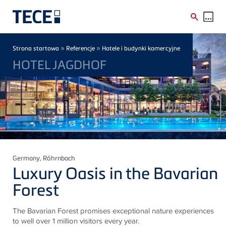
Skip to main content
Breadcrumb
»
»
Strona startowa
Referencje
Hotele i budynki komercyjne
HOTEL JAGDHOF
Germany
, Röhrnbach
Luxury Oasis in the Bavarian
Forest
The Bavarian Forest promises exceptional nature experiences
to well over 1 million visitors every year.