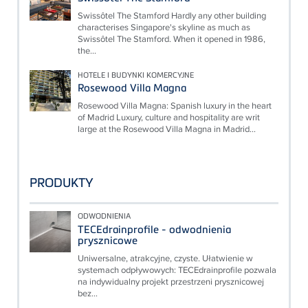
Swissôtel The Stamford Hardly any other building
characterises Singapore's skyline as much as
Swissôtel The Stamford. When it opened in 1986,
the...
HOTELE I BUDYNKI KOMERCYJNE
Rosewood Villa Magna
Rosewood Villa Magna: Spanish luxury in the heart
of Madrid Luxury, culture and hospitality are writ
large at the Rosewood Villa Magna in Madrid...
PRODUKTY
ODWODNIENIA
TECEdrainprofile - odwodnienia
prysznicowe
Uniwersalne, atrakcyjne, czyste. Ułatwienie w
systemach odpływowych: TECEdrainprofile pozwala
na indywidualny projekt przestrzeni prysznicowej
bez...