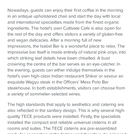
Nowadays, guests can enjoy their first coffee in the morning
in an antique upholstered chair and start the day with local
and international specialities made from the finest organic
ingredients. The hotel's own Cultivate Cafe is also open for
the rest of the day and offers visitors a variety of gluten-free
and vegan delicacies. After a morning full of new
impressions, the Isabel Bar is a wonderful place to relax. The
impressive bar itself is made entirely of natural pink onyx, into
which striking leaf details have been chiselled. A bust
crowning the centre of the bar serves as an eye-catcher. In
the evening, guests can either indulge themselves in the
hotel's own high-class Indian restaurant Shikar or savour an
exquisite Wagyu steak in the Officers' Mess Polo Bar
steakhouse. In both establishments, visitors can choose from
a variety of sommelier-selected wines.
The high standards that apply to aesthetics and catering are
also reflected in the sanitary design. This is why several high-
quality
TECE
products were installed. Firstly, the specialists
installed the compact and reliable universal cisterns in all
rooms and suites. The
TECE
cisterns are pre-assembled