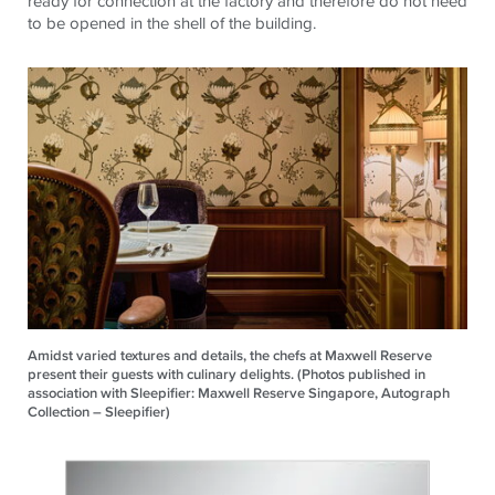
ready for connection at the factory and therefore do not need
to be opened in the shell of the building.
Amidst varied textures and details, the chefs at Maxwell Reserve
present their guests with culinary delights. (Photos published in
association with Sleepifier: Maxwell Reserve Singapore, Autograph
Collection – Sleepifier)