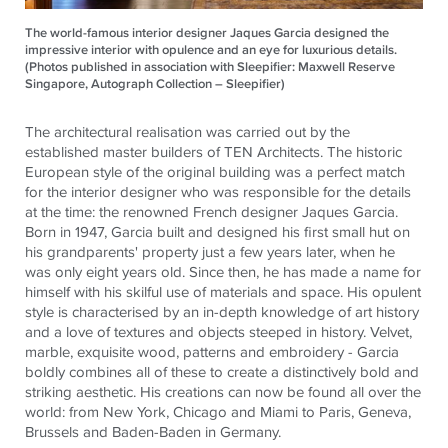
The world-famous interior designer Jaques Garcia designed the
impressive interior with opulence and an eye for luxurious details.
(Photos published in association with Sleepifier: Maxwell Reserve
Singapore, Autograph Collection – Sleepifier)
The architectural realisation was carried out by the
established master builders of TEN Architects. The historic
European style of the original building was a perfect match
for the interior designer who was responsible for the details
at the time: the renowned French designer Jaques Garcia.
Born in 1947, Garcia built and designed his first small hut on
his grandparents' property just a few years later, when he
was only eight years old. Since then, he has made a name for
himself with his skilful use of materials and space. His opulent
style is characterised by an in-depth knowledge of art history
and a love of textures and objects steeped in history. Velvet,
marble, exquisite wood, patterns and embroidery - Garcia
boldly combines all of these to create a distinctively bold and
striking aesthetic. His creations can now be found all over the
world: from New York, Chicago and Miami to Paris, Geneva,
Brussels and Baden-Baden in Germany.