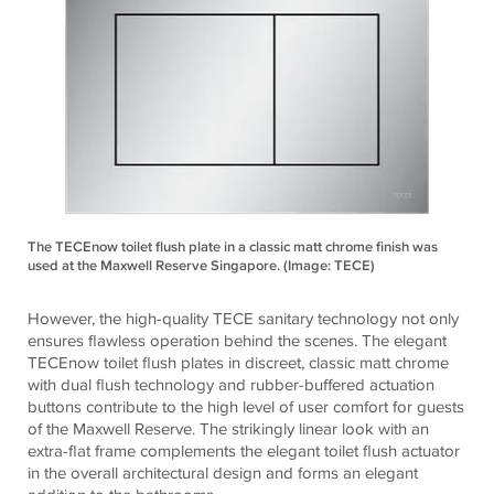
The TECEnow toilet flush plate in a classic matt chrome finish was
used at the Maxwell Reserve Singapore. (Image: TECE)
However, the high-quality
TECE
sanitary technology not only
ensures flawless operation behind the scenes. The elegant
TECE
now toilet flush plates in discreet, classic matt chrome
with dual flush technology and rubber-buffered actuation
buttons contribute to the high level of user comfort for guests
of the Maxwell Reserve. The strikingly linear look with an
extra-flat frame complements the elegant toilet flush actuator
in the overall architectural design and forms an elegant