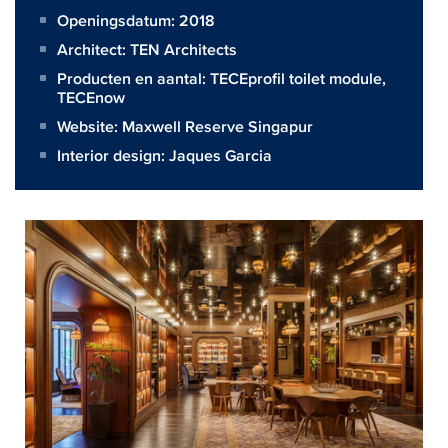
Openingsdatum: 2018
Architect:
TEN Architects
Producten en aantal:
TECEprofil toilet module
,
TECEnow
Website:
Maxwell Reserve Singapur
Interior design: Jaques Garcia