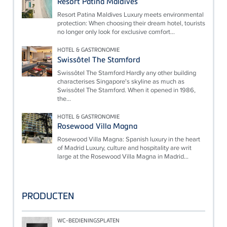
Resort Patina Maldives
Resort Patina Maldives Luxury meets environmental
protection: When choosing their dream hotel, tourists
no longer only look for exclusive comfort...
HOTEL & GASTRONOMIE
Swissôtel The Stamford
Swissôtel The Stamford Hardly any other building
characterises Singapore's skyline as much as
Swissôtel The Stamford. When it opened in 1986,
the...
HOTEL & GASTRONOMIE
Rosewood Villa Magna
Rosewood Villa Magna: Spanish luxury in the heart
of Madrid Luxury, culture and hospitality are writ
large at the Rosewood Villa Magna in Madrid...
PRODUCTEN
WC-BEDIENINGSPLATEN