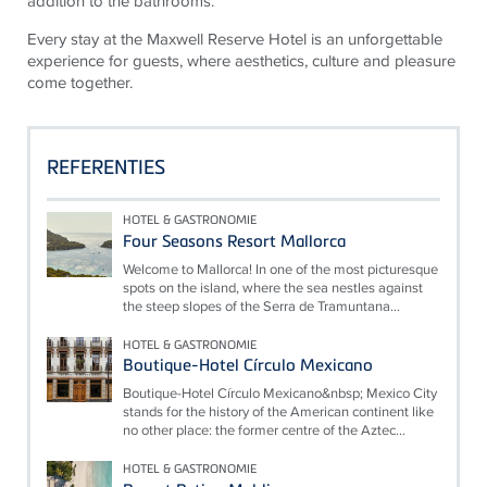
addition to the bathrooms.
Every stay at the Maxwell Reserve Hotel is an unforgettable
experience for guests, where aesthetics, culture and pleasure
come together.
REFERENTIES
HOTEL & GASTRONOMIE
Four Seasons Resort Mallorca
Welcome to Mallorca! In one of the most picturesque
spots on the island, where the sea nestles against
the steep slopes of the Serra de Tramuntana...
HOTEL & GASTRONOMIE
Boutique-Hotel Círculo Mexicano
Boutique-Hotel Círculo Mexicano&nbsp; Mexico City
stands for the history of the American continent like
no other place: the former centre of the Aztec...
HOTEL & GASTRONOMIE