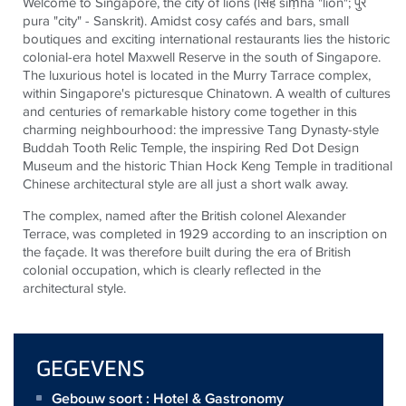
Welcome to Singapore, the city of lions (
सिंह
siṃha "lion";
पुर
pura "city" - Sanskrit). Amidst cosy cafés and bars, small
boutiques and exciting international restaurants lies the historic
colonial-era hotel Maxwell Reserve in the south of Singapore.
The luxurious hotel is located in the Murry Tarrace complex,
within Singapore's picturesque Chinatown. A wealth of cultures
and centuries of remarkable history come together in this
charming neighbourhood: the impressive Tang Dynasty-style
Buddah Tooth Relic Temple, the inspiring Red Dot Design
Museum and the historic Thian Hock Keng Temple in traditional
Chinese architectural style are all just a short walk away.
The complex, named after the British colonel Alexander
Terrace, was completed in 1929 according to an inscription on
the façade. It was therefore built during the era of British
colonial occupation, which is clearly reflected in the
architectural style.
GEGEVENS
Gebouw soort : Hotel & Gastronomy