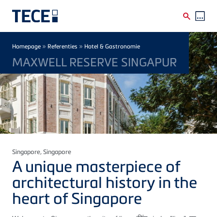
Skip to main content
Breadcrumb
»
»
Homepage
Referenties
Hotel & Gastronomie
MAXWELL RESERVE SINGAPUR
Singapore
, Singapore
A unique masterpiece of
architectural history in the
heart of Singapore