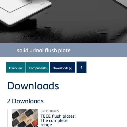
TECE
solid urinal flush plate
Subnavigation
‹
Overview
Components
Downloads
(2)
of
current
Downloads
Product
2
Downloads
BROCHURES
TECE flush plates:
The complete
range