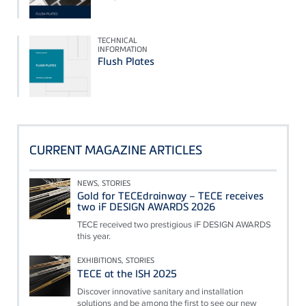
TECHNICAL
INFORMATION
Flush Plates
CURRENT MAGAZINE ARTICLES
NEWS, STORIES
Gold for TECEdrainway – TECE receives
two iF DESIGN AWARDS 2026
TECE received two prestigious iF DESIGN AWARDS
this year.
EXHIBITIONS, STORIES
TECE at the ISH 2025
Discover innovative sanitary and installation
solutions and be among the first to see our new