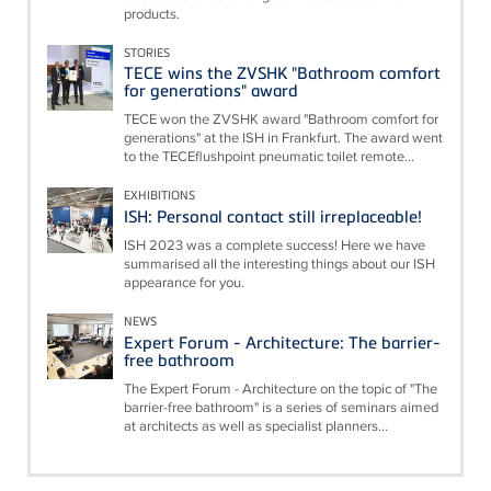
products.
STORIES
TECE wins the ZVSHK "Bathroom comfort
for generations" award
TECE won the ZVSHK award "Bathroom comfort for
generations" at the ISH in Frankfurt. The award went
to the TECEflushpoint pneumatic toilet remote...
EXHIBITIONS
ISH: Personal contact still irreplaceable!
ISH 2023 was a complete success! Here we have
summarised all the interesting things about our ISH
appearance for you.
NEWS
Expert Forum - Architecture: The barrier-
free bathroom
The Expert Forum - Architecture on the topic of "The
barrier-free bathroom" is a series of seminars aimed
at architects as well as specialist planners...