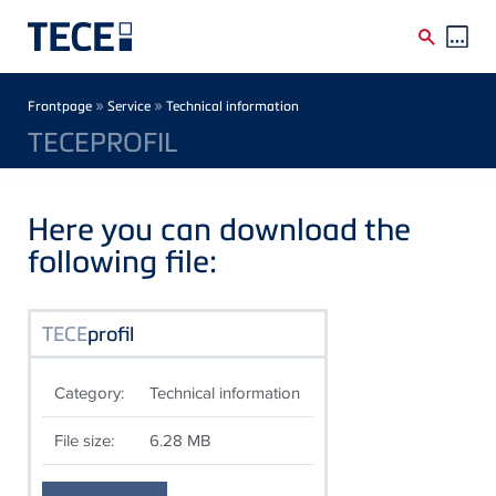
Skip to main content
Breadcrumb
»
»
Frontpage
Service
Technical information
TECEPROFIL
Here you can download the
following file:
TECE
profil
Category:
Technical information
File size:
6.28 MB