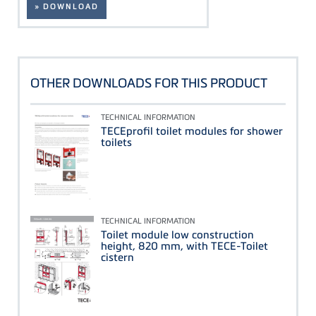
» DOWNLOAD
OTHER DOWNLOADS FOR THIS PRODUCT
TECHNICAL INFORMATION
TECEprofil toilet modules for shower
toilets
TECHNICAL INFORMATION
Toilet module low construction
height, 820 mm, with TECE-Toilet
cistern