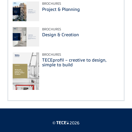
BROCHURES
Project & Planning
BROCHURES
Design & Creation
BROCHURES
TECEprofil – creative to design,
simple to build
©
2026