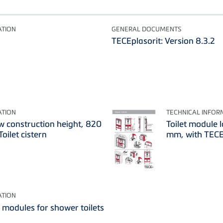
ATION
GENERAL DOCUMENTS
TECEplasorit: Version 8.3.2
ATION
TECHNICAL INFOR
ow construction height, 820
Toilet module 
oilet cistern
mm, with TECE 
ATION
t modules for shower toilets