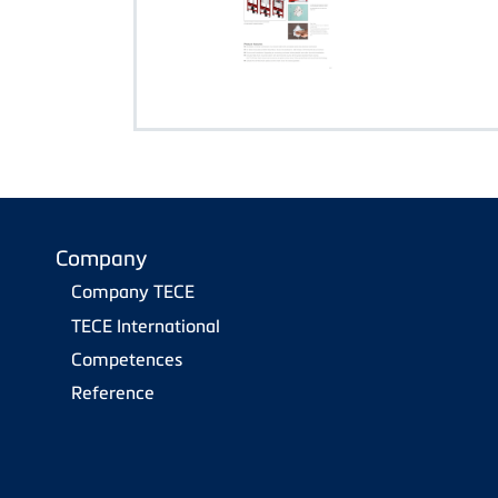
Company
Company TECE
TECE International
Competences
Reference