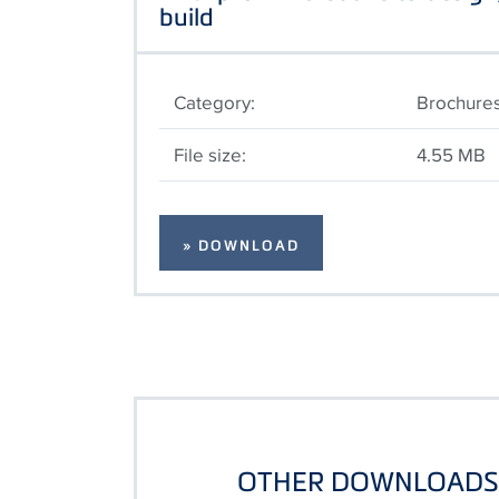
build
Category:
Brochure
File size:
4.55 MB
» DOWNLOAD
OTHER DOWNLOADS 