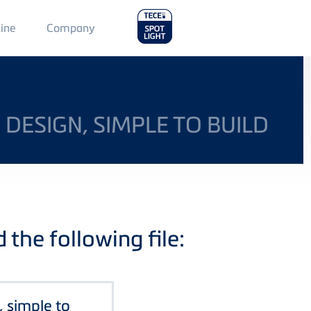
Main
ine
Company
Menu
2
 DESIGN, SIMPLE TO BUILD
the following file:
, simple to