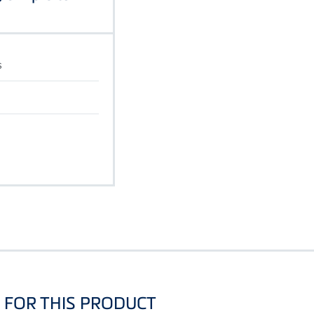
s
FOR THIS PRODUCT