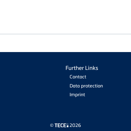
Further Links
Contact
Data protection
Imprint
©
2026