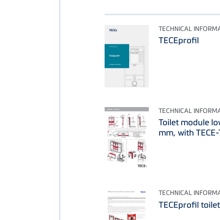
TECHNICAL INFORM
TECEprofil
TECHNICAL INFORM
Toilet module l
mm, with TECE-T
TECHNICAL INFORM
TECEprofil toile