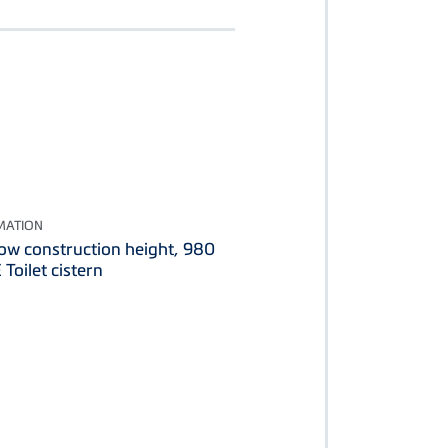
MATION
low construction height, 980
Toilet cistern