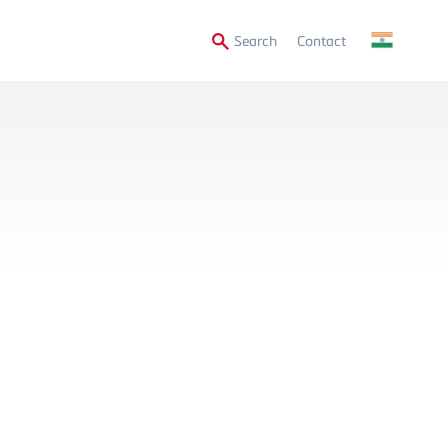
Secondary
Search
Contact
Menu