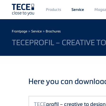
Main
Products
Magaz
Service
Menü
1
Skip to main content
Breadcrumb
»
»
Frontpage
Service
Brochures
TECEPROFIL – CREATIVE TO
Here you can download 
TECE
profil – creative to design