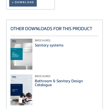
» DOWNLOAD
OTHER DOWNLOADS FOR THIS PRODUCT
BROCHURES
Sanitary systems
BROCHURES
Bathroom & Sanitary Design
Catalogue