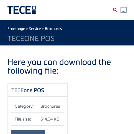
Skip to main content
Breadcrumb
»
»
Frontpage
Service
Brochures
TECEONE POS
Here you can download the
following file:
TECE
one POS
Category:
Brochures
File size:
614.34 KB