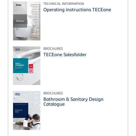
TECHNICAL INFORMATION
Operating instructions TECEone
BROCHURES
TECEone Salesfolder
BROCHURES
Bathroom & Sanitary Design
Catalogue