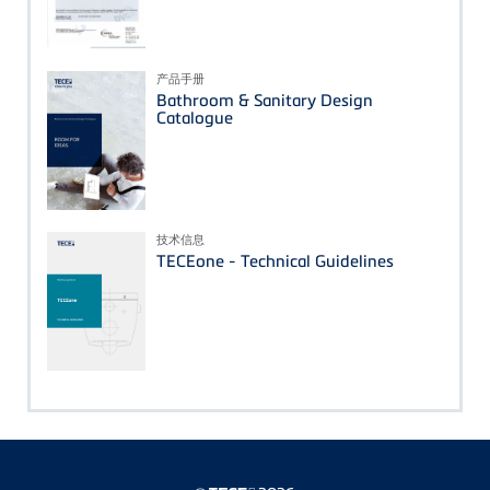
产品手册
Bathroom & Sanitary Design
Catalogue
技术信息
TECEone - Technical Guidelines