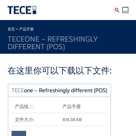
Skip to main content
Breadcrumb
»
首页
产品手册
TECEONE – REFRESHINGLY
DIFFERENT (POS)
在这里你可以下载以下文件:
TECE
one – Refreshingly different (POS)
产品线：:
产品手册
文件大小:
614.34 KB