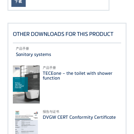
下载
OTHER DOWNLOADS FOR THIS PRODUCT
产品手册
Sanitary systems
产品手册
TECEone – the toilet with shower
function
报告与证书
DVGW CERT Conformity Certificate