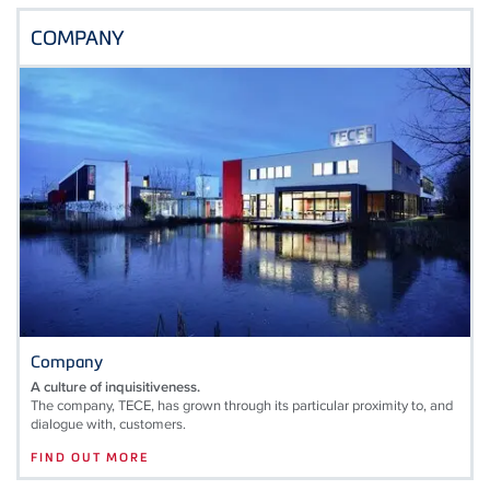
COMPANY
Company
A culture of inquisitiveness.
The company, TECE, has grown through its particular proximity to, and
dialogue with, customers.
FIND OUT MORE