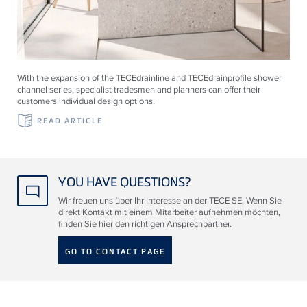
With the expansion of the
TECE
drainline and
TECE
drainprofile shower
channel series, specialist tradesmen and planners can offer their
customers individual design options.
READ ARTICLE
YOU HAVE QUESTIONS?
Wir freuen uns über Ihr Interesse an der TECE SE. Wenn Sie
direkt Kontakt mit einem Mitarbeiter aufnehmen möchten,
finden Sie hier den richtigen Ansprechpartner.
GO TO CONTACT PAGE