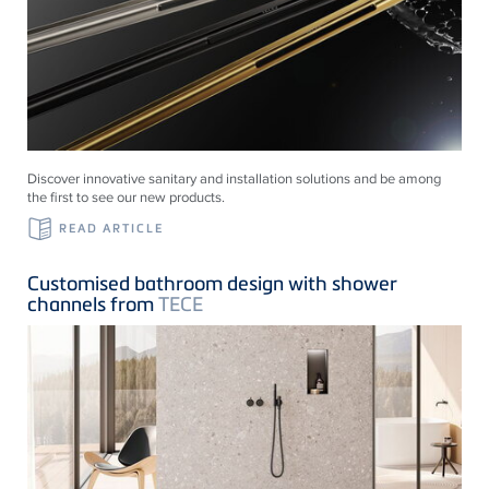
Discover innovative sanitary and installation solutions and be among
the first to see our new products.
READ ARTICLE
Customised bathroom design with shower
channels from
TECE