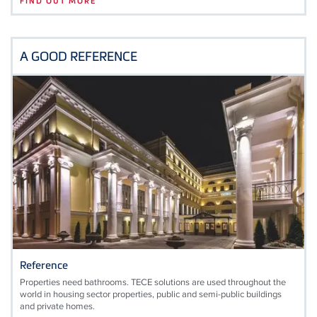
FIND OUT MORE
A GOOD REFERENCE
Reference
Properties need bathrooms. TECE solutions are used throughout the
world in housing sector properties, public and semi-public buildings
and private homes.