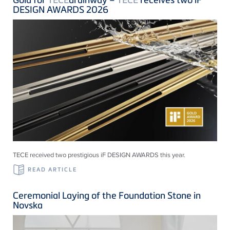
DESIGN AWARDS 2026
TECE received two prestigious iF DESIGN AWARDS this year.
READ ARTICLE
Ceremonial Laying of the Foundation Stone in
Novska