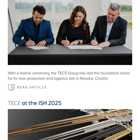
With a festive ceremony, the TECE Group has laid the foundation stone
for its new production and logistics site in Novska, Croatia
READ ARTICLE
TECE
at the ISH 2025