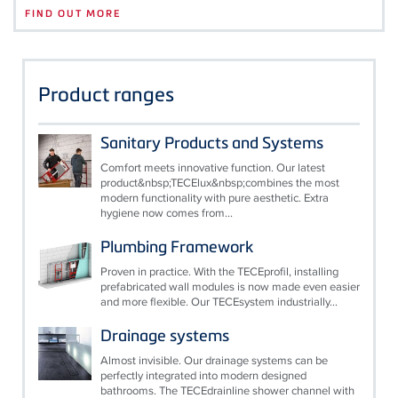
FIND OUT MORE
Product ranges
Sanitary Products and Systems
Comfort meets innovative function. Our latest
product&nbsp;TECElux&nbsp;combines the most
modern functionality with pure aesthetic. Extra
hygiene now comes from...
Plumbing Framework
Proven in practice. With the TECEprofil, installing
prefabricated wall modules is now made even easier
and more flexible. Our TECEsystem industrially...
Drainage systems
Almost invisible. Our drainage systems can be
perfectly integrated into modern designed
bathrooms. The TECEdrainline shower channel with