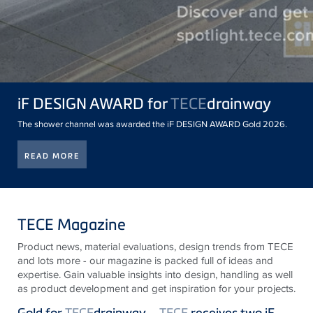
iF DESIGN AWARD for
TECE
drainway
The shower channel was awarded the iF DESIGN AWARD Gold 2026.
READ MORE
TECE Magazine
Product news, material evaluations, design trends from
TECE
and lots more - our magazine is packed full of ideas and
expertise. Gain valuable insights into design, handling as well
as product development and get inspiration for your projects.
Gold for
TECE
drainway –
TECE
receives two iF