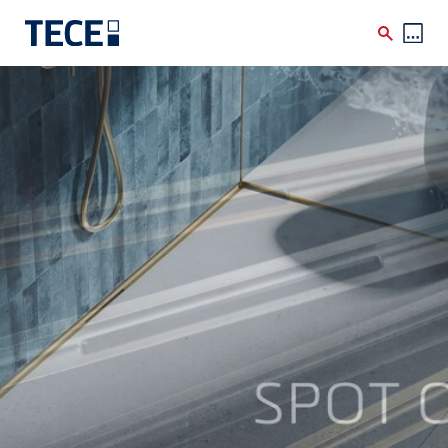
Skip to main content