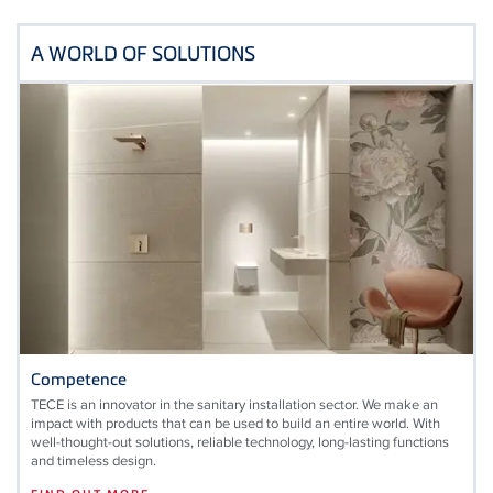
A WORLD OF SOLUTIONS
Competence
TECE is an innovator in the sanitary installation sector. We make an
impact with products that can be used to build an entire world. With
well-thought-out solutions, reliable technology, long-lasting functions
and timeless design.