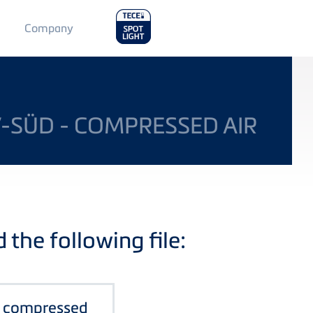
Main
Company
Menu
2
V-SÜD - COMPRESSED AIR
the following file:
- compressed