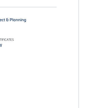
ect & Planning
IFICATES
W