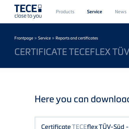
Main
Products
News
Service
Menü
1
Skip to main content
Breadcrumb
»
»
Frontpage
Service
Reports and certificates
CERTIFICATE TECEFLEX TÜ
Here you can download 
Certificate
TECE
flex TÜV-Süd 