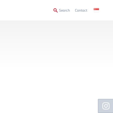
Secondary
Search
Contact
Menu
Floating
Sidebar