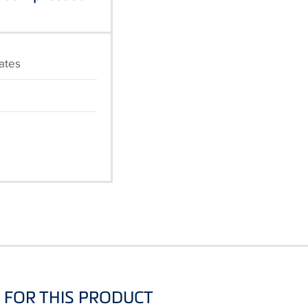
cates
FOR THIS PRODUCT