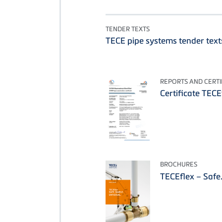
TENDER TEXTS
TECE pipe systems tender text
REPORTS AND CERTI
Certificate TEC
BROCHURES
TECEflex – Safe.