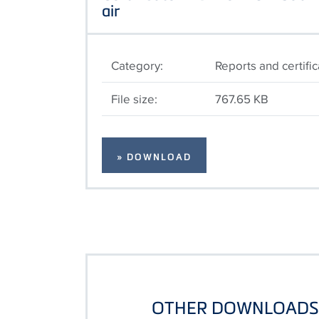
air
Category:
Reports and certifi
File size:
767.65 KB
» DOWNLOAD
OTHER DOWNLOADS 