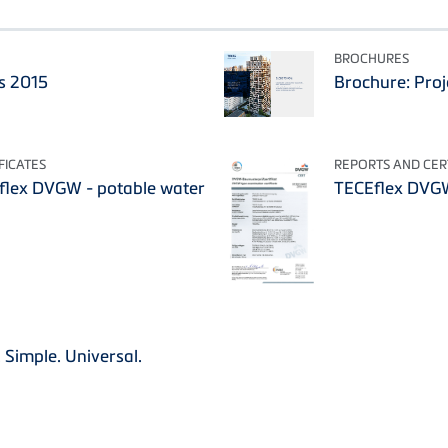
BROCHURES
s 2015
Brochure: Proj
FICATES
REPORTS AND CERT
Eflex DVGW - potable water
TECEflex DVG
 Simple. Universal.