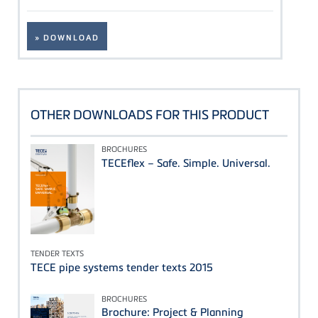
» DOWNLOAD
OTHER DOWNLOADS FOR THIS PRODUCT
BROCHURES
TECEflex – Safe. Simple. Universal.
TENDER TEXTS
TECE pipe systems tender texts 2015
BROCHURES
Brochure: Project & Planning