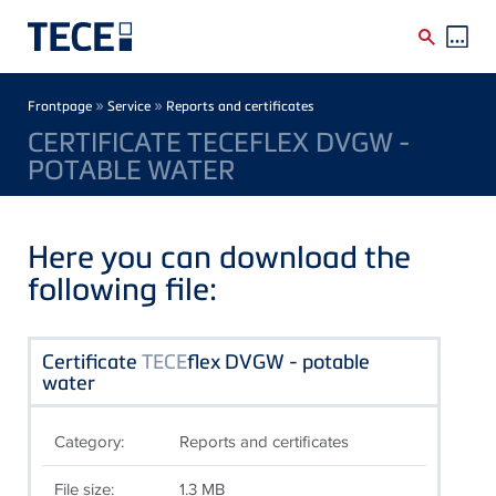
Skip to main content
Breadcrumb
»
»
Frontpage
Service
Reports and certificates
CERTIFICATE TECEFLEX DVGW -
POTABLE WATER
Here you can download the
following file:
Certificate
TECE
flex DVGW - potable
water
Category:
Reports and certificates
File size:
1.3 MB