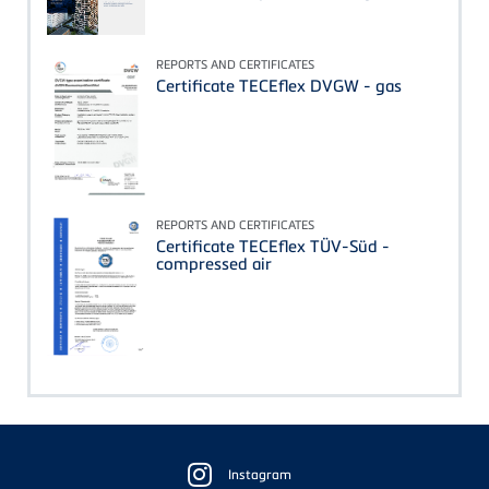
REPORTS AND CERTIFICATES
Certificate TECEflex DVGW - gas
REPORTS AND CERTIFICATES
Certificate TECEflex TÜV-Süd -
compressed air
Floating
Sidebar
Instagram