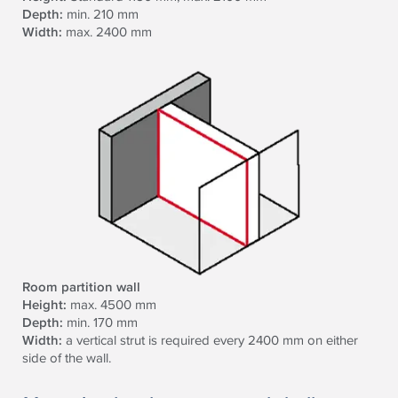
Depth:
min. 210 mm
Width:
max. 2400 mm
Room partition wall
Height:
max. 4500 mm
Depth:
min. 170 mm
Width:
a vertical strut is required every 2400 mm on either
side of the wall.