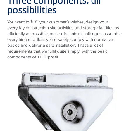
possibilities
You want to fulfil your customer’s wishes, design your
everyday construction site activities and storage facilities as
efficiently as possible, master technical challenges, assemble
everything effortlessly and safely, comply with normative
basics and deliver a safe installation. That’s a lot of
requirements that we fulfil quite simply: with the basic
components of TECEprofil.