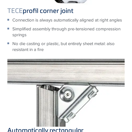
TECE
profil corner joint
Connection is always automatically aligned at right angles
Simplified assembly through pre-tensioned compression
springs
No die casting or plastic, but entirely sheet metal: also
resistant in a fire
Automatically rectangular