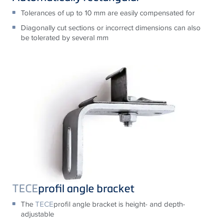
Tolerances of up to 10 mm are easily compensated for
Diagonally cut sections or incorrect dimensions can also
be tolerated by several mm
TECE
profil angle bracket
The
TECE
profil angle bracket is height- and depth-
adjustable