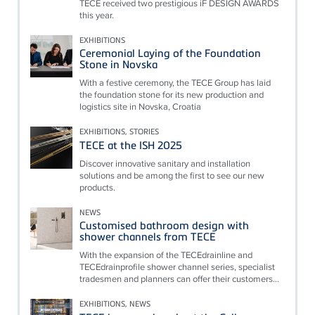
TECE received two prestigious iF DESIGN AWARDS
this year.
EXHIBITIONS
Ceremonial Laying of the Foundation
Stone in Novska
With a festive ceremony, the TECE Group has laid
the foundation stone for its new production and
logistics site in Novska, Croatia
EXHIBITIONS, STORIES
TECE at the ISH 2025
Discover innovative sanitary and installation
solutions and be among the first to see our new
products.
NEWS
Customised bathroom design with
shower channels from TECE
With the expansion of the TECEdrainline and
TECEdrainprofile shower channel series, specialist
tradesmen and planners can offer their customers...
EXHIBITIONS, NEWS