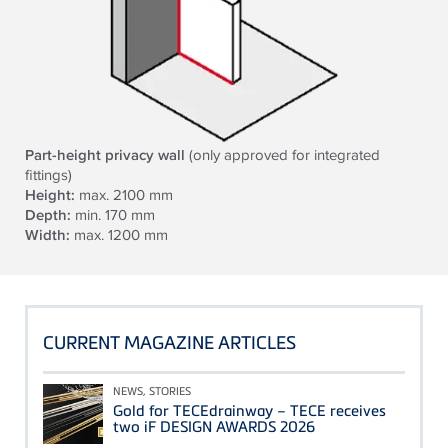
Part-height privacy wall
(only approved for integrated
fittings)
Height:
max. 2100 mm
Depth:
min. 170 mm
Width:
max. 1200 mm
CURRENT MAGAZINE ARTICLES
NEWS, STORIES
Gold for TECEdrainway – TECE receives
two iF DESIGN AWARDS 2026