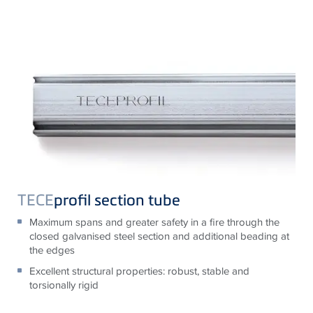
TECE
profil section tube
Maximum spans and greater safety in a fire through the
closed galvanised steel section and additional beading at
the edges
Excellent structural properties: robust, stable and
torsionally rigid