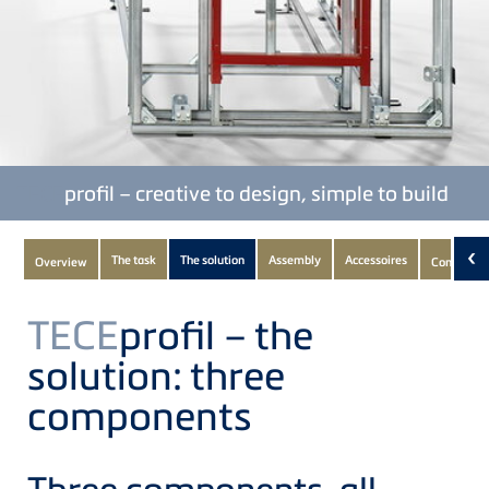
TECE
profil – creative to design, simple to build
Subnavigation
‹
The task
The solution
Assembly
Accessoires
Overview
Componen
of
current
TECE
profil – the
Product
solution: three
components
Three components, all