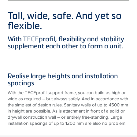
Tall, wide, safe. And yet so
flexible.
With
TECE
profil, flexibility and stability
supplement each other to form a unit.
Realise large heights and installation
spacings
With the TECEprofil support frame, you can build as high or
wide as required – but always safely. And in accordance with
the simplest of design rules. Sanitary walls of up to 4500 mm
in height are possible. As is attachment in front of a solid or
drywall construction wall – or entirely free-standing. Large
installation spacings of up to 1200 mm are also no problem.