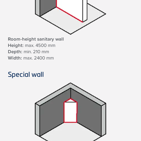
Room-height sanitary wall
Height:
max. 4500 mm
Depth:
min. 210 mm
Width:
max. 2400 mm
Special wall