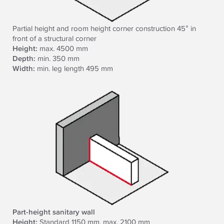
Partial height and room height corner construction 45° in
front of a structural corner
Height:
max. 4500 mm
Depth:
min. 350 mm
Width:
min. leg length 495 mm
Part-height sanitary wall
Height:
Standard 1150 mm, max. 2100 mm