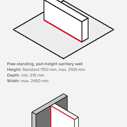
Free-standing, part-height sanitary wall
Height:
Standard 1150 mm, max. 2100 mm
Depth:
min. 210 mm
Width:
max. 2400 mm