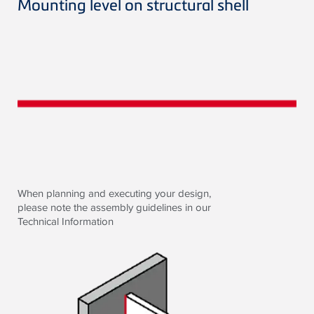
Mounting level on structural shell
When planning and executing your design,
please note the assembly guidelines in our
Technical Information