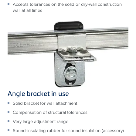
Accepts tolerances on the solid or dry-wall construction
wall at all times
Angle bracket in use
Solid bracket for wall attachment
Compensation of structural tolerances
Very large adjustment range
Sound-insulating rubber for sound insulation (accessory)