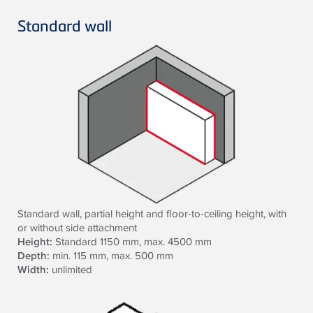
Standard wall
Standard wall, partial height and floor-to-ceiling height, with
or without side attachment
Height:
Standard 1150 mm, max. 4500 mm
Depth:
min. 115 mm, max. 500 mm
Width:
unlimited