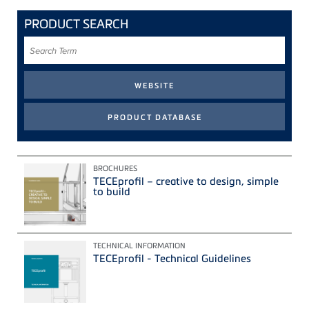
PRODUCT SEARCH
Search
Term
BROCHURES
TECEprofil – creative to design, simple
to build
TECHNICAL INFORMATION
TECEprofil - Technical Guidelines