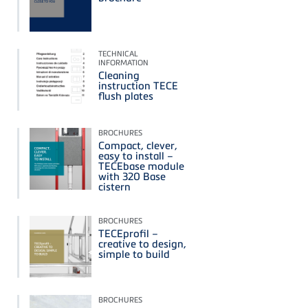
TECHNICAL
INFORMATION
Cleaning
instruction TECE
flush plates
BROCHURES
Compact, clever,
easy to install –
TECEbase module
with 320 Base
cistern
BROCHURES
TECEprofil –
creative to design,
simple to build
BROCHURES