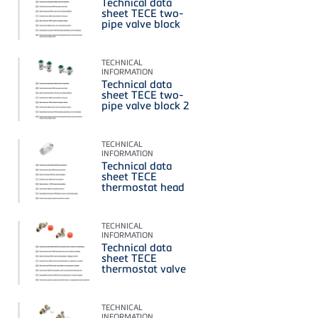
Technical data
sheet TECE two-
pipe valve block
TECHNICAL
INFORMATION
Technical data
sheet TECE two-
pipe valve block 2
TECHNICAL
INFORMATION
Technical data
sheet TECE
thermostat head
TECHNICAL
INFORMATION
Technical data
sheet TECE
thermostat valve
TECHNICAL
INFORMATION