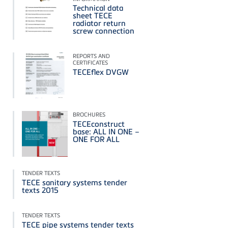
Technical data
sheet TECE
radiator return
screw connection
REPORTS AND
CERTIFICATES
TECEflex DVGW
BROCHURES
TECEconstruct
base: ALL IN ONE –
ONE FOR ALL
TENDER TEXTS
TECE sanitary systems tender
texts 2015
TENDER TEXTS
TECE pipe systems tender texts