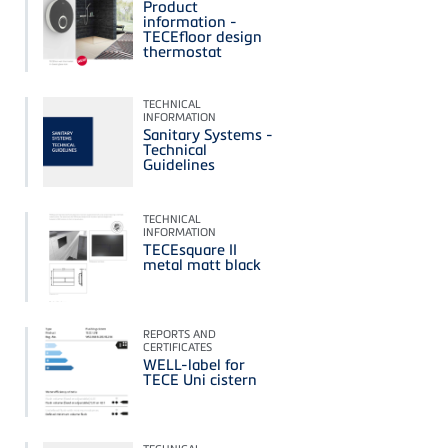
Product
information -
TECEfloor design
thermostat
TECHNICAL
INFORMATION
Sanitary Systems -
Technical
Guidelines
TECHNICAL
INFORMATION
TECEsquare II
metal matt black
REPORTS AND
CERTIFICATES
WELL-label for
TECE Uni cistern