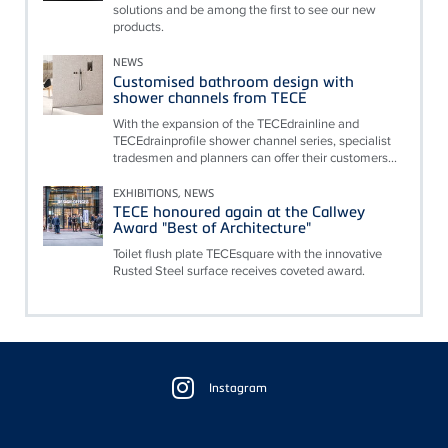
solutions and be among the first to see our new
products.
NEWS
Customised bathroom design with
shower channels from TECE
With the expansion of the TECEdrainline and
TECEdrainprofile shower channel series, specialist
tradesmen and planners can offer their customers...
EXHIBITIONS, NEWS
TECE honoured again at the Callwey
Award "Best of Architecture"
Toilet flush plate TECEsquare with the innovative
Rusted Steel surface receives coveted award.
Floating
Sidebar
Instagram