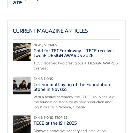
2015
CURRENT MAGAZINE ARTICLES
NEWS, STORIES
Gold for TECEdrainway – TECE receives
two iF DESIGN AWARDS 2026
TECE received two prestigious iF DESIGN AWARDS
this year.
EXHIBITIONS
Ceremonial Laying of the Foundation
Stone in Novska
With a festive ceremony, the TECE Group has laid
the foundation stone for its new production and
logistics site in Novska, Croatia
EXHIBITIONS, STORIES
TECE at the ISH 2025
Discover innovative sanitary and installation