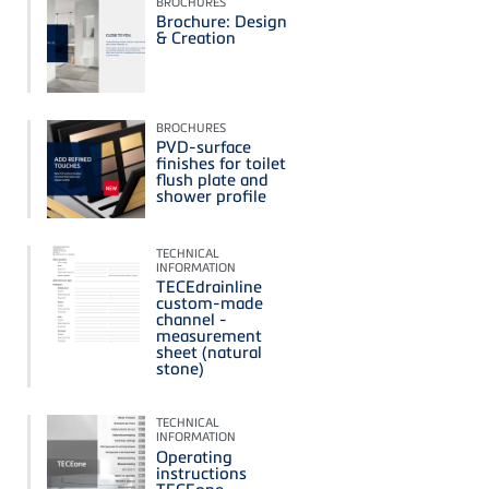
BROCHURES
Brochure: Design
& Creation
BROCHURES
PVD-surface
finishes for toilet
flush plate and
shower profile
TECHNICAL
INFORMATION
TECEdrainline
custom-made
channel -
measurement
sheet (natural
stone)
TECHNICAL
INFORMATION
Operating
instructions
TECEone