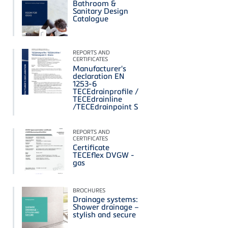
Bathroom &
Sanitary Design
Catalogue
REPORTS AND
CERTIFICATES
Manufacturer's
declaration EN
1253-6
TECEdrainprofile /
TECEdrainline
/TECEdrainpoint S
REPORTS AND
CERTIFICATES
Certificate
TECEflex DVGW -
gas
BROCHURES
Drainage systems:
Shower drainage –
stylish and secure