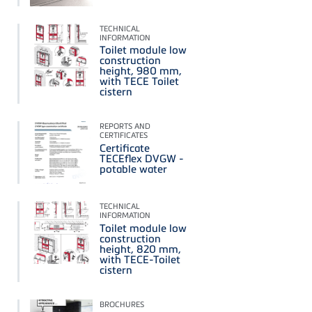
TECHNICAL
INFORMATION
Toilet module low
construction
height, 980 mm,
with TECE Toilet
cistern
REPORTS AND
CERTIFICATES
Certificate
TECEflex DVGW -
potable water
TECHNICAL
INFORMATION
Toilet module low
construction
height, 820 mm,
with TECE-Toilet
cistern
BROCHURES