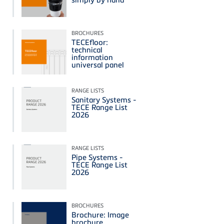
BROCHURES
TECEfloor:
technical
information
universal panel
RANGE LISTS
Sanitary Systems -
TECE Range List
2026
RANGE LISTS
Pipe Systems -
TECE Range List
2026
BROCHURES
Brochure: Image
brochure