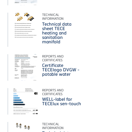
TECHNICAL
INFORMATION
Technical data
sheet TECE
heating and
sanitation
manifold
REPORTS AND
CERTIFICATES
Certificate
TECElogo DVGW -
potable water
REPORTS AND
CERTIFICATES
WELL-label for
TECElux sen-touch
TECHNICAL
INFORMATION