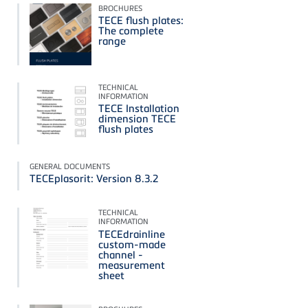
BROCHURES
TECE flush plates:
The complete
range
TECHNICAL
INFORMATION
TECE Installation
dimension TECE
flush plates
GENERAL DOCUMENTS
TECEplasorit: Version 8.3.2
TECHNICAL
INFORMATION
TECEdrainline
custom-made
channel -
measurement
sheet