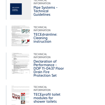
TECHNICAL
INFORMATION
Pipe Systems -
Technical
Guidelines
TECHNICAL
INFORMATION
TECEdrainline:
Cleaning
instruction
TECHNICAL
INFORMATION
Declaration of
Performance -
DOP 11-0437 Floor
Drain Fire
Protection Set
TECHNICAL
INFORMATION
TECEprofil toilet
modules for
shower toilets