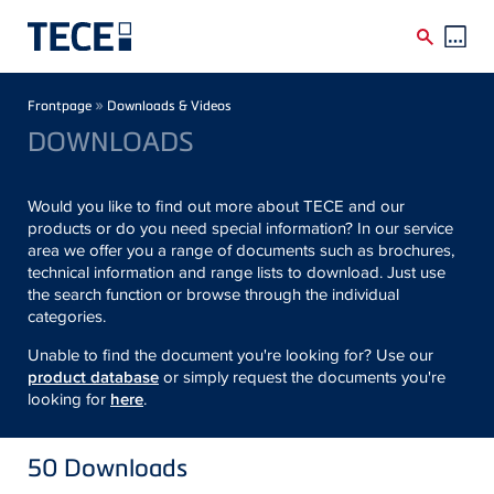
Skip to main content
Breadcrumb
»
Frontpage
Downloads & Videos
DOWNLOADS
Would you like to find out more about TECE and our
products or do you need special information? In our service
area we offer you a range of documents such as brochures,
technical information and range lists to download. Just use
the search function or browse through the individual
categories.
Unable to find the document you're looking for? Use our
product database
or simply request the documents you're
looking for
here
.
50
Downloads