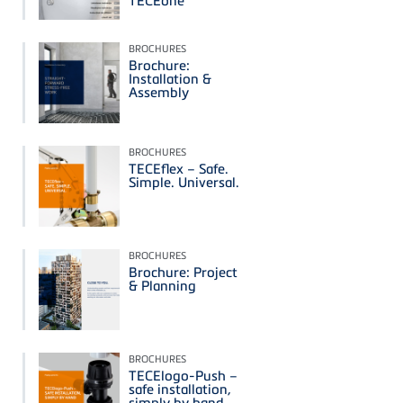
BROCHURES
Brochure:
Installation &
Assembly
BROCHURES
TECEflex – Safe.
Simple. Universal.
BROCHURES
Brochure: Project
& Planning
BROCHURES
TECElogo-Push –
safe installation,
simply by hand