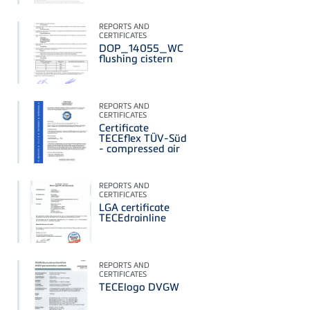
REPORTS AND
CERTIFICATES
DOP_14055_WC
flushing cistern
REPORTS AND
CERTIFICATES
Certificate
TECEflex TÜV-Süd
- compressed air
REPORTS AND
CERTIFICATES
LGA certificate
TECEdrainline
REPORTS AND
CERTIFICATES
TECElogo DVGW