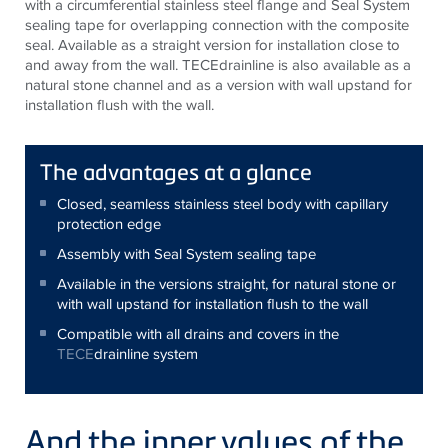
with a circumferential stainless steel flange and Seal System
sealing tape for overlapping connection with the composite
seal. Available as a straight version for installation close to
and away from the wall.
TECE
drainline is also available as a
natural stone channel and as a version with wall upstand for
installation flush with the wall.
The advantages at a glance
Closed, seamless stainless steel body with capillary
protection edge
Assembly with Seal System sealing tape
Available in the versions straight, for natural stone or
with wall upstand for installation flush to the wall
Compatible with all drains and covers in the
TECE
drainline system
And the inner values of the