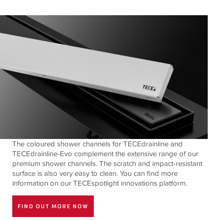
The coloured shower channels for TECEdrainline and
TECEdrainline-Evo complement the extensive range of our
premium shower channels. The scratch and impact-resistant
surface is also very easy to clean. You can find more
information on our TECEspotlight innovations platform.
FIND OUT MORE NOW