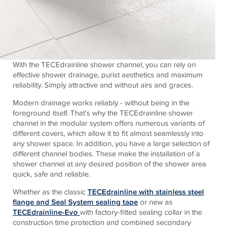
With the TECEdrainline shower channel, you can rely on
effective shower drainage, purist aesthetics and maximum
reliability. Simply attractive and without airs and graces.
Modern drainage works reliably - without being in the
foreground itself. That's why the TECEdrainline shower
channel in the modular system offers numerous variants of
different covers, which allow it to fit almost seamlessly into
any shower space. In addition, you have a large selection of
different channel bodies. These make the installation of a
shower channel at any desired position of the shower area
quick, safe and reliable.
Whether as the classic
TECEdrainline with stainless steel
flange and Seal System sealing tape
or new as
TECEdrainline-Evo
with factory-fitted sealing collar in the
construction time protection and combined secondary