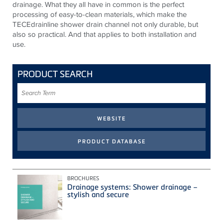
drainage. What they all have in common is the perfect
processing of easy-to-clean materials, which make the
TECEdrainline shower drain channel not only durable, but
also so practical. And that applies to both installation and
use.
PRODUCT SEARCH
Search
Term
BROCHURES
Drainage systems: Shower drainage –
stylish and secure