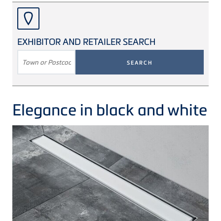
EXHIBITOR AND RETAILER SEARCH
SEARCH
TERM
Elegance in black and white