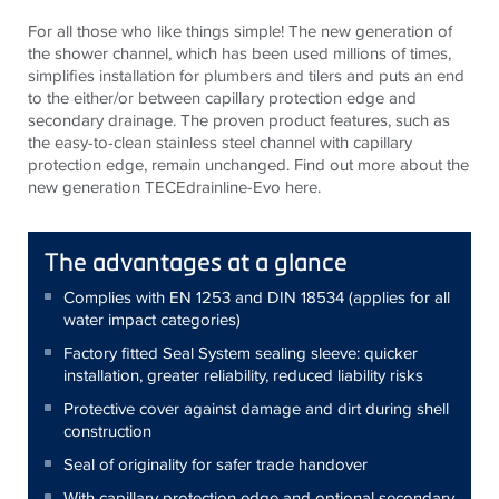
For all those who like things simple! The new generation of
the shower channel, which has been used millions of times,
simplifies installation for plumbers and tilers and puts an end
to the either/or between capillary protection edge and
secondary drainage. The proven product features, such as
the easy-to-clean stainless steel channel with capillary
protection edge, remain unchanged. Find out more about the
new generation TECEdrainline-Evo here.
The advantages at a glance
Complies with EN 1253 and DIN 18534 (applies for all
water impact categories)
Factory fitted Seal System sealing sleeve: quicker
installation, greater reliability, reduced liability risks
Protective cover against damage and dirt during shell
construction
Seal of originality for safer trade handover
With capillary protection edge and optional secondary