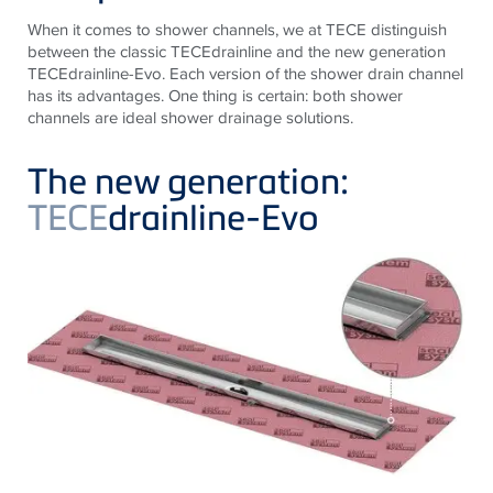
When it comes to shower channels, we at TECE distinguish
between the classic TECEdrainline and the new generation
TECEdrainline-Evo. Each version of the shower drain channel
has its advantages. One thing is certain: both shower
channels are ideal shower drainage solutions.
The new generation:
TECE
drainline-Evo