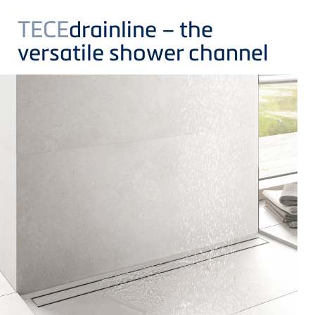
TECE
drainline – the
versatile shower channel