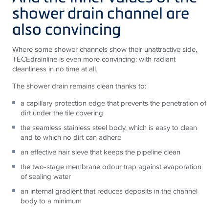
shower drain channel are
also convincing
Where some shower channels show their unattractive side,
TECEdrainline is even more convincing: with radiant
cleanliness in no time at all.
The shower drain remains clean thanks to:
a capillary protection edge that prevents the penetration of
dirt under the tile covering
the seamless stainless steel body, which is easy to clean
and to which no dirt can adhere
an effective hair sieve that keeps the pipeline clean
the two-stage membrane odour trap against evaporation
of sealing water
an internal gradient that reduces deposits in the channel
body to a minimum