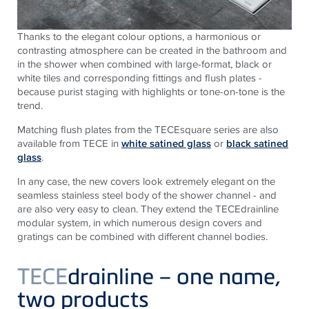
Thanks to the elegant colour options, a harmonious or
contrasting atmosphere can be created in the bathroom and
in the shower when combined with large-format, black or
white tiles and corresponding fittings and flush plates -
because purist staging with highlights or tone-on-tone is the
trend.
Matching flush plates from the TECEsquare series are also
available from TECE in
white satined glass
or
black satined
glass
.
In any case, the new covers look extremely elegant on the
seamless stainless steel body of the shower channel - and
are also very easy to clean. They extend the TECEdrainline
modular system, in which numerous design covers and
gratings can be combined with different channel bodies.
TECE
drainline – one name,
two products