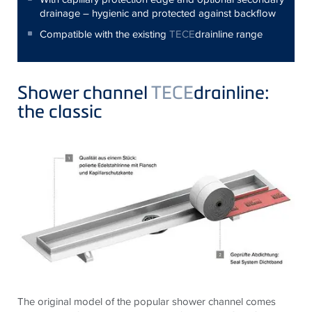
drainage – hygienic and protected against backflow
Compatible with the existing
TECE
drainline range
Shower channel
TECE
drainline:
the classic
The original model of the popular shower channel comes