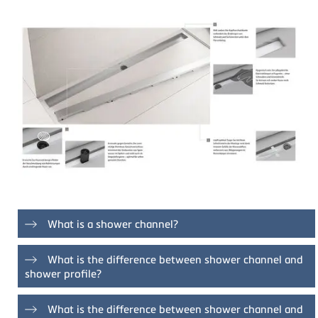
What is a shower channel?
Shower channels offer the option of conveniently draining
What is the difference between shower channel and
shower water. TECE shower channels do this with an
shower profile?
attractive design and proven hygiene and technology. The
shower area can be tiled continuously and uniformly when
With the shower channel, the water is drained off in the
using shower channels. The cover of the channel can also
What is the difference between shower channel and
channel body below the grate. The shower channel can be