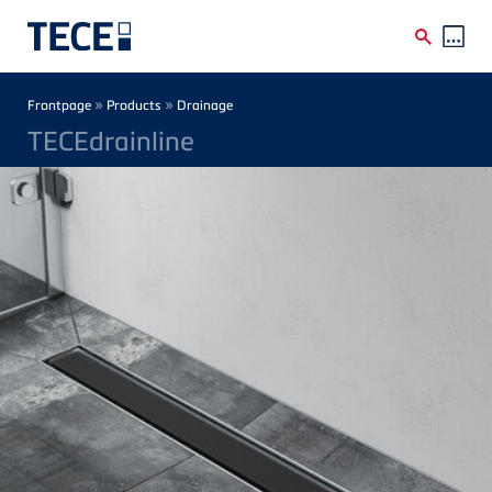
Skip to main content
Breadcrumb
»
»
Frontpage
Products
Drainage
TECEdrainline