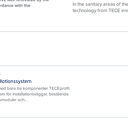
In the sanitary areas of th
ordance with the
technology from
TECE
ens
G
allationssystem
ed bara tre komponenter TECEprofil
tem för installationsväggar, bestående
smoduler och...