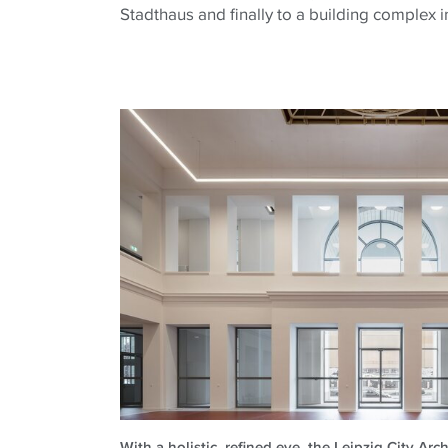
Stadthaus and finally to a building complex i
With a holistic, refined eye, the Leipzig City Ar