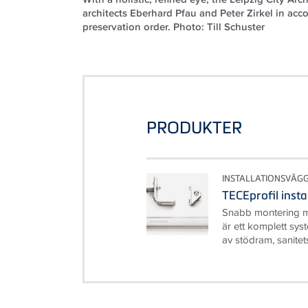
architects Eberhard Pfau and Peter Zirkel in acc
preservation order. Photo: Till Schuster
PRODUKTER
INSTALLATIONSVÄG
TECEprofil inst
Snabb montering m
är ett komplett sys
av stödram, sanitet