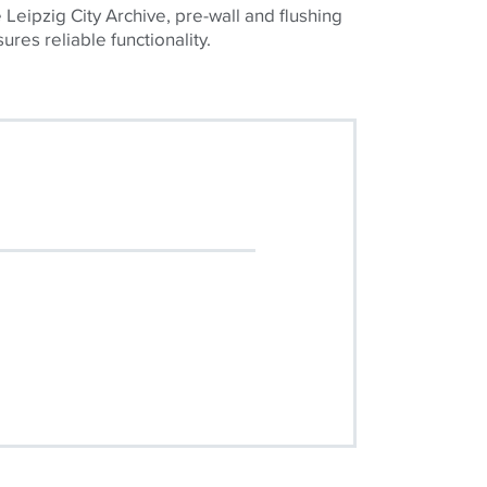
e Leipzig City Archive, pre-wall and flushing
ures reliable functionality.