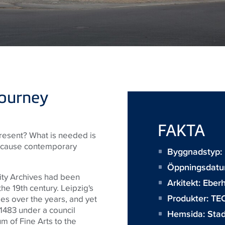
journey
FAKTA
present? What is needed is
because contemporary
Byggnadstyp: 
Öppningsdatu
City Archives had been
Arkitekt:
Eberh
the 19th century. Leipzig's
Produkter:
TEC
es over the years, and yet
 1483 under a council
Hemsida:
Stad
m of Fine Arts to the