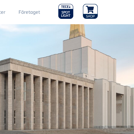
Main
ter
Företaget
Menu
2