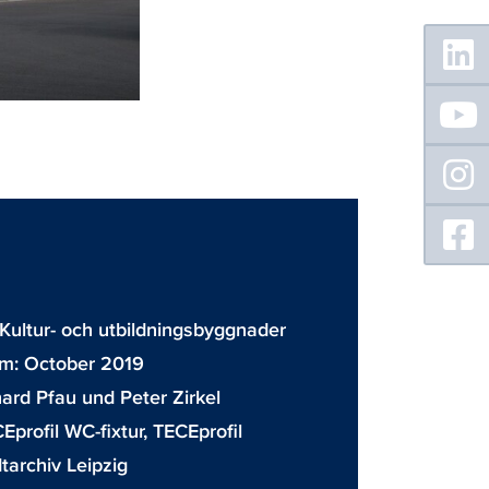
Floating
Sidebar
Kultur- och utbildningsbyggnader
m: October 2019
ard Pfau und Peter Zirkel
Eprofil WC-fixtur
,
TECEprofil
tarchiv Leipzig