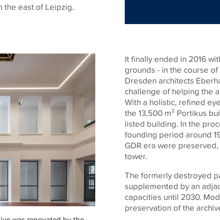
n the east of Leipzig.
It finally ended in 2016 wi
grounds - in the course of
Dresden architects Eberha
challenge of helping the a
With a holistic, refined e
the 13,500 m² Portikus buil
listed building. In the pro
founding period around 19
GDR era were preserved, s
tower.
The formerly destroyed par
supplemented by an adjace
capacities until 2030. Mod
preservation of the archiv
chive was renovated by the