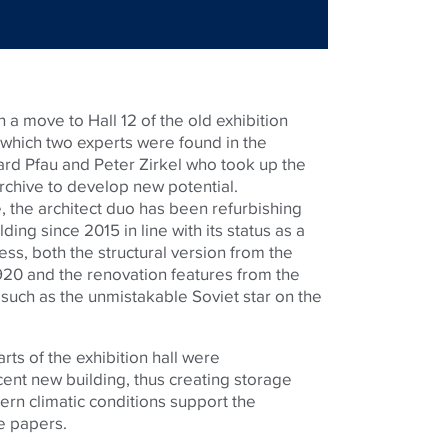
th a move to Hall 12 of the old exhibition
 which two experts were found in the
rd Pfau and Peter Zirkel who took up the
rchive to develop new potential.
ye, the architect duo has been refurbishing
ding since 2015 in line with its status as a
cess, both the structural version from the
20 and the renovation features from the
uch as the unmistakable Soviet star on the
ts of the exhibition hall were
nt new building, thus creating storage
ern climatic conditions support the
e papers.