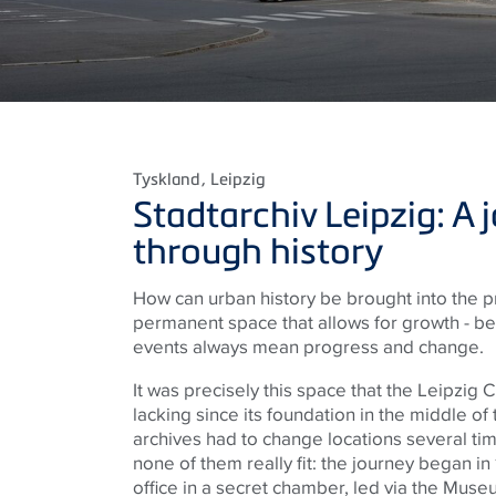
Tyskland
, Leipzig
Stadtarchiv Leipzig: A 
through history
How can urban history be brought into the 
permanent space that allows for growth - 
events always mean progress and change.
It was precisely this space that the Leipzig 
lacking since its foundation in the middle of 
archives had to change locations several tim
none of them really fit: the journey began in
office in a secret chamber, led via the Museu