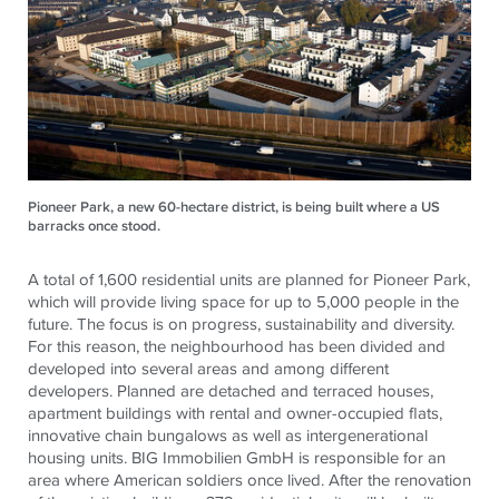
Pioneer Park, a new 60-hectare district, is being built where a US
barracks once stood.
A total of 1,600 residential units are planned for Pioneer Park,
which will provide living space for up to 5,000 people in the
future. The focus is on progress, sustainability and diversity.
For this reason, the neighbourhood has been divided and
developed into several areas and among different
developers. Planned are detached and terraced houses,
apartment buildings with rental and owner-occupied flats,
innovative chain bungalows as well as intergenerational
housing units. BIG Immobilien GmbH is responsible for an
area where American soldiers once lived. After the renovation