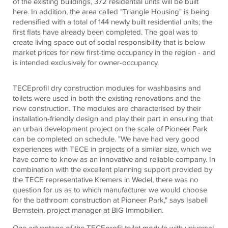
of the existing buildings, 372 residential units will be built
here. In addition, the area called "Triangle Housing" is being
redensified with a total of 144 newly built residential units; the
first flats have already been completed. The goal was to
create living space out of social responsibility that is below
market prices for new first-time occupancy in the region - and
is intended exclusively for owner-occupancy.
TECEprofil dry construction modules for washbasins and
toilets were used in both the existing renovations and the
new construction. The modules are characterised by their
installation-friendly design and play their part in ensuring that
an urban development project on the scale of Pioneer Park
can be completed on schedule. "We have had very good
experiences with TECE in projects of a similar size, which we
have come to know as an innovative and reliable company. In
combination with the excellent planning support provided by
the TECE representative Kremers in Wedel, there was no
question for us as to which manufacturer we would choose
for the bathroom construction at Pioneer Park," says Isabell
Bernstein, project manager at BIG Immobilien.
One advantage of the TECEprofil toilet module with universal