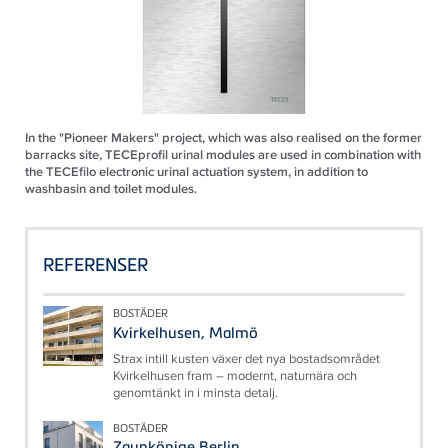
In the "Pioneer Makers" project, which was also realised on the former
barracks site, TECEprofil urinal modules are used in combination with
the TECEfilo electronic urinal actuation system, in addition to
washbasin and toilet modules.
REFERENSER
BOSTÄDER
Kvirkelhusen, Malmö
Strax intill kusten växer det nya bostadsområdet
Kvirkelhusen fram – modernt, naturnära och
genomtänkt in i minsta detalj.
BOSTÄDER
Zaunkönige Berlin