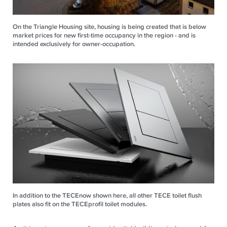
On the Triangle Housing site, housing is being created that is below
market prices for new first-time occupancy in the region - and is
intended exclusively for owner-occupation.
In addition to the TECEnow shown here, all other TECE toilet flush
plates also fit on the TECEprofil toilet modules.