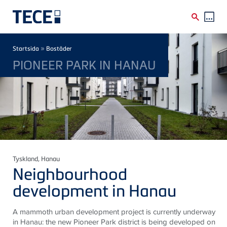
Skip to main content
Breadcrumb
»
Startsida
Bostäder
PIONEER PARK IN HANAU
Tyskland
, Hanau
Neighbourhood
development in Hanau
A mammoth urban development project is currently underway
in Hanau: the new Pioneer Park district is being developed on