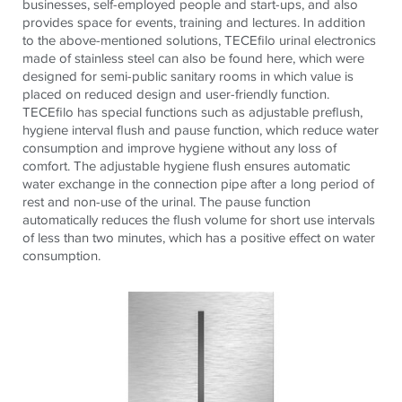
businesses, self-employed people and start-ups, and also
provides space for events, training and lectures. In addition
to the above-mentioned solutions, TECEfilo urinal electronics
made of stainless steel can also be found here, which were
designed for semi-public sanitary rooms in which value is
placed on reduced design and user-friendly function.
TECEfilo has special functions such as adjustable preflush,
hygiene interval flush and pause function, which reduce water
consumption and improve hygiene without any loss of
comfort. The adjustable hygiene flush ensures automatic
water exchange in the connection pipe after a long period of
rest and non-use of the urinal. The pause function
automatically reduces the flush volume for short use intervals
of less than two minutes, which has a positive effect on water
consumption.