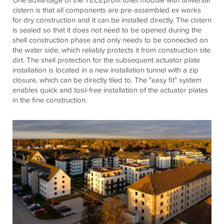
cistern is that all components are pre-assembled ex works
for dry construction and it can be installed directly. The cistern
is sealed so that it does not need to be opened during the
shell construction phase and only needs to be connected on
the water side, which reliably protects it from construction site
dirt. The shell protection for the subsequent actuator plate
installation is located in a new installation tunnel with a zip
closure, which can be directly tiled to. The "easy fit" system
enables quick and tool-free installation of the actuator plates
in the fine construction.