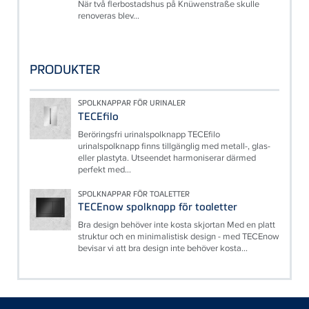
När två flerbostadshus på Knüwenstraße skulle
renoveras blev...
PRODUKTER
SPOLKNAPPAR FÖR URINALER
TECEfilo
Beröringsfri urinalspolknapp TECEfilo
urinalspolknapp finns tillgänglig med metall-, glas-
eller plastyta. Utseendet harmoniserar därmed
perfekt med...
SPOLKNAPPAR FÖR TOALETTER
TECEnow spolknapp för toaletter
Bra design behöver inte kosta skjortan Med en platt
struktur och en minimalistisk design - med TECEnow
bevisar vi att bra design inte behöver kosta...