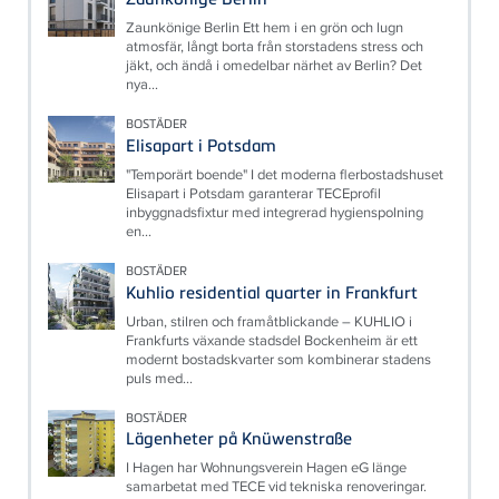
Zaunkönige Berlin Ett hem i en grön och lugn
atmosfär, långt borta från storstadens stress och
jäkt, och ändå i omedelbar närhet av Berlin? Det
nya...
BOSTÄDER
Elisapart i Potsdam
"Temporärt boende" I det moderna flerbostadshuset
Elisapart i Potsdam garanterar TECEprofil
inbyggnadsfixtur med integrerad hygienspolning
en...
BOSTÄDER
Kuhlio residential quarter in Frankfurt
Urban, stilren och framåtblickande – KUHLIO i
Frankfurts växande stadsdel Bockenheim är ett
modernt bostadskvarter som kombinerar stadens
puls med...
BOSTÄDER
Lägenheter på Knüwenstraße
I Hagen har Wohnungsverein Hagen eG länge
samarbetat med TECE vid tekniska renoveringar.