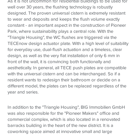
As it is not uncommon for residential buildings to be used for
well over 30 years, the flushing technology is robustly
designed. The proven universal cistern is extremely resistant
to wear and deposits and keeps the flush volume exactly
constant - an important aspect in the construction of Pioneer
Park, where sustainability plays a central role. With the
"Triangle Housing", the WC flushes are triggered via the
TECEnow design actuator plate. With a high level of suitability
for everyday use, dual-flush actuation and a timeless, clear
design, as well as the very flat installation of only 6 mm in
front of the wall, it is convincing both functionally and
aesthetically. In general, all TECE push plates are compatible
with the universal cistern and can be interchanged. So if a
resident wants to redesign their bathroom or decide on a
different model, the plates can be replaced regardless of the
year and series.
In addition to the "Triangle Housing", BIG Immobilien GmbH
was also responsible for the "Pioneer Makers" office and
commercial complex, which is also located in a renovated
barracks building in the heart of the new district. It is a
coworking space aimed at innovative small and large