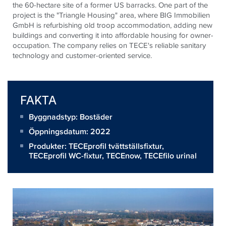
the 60-hectare site of a former US barracks. One part of the
project is the "Triangle Housing" area, where BIG Immobilien
GmbH is refurbishing old troop accommodation, adding new
buildings and converting it into affordable housing for owner-
occupation. The company relies on TECE's reliable sanitary
technology and customer-oriented service.
FAKTA
Byggnadstyp: Bostäder
Öppningsdatum: 2022
Produkter:
TECEprofil tvättställsfixtur
,
TECEprofil WC-fixtur
,
TECEnow
,
TECEfilo urinal