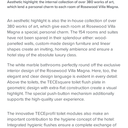
Aesthetic highlight: the internal collection of over 380 works of art,
which lend a personal charm to each room of Rosewood Villa Magna.
An aesthetic highlight is also the in-house collection of over
380 works of art, which give each room at Rosewood Villa
Magna a special, personal charm. The 154 rooms and suites
have not been spared in their splendour either: wood-
panelled walls, custom-made design furniture and linear
shapes create an inviting, homely ambience and ensure a
hotel stay of the absolute luxury class.
The white marble bathrooms perfectly round off the exclusive
interior design of the Rosewood Villa Magna. Here, too, the
elegant and clear design language is evident in every detail:
Above the toilets, the
TECE
square toilet flush plate in
geometric design with extra-flat construction create a visual
highlight. The special push-button mechanism additionally
supports the high-quality user experience.
The innovative
TECE
profil toilet modules also make an
important contribution to the hygiene concept of the hotel:
Integrated hygienic flushes ensure a complete exchange of