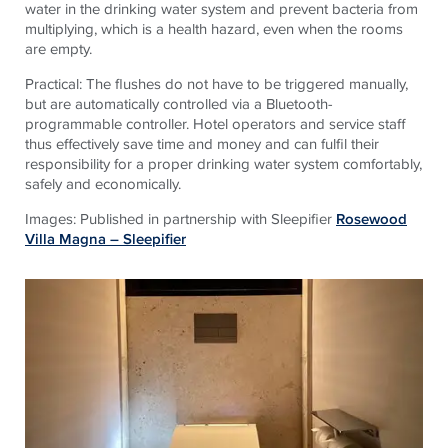
water in the drinking water system and prevent bacteria from
multiplying, which is a health hazard, even when the rooms
are empty.
Practical: The flushes do not have to be triggered manually,
but are automatically controlled via a Bluetooth-
programmable controller. Hotel operators and service staff
thus effectively save time and money and can fulfil their
responsibility for a proper drinking water system comfortably,
safely and economically.
Images: Published in partnership with Sleepifier
Rosewood
Villa Magna – Sleepifier