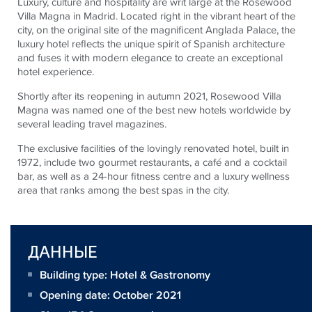
Luxury, culture and hospitality are writ large at the Rosewood
Villa Magna in Madrid. Located right in the vibrant heart of the
city, on the original site of the magnificent Anglada Palace, the
luxury hotel reflects the unique spirit of Spanish architecture
and fuses it with modern elegance to create an exceptional
hotel experience.
Shortly after its reopening in autumn 2021, Rosewood Villa
Magna was named one of the best new hotels worldwide by
several leading travel magazines.
The exclusive facilities of the lovingly renovated hotel, built in
1972, include two gourmet restaurants, a café and a cocktail
bar, as well as a 24-hour fitness centre and a luxury wellness
area that ranks among the best spas in the city.
ДАННЫЕ
Building type: Hotel & Gastronomy
Opening date: October 2021