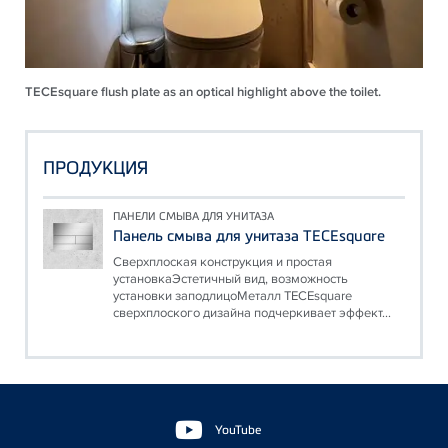
TECEsquare flush plate as an optical highlight above the toilet.
ПРОДУКЦИЯ
ПАНЕЛИ СМЫВА ДЛЯ УНИТАЗА
Панель смыва для унитаза TECEsquare
Сверхплоская конструкция и простая
установкаЭстетичный вид, возможность
установки заподлицоМеталл TECEsquare
сверхплоского дизайна подчеркивает эффект...
Floating
Sidebar
YouTube