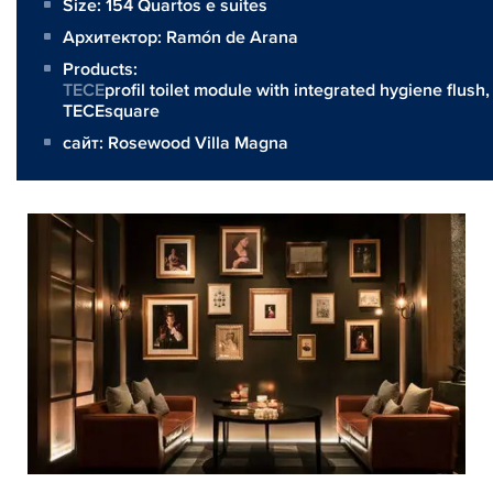
Size:
154 Quartos e suites
Архитектор:
Ramón de Arana
Products:
TECE
profil toilet module with integrated hygiene flush,
TECEsquare
сайт:
Rosewood Villa Magna