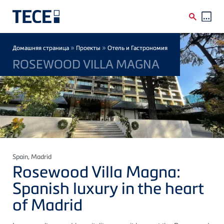
Skip to main content
Breadcrumb
»
»
Домашняя страница
Проекты
Отель и Гастрономия
ROSEWOOD VILLA MAGNA
Spain
, Madrid
Rosewood Villa Magna:
Spanish luxury in the heart
of Madrid