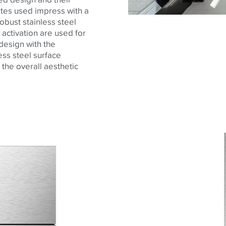
ates used impress with a
robust stainless steel
c activation are used for
 design with the
ss steel surface
 the overall aesthetic