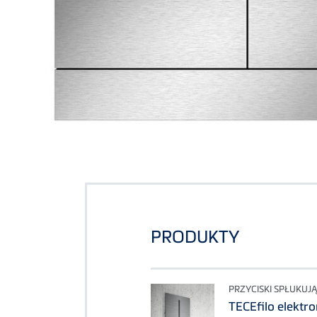
PRODUKTY
PRZYCISKI SPŁUKUJ
TECEfilo elektr