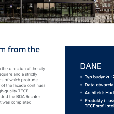
m from the
DANE
the direction of the city
square and a strictly
Typ budynku:
nds of which protrude
Data otwarcia
y of the facade continues
igh-quality TECE
Architekt:
Hadi
rded the BDA Rechter
Produkty i iloś
it was completed.
TECEprofil st