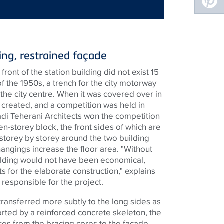
ing, restrained façade
ront of the station building did not exist 15
f the 1950s, a trench for the city motorway
the city centre. When it was covered over in
 created, and a competition was held in
 Hadi Teherani Architects won the competition
en-storey block, the front sides of which are
 storey by storey around the two building
angings increase the floor area. "Without
ilding would not have been economical,
s for the elaborate construction," explains
 responsible for the project.
transferred more subtly to the long sides as
orted by a reinforced concrete skeleton, the
res from the bracing cores to the façade