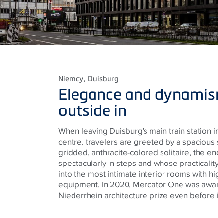
Niemcy
, Duisburg
Elegance and dynamis
outside in
When leaving Duisburg's main train station in 
centre, travelers are greeted by a spacious 
gridded, anthracite-colored solitaire, the e
spectacularly in steps and whose practicalit
into the most intimate interior rooms with h
equipment. In 2020, Mercator One was awa
Niederrhein architecture prize even before 