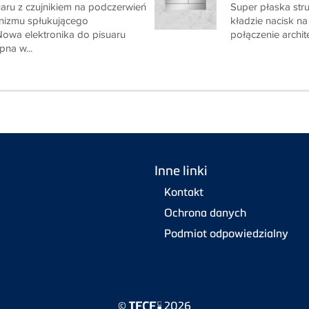
uaru z czujnikiem na podczerwień
Super płaska stru
izmu spłukującego
kładzie nacisk na
owa elektronika do pisuaru
połączenie architek
pna w...
Inne linki
Kontakt
Ochrona danych
Podmiot odpowiedzialny
©
2026