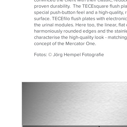
proven durability. The
TECE
square flush pl
special push-button feel and a high-quality, 
surface.
TECE
filo flush plates with electroni
the urinal modules. Here too, the linear, flat
harmoniously rounded edges and the stainle
characterise the high-quality look - matching
concept of the Mercator One.
Fotos: © Jörg Hempel Fotografie