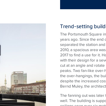
Trend-setting build
The Portsmouth Square in f
years ago. Since the end o
separated the station and 
2010, a spacious area was
2017 to find a use for it.
with their design for a sev
cut at an angle and rotate
peaks. Two fan-like over-h
the over-hangings, the bu
despite the increased cost
Bernd Muley, the architect
The fanning out was later 
well. The building is supp
ceilings span over six met