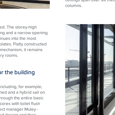
columns.
ned. The storey-high
zing and a narrow opening
inues into the most
plates. Flatly constructed
 mechanism, it remains
ary rooms.
or the building
including, for example,
ed and a hybrid sail on
through the entire basic
cores with toilet flush
ject manager Muley -
ced design and their