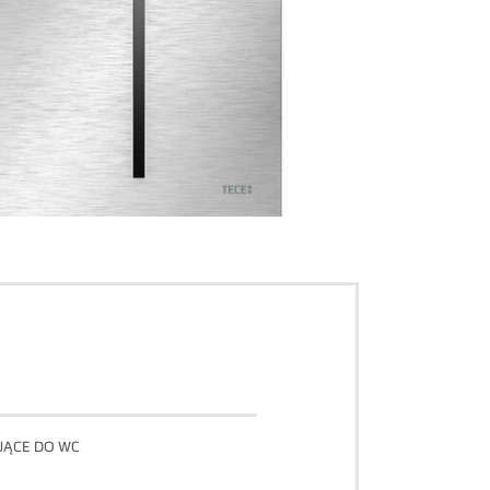
UJĄCE DO WC