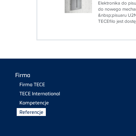
Elektronika do pis
do nowego mechan
&nbsp;pisuaru U2N
TECEfilo jest dostę
Firma
Firma TECE
TECE International
Kompetencje
Referencje