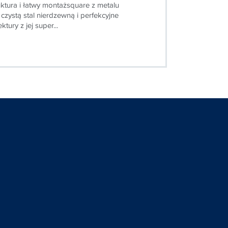
ktura i łatwy montażsquare z metalu
 czystą stal nierdzewną i perfekcyjne
tury z jej super...