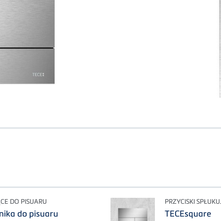
ĄCE DO PISUARU
PRZYCISKI SPŁUK
onika do pisuaru
TECEsquare