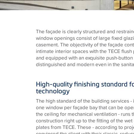
The façade is clearly structured and restrai
window openings consist of large fixed gla
casement. The objectivity of the façade cont
intimate interior spaces with the
TECE
flush 
and equipped with an exquisite push-button
distinguished and modern even in the sanit
High-quality finishing standard f
technology
The high standard of the building services - 
one window per façade bay that can be open
the ceiling for mechanical ventilation - runs 
construction right up to the fitting of the wet 
plates from
TECE
. These - according to pro
convinced the client with their classic, redu