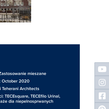
Floating
Sidebar
 Zastosowanie mieszane
: October 2020
 Teherani Architects
ci:
TECEsquare
,
TECEfilo Urinal
,
elaże dia niepelnosprwanych