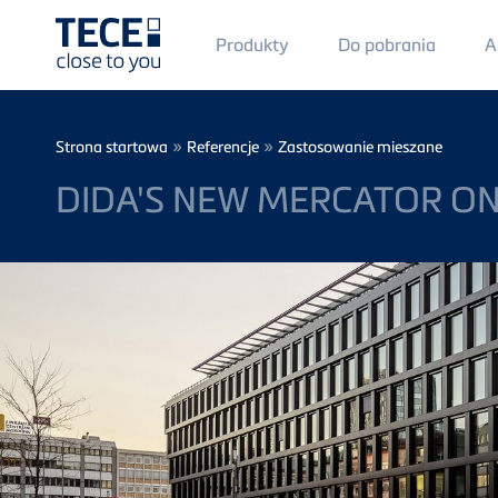
Main
Produkty
Do pobrania
A
Menü
1
Skip to main content
Breadcrumb
»
»
Strona startowa
Referencje
Zastosowanie mieszane
DIDA'S NEW MERCATOR ON