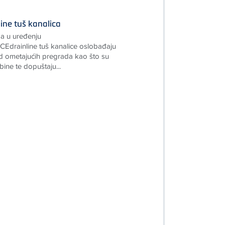
ine tuš kanalica
a u uređenju
Edrainline tuš kanalice oslobađaju
 ometajućih pregrada kao što su
bine te dopuštaju...