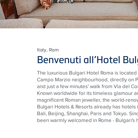
Italy
, Rom
Benvenuti all’Hotel Bu
The luxurious Bulgari Hotel Roma
is located 
Campo Marzio
neighbourhood
, directly on
and just a few minutes' walk from Via del C
Known worldwide for its timeless glamour a
magnificent Roman
jeweller
, the world-reno
Bulgari Hotels & Resorts already has hotels 
Bali, Beijing, Shanghai, Paris and Tokyo. Si
been warmly welcomed in Rome - Bulgari's h