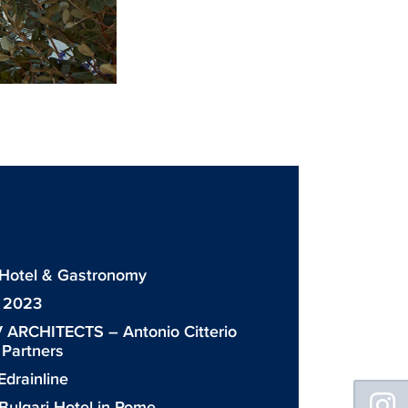
: Hotel & Gastronomy
: 2023
 ARCHITECTS – Antonio Citterio
& Partners
drainline
Floating
Sidebar
Bulgari Hotel in Rome