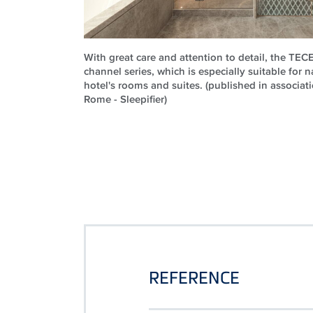
With great care and attention to detail, the TE
channel series, which is especially suitable for n
hotel's rooms and suites. (published in associati
Rome - Sleepifier)
REFERENCE