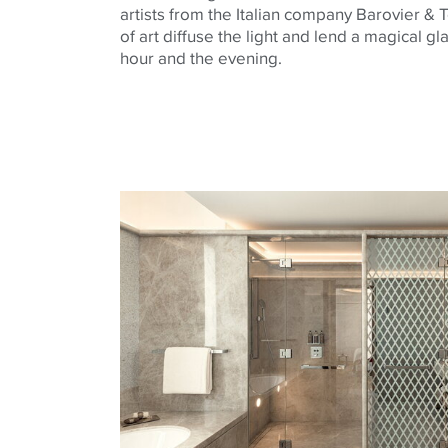
artists from the Italian company
Barovier
&
T
of art diffuse the light and lend a magical g
hour and the evening.