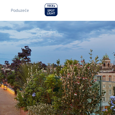
Main
Poduzeće
Menu
2