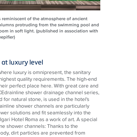
s reminiscent of the atmosphere of ancient
olumns protruding from the swimming pool and
om in soft light. (published in association with
epifier)
at luxury level
where luxury is omnipresent, the sanitary
 highest quality requirements. The high-end
heir perfect place here. With great care and
CE
drainline
shower drainage channel series,
 for natural stone, is used in the
hotel's
ainline
shower channels are particularly
ower solutions and fit seamlessly into the
lgari Hotel Roma as a work of art. A special
ine
shower channels: Thanks to the
ody, dirt particles are prevented from