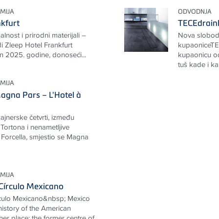
MIJA
ODVODNJA
nkfurt
TECEdrainl
nalnost i prirodni materijali –
Nova slobod
i Zleep Hotel Frankfurt
kupaoniceTEC
n 2025. godine, donoseći...
kupaonicu od
tuš kade i ka
MIJA
agna Pars – L'Hotel à
ajnerske četvrti, između
 Tortona i nenametljive
a Forcella, smjestio se Magna
MIJA
Círculo Mexicano
rculo Mexicano&nbsp; Mexico
 history of the American
her place: the former centre of