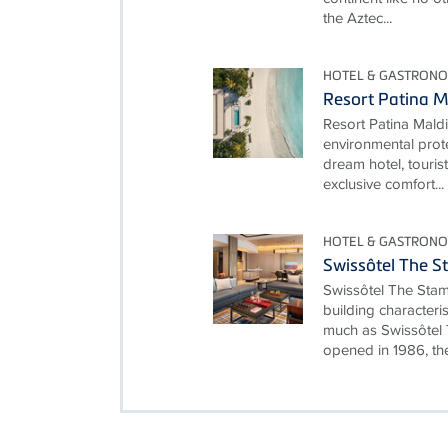
the Aztec...
HOTEL & GASTRONO
Resort Patina M
Resort Patina Mald
environmental prot
dream hotel, touris
exclusive comfort...
HOTEL & GASTRONO
Swissôtel The S
Swissôtel The Stam
building characteri
much as Swissôtel 
opened in 1986, the