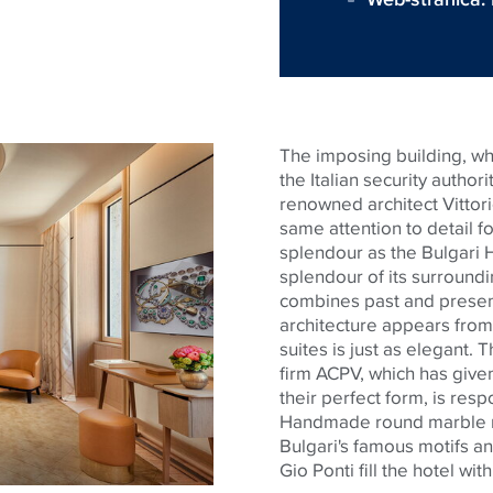
The imposing building, whi
the Italian security autho
renowned architect Vittori
same attention to detail 
splendour
as the Bulgari 
splendour
of its surroundi
combines past and present 
architecture appears from 
suites is just as elegant. 
firm ACPV, which has given
their perfect form, is resp
Handmade round marble 
Bulgari's famous motifs an
Gio Ponti fill the hotel wit