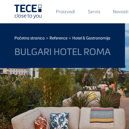
Main
Proizvodi
Servis
Novosti
Menü
1
Skip to main content
Breadcrumb
»
»
Početna stranica
Reference
Hotel & Gastronomija
BULGARI HOTEL ROMA