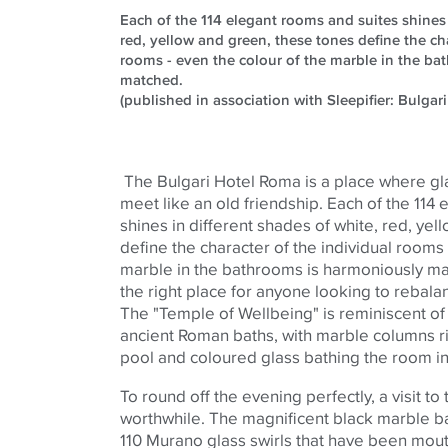
Each of the 114 elegant rooms and suites shines 
red, yellow and green, these tones define the cha
rooms - even the colour of the marble in the b
matched.
(published in association with Sleepifier: Bulgari
The Bulgari Hotel Roma is a place where gl
meet like an old friendship. Each of the 114
shines in different shades of white, red, ye
define the character of the individual rooms
marble in the bathrooms is harmoniously ma
the right place for anyone looking to rebal
The "Temple of Wellbeing" is reminiscent o
ancient Roman baths, with marble columns r
pool and
coloured
glass bathing the room in 
To round off the evening perfectly, a visit to 
worthwhile. The magnificent black marble ba
110 Murano glass swirls that have been mout