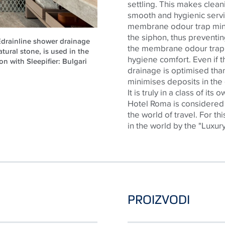
settling. This makes cleani
smooth and hygienic servic
membrane
odour
trap
min
the siphon, thus preventi
CEdrainline shower drainage
the membrane
odour
trap
atural stone, is used in the
hygiene comfort. Even if th
on with Sleepifier: Bulgari
drainage is
optimised
than
minimises
deposits in the
It is truly in a class of its
Hotel Roma is considered 
the world of travel. For th
in the world by the "Luxur
PROIZVODI