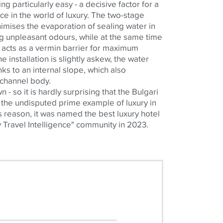
ng particularly easy - a decisive factor for a
e in the world of luxury. The two-stage
imises
the evaporation of sealing water in
ng unpleasant
odours
, while at the same time
 acts as a vermin barrier for maximum
e installation is slightly askew, the water
ks to an internal slope, which also
 channel body.
 own - so it is hardly surprising that the Bulgari
the undisputed prime example of luxury in
is reason, it was named the best luxury hotel
y Travel Intelligence" community in 2023.