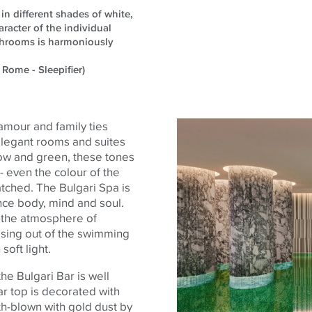
in different shades of white,
racter of the individual
athrooms is harmoniously
 Rome - Sleepifier)
amour and family ties
 elegant rooms and suites
llow and
green,
these tones
 - even the
colour
of the
tched. The Bulgari Spa is
ance
body
, mind and soul.
f the atmosphere of
ising out of the swimming
soft light.
the Bulgari Bar is well
r top is decorated with
h-blown with gold dust by