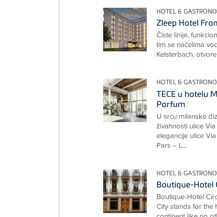
HOTEL & GASTRONO
Zleep Hotel Fra
Čiste linije, funkcio
tim se načelima vod
Kelsterbach, otvore
HOTEL & GASTRONO
TECE u hotelu M
Parfum
U srcu milanske diz
živahnosti ulice Via
elegancije ulice Vi
Pars – L...
HOTEL & GASTRONO
Boutique-Hotel 
Boutique-Hotel Cí
City stands for the
continent like no ot