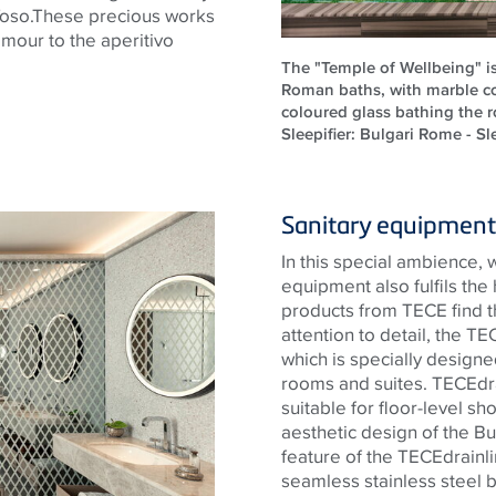
oso.These
precious works
lamour to the aperitivo
The "Temple of Wellbeing" i
Roman baths, with marble c
coloured glass bathing the ro
Sleepifier: Bulgari Rome - Sle
Sanitary equipment 
In this special ambience, 
equipment also fulfils the
products from
TECE
find t
attention to detail, the
TE
which is specially designed
rooms and suites.
TECE
dr
suitable for floor-level sh
aesthetic design of the Bu
feature of the
TECE
drainl
seamless
stainless steel
b