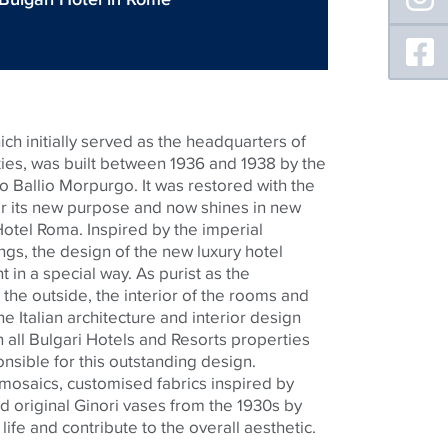
ch initially served as the headquarters of
rities, was built between 1936 and 1938 by the
o Ballio Morpurgo. It was restored with the
for its new purpose and now shines in new
Hotel Roma. Inspired by the imperial
ngs, the design of the new luxury hotel
in a special way. As purist as the
the outside, the interior of the rooms and
The Italian architecture and interior design
 all Bulgari Hotels and Resorts properties
onsible for this outstanding design.
mosaics,
customised
fabrics inspired by
d original
Ginori
vases from the 1930s by
h life and contribute to the overall aesthetic.