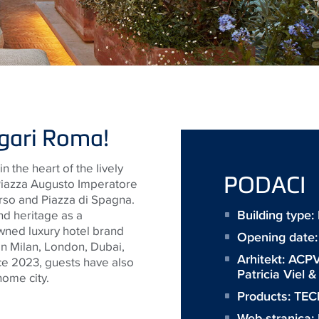
lgari Roma!
in
the heart of the lively
PODACI
 Piazza Augusto Imperatore
orso and Piazza di Spagna.
Building type
nd heritage as a
wned luxury hotel brand
Opening date
in Milan, London, Dubai,
Arhitekt:
ACPV
nce 2023, guests have also
Patricia Viel 
ome city.
Products:
TECE
Web-stranica: