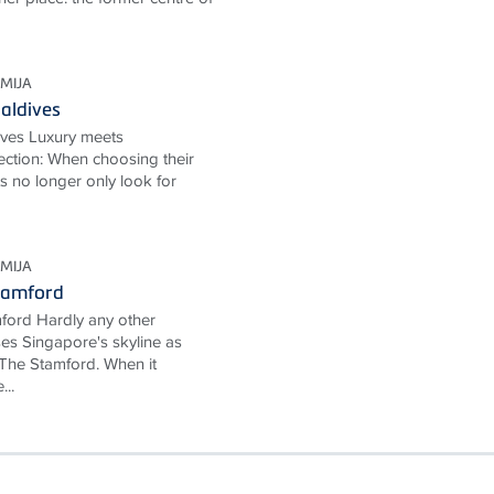
MIJA
aldives
ives Luxury meets
ection: When choosing their
ts no longer only look for
MIJA
tamford
ford Hardly any other
ses Singapore's skyline as
The Stamford. When it
...