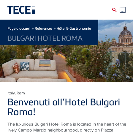
Skip to main content
Breadcrumb
»
»
Page d’accueil
Références
Hôtel & Gastronomie
BULGARI HOTEL ROMA
Italy
, Rom
Benvenuti all’Hotel Bulgari
Roma!
The luxurious Bulgari Hotel Roma
is located in
the heart of the
lively Campo Marzio
neighbourhood
, directly on Piazza