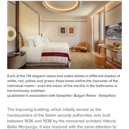
Each of the 114 elegant rooms and suites shines in different shades of
white, red, yellow and green, these tones define the character of the
individual rooms - even the colour of the marble in the bathrooms is
harmoniously matched.
(published in association with Sleepifier: Bulgari Rome - Sleepifier)
The imposing building, which initially served as the
headquarters of the Italian security authorities, was built
between 1936 and 1938 by the renowned architect Vittorio
Ballio Morpurgo. It was restored with the same attention to