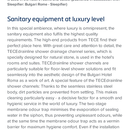
Sleepifier: Bulgari Rome - Sleepifier)
Sanitary equipment at luxury level
In this special ambience, where luxury is omnipresent, the
sanitary equipment also fulfils the highest quality
requirements. The high-end products from
TECE
find their
perfect place here. With great care and attention to detail, the
TECE
drainline
shower drainage channel series, which is
specially designed for natural stone, is used in the
hotel's
rooms and suites.
TECE
drainline
shower channels are
particularly suitable for floor-level shower solutions and fit
seamlessly into the aesthetic design of the Bulgari Hotel
Roma as a work of art. A special feature of the
TECE
drainline
shower channels: Thanks to the seamless
stainless steel
body, dirt particles are prevented from settling. This makes
cleaning particularly easy - a decisive factor for a smooth and
hygienic service in the world of luxury. The two-stage
membrane
odour
trap
minimises
the evaporation of sealing
water in the siphon, thus preventing unpleasant
odours
, while
at the same time the membrane
odour
trap acts as a vermin
barrier for maximum hygiene comfort. Even if the installation