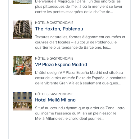
Bienvenue à Majorque ! Dans l’un des endroits les
plus pittoresques de l’île, là où la mer vient se lover
contre les pentes escarpées de la chaîne de...
HÔTEL & GASTRONOMIE
The Hoxton, Poblenou
Textures naturelles, formes élégamment courbées et
œuvres d’art locales – au cœur de Poblenou, le
quartier le plus tendance de Barcelone, les...
HÔTEL & GASTRONOMIE
VP Plaza España Madrid
L’hôtel design VP Plaza España Madrid est situé au
cœur de la très animée Plaza de España, à proximité
de la vibrante Gran Vía et à seulement quelques...
HÔTEL & GASTRONOMIE
Hotel Meliá Milano
Situé au cœur du dynamique quartier de Zona Lotto,
qui incarne l’essence du Milan en plein essor, le
Meliá Milano est le choix idéal pour les...