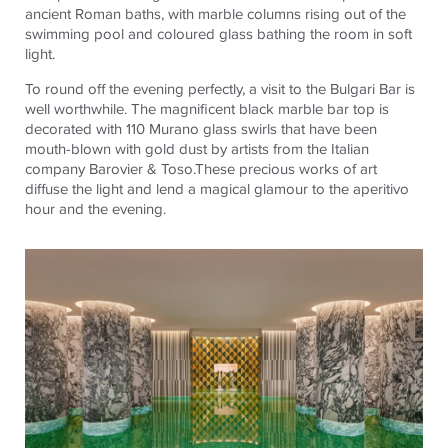
ancient Roman baths, with marble columns rising out of the
swimming pool and
coloured
glass bathing the room in soft
light.
To round off the evening perfectly, a visit to the Bulgari Bar is
well worthwhile. The magnificent black marble bar top is
decorated with 110 Murano glass swirls that have been
mouth-blown with gold dust by artists from the Italian
company
Barovier
&
Toso.These
precious works of art
diffuse the light and lend a magical glamour to the aperitivo
hour and the evening.