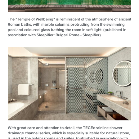
The "Temple of Wellbeing" is reminiscent of the atmosphere of ancient
Roman baths, with marble columns protruding from the swimming
pool and coloured glass bathing the room in soft light. (published in
association with Sleepifier: Bulgari Rome - Sleepifier)
With great care and attention to detail, the TECEdrainline shower
drainage channel series, which is especially suitable for natural stone,
is used in the hotel's rooms and suites. (published in association with