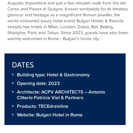
Augusto Imperatore and just a few minutes' walk from Via del
Corso and Piazza di Spagna. Known worldwide for its timeless
glamour and heritage as a magnificent Roman
jeweller
, the
world-renowned luxury hotel brand Bulgari Hotels & Resorts
already has hotels in Milan, London, Dubai, Bali, Beijing,
Shanghai, Paris and Tokyo. Since 2023, guests have also been
warmly welcomed in Rome - Bulgari's home city.
DATES
Building type: Hotel & Gastronomy
Opening date: 2023
Architecte:
ACPV ARCHITECTS – Antonio
Citterio Patricia Viel & Partners
Products:
TECEdrainline
Website:
Bulgari Hotel in Rome