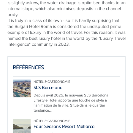
is slightly askew, the water drainage is
optimised
thanks to an
internal slope, which also
minimises
deposits in the channel
body.
It is truly in a class of its own - so it is hardly surprising that
the Bulgari Hotel Roma is considered the undisputed prime
example of luxury in the world of travel. For this reason, it was
named the best luxury hotel in the world by the "Luxury Travel
Intelligence" community in 2023.
RÉFÉRENCES
HÔTEL & GASTRONOMIE
SLS Barcelona
Depuis avril 2025, le nouveau SLS Barcelona
Lifestyle Hotel apporte une touche de style à
l’animation de la ville. Situé dans le quartier
tendance...
HÔTEL & GASTRONOMIE
Four Seasons Resort Mallorca