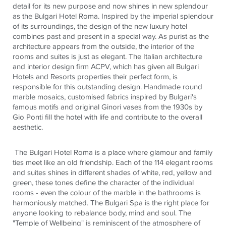
detail for its new purpose and now shines in new
splendour
as the Bulgari Hotel Roma. Inspired by the imperial
splendour
of its surroundings, the design of the new luxury hotel
combines past and present in a special way. As purist as the
architecture appears from the outside, the interior of the
rooms and suites is just as elegant. The Italian architecture
and interior design firm ACPV, which has given all Bulgari
Hotels and Resorts properties their perfect form, is
responsible for this outstanding design. Handmade round
marble mosaics,
customised
fabrics inspired by Bulgari's
famous motifs and original
Ginori
vases from the 1930s by
Gio Ponti fill the hotel with life and contribute to the overall
aesthetic.
The Bulgari Hotel Roma is a place where glamour and family
ties meet like an old friendship. Each of the 114 elegant rooms
and suites shines in different shades of white, red, yellow and
green,
these tones define the character of the individual
rooms - even the
colour
of the marble in the bathrooms is
harmoniously matched. The Bulgari Spa is the right place for
anyone looking to rebalance
body
, mind and soul. The
"Temple of Wellbeing" is reminiscent of the atmosphere of