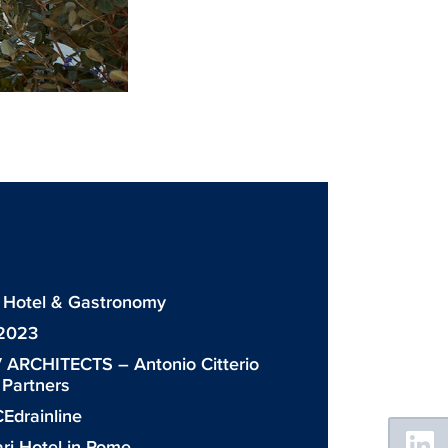
 Hotel & Gastronomy
 2023
 ARCHITECTS – Antonio Citterio
& Partners
Edrainline
Floating
Sidebar
ri Hotel in Rome