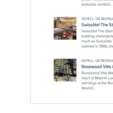
exclusive comfort...
HOTELL- OG RESTA
Swissôtel The S
Swissôtel The Stam
building characteri
much as Swissôtel 
opened in 1986, the
HOTELL- OG RESTA
Rosewood Villa
Rosewood Villa Mag
heart of Madrid Lux
writ large at the 
Madrid...