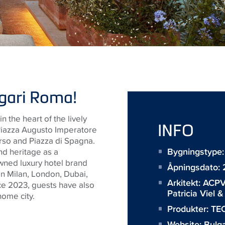
lgari Roma!
in
the heart of the lively
INFO
 Piazza Augusto Imperatore
orso and Piazza di Spagna.
Bygningstype:
nd heritage as a
wned luxury hotel brand
Åpningsdato:
in Milan, London, Dubai,
Arkitekt:
ACPV
nce 2023, guests have also
Patricia Viel 
ome city.
Produkter:
TEC
Website:
Bulga