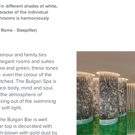
in different shades of white,
racter of the individual
athrooms is harmoniously
 Rome - Sleepifier)
amour and family ties
 elegant rooms and suites
llow and
green,
these tones
 - even the
colour
of the
tched. The Bulgari Spa is
ance
body
, mind and soul.
f the atmosphere of
ising out of the swimming
soft light.
the Bulgari Bar is well
r top is decorated with
h-blown with gold dust by