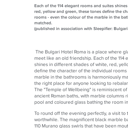
Each of the 114 elegant rooms and suites shines 
red, yellow and green, these tones define the cha
rooms - even the colour of the marble in the b
matched.
(published in association with Sleepifier: Bulgari
The Bulgari Hotel Roma is a place where gl
meet like an old friendship. Each of the 114
shines in different shades of white, red, ye
define the character of the individual rooms
marble in the bathrooms is harmoniously ma
the right place for anyone looking to rebal
The "Temple of Wellbeing" is reminiscent o
ancient Roman baths, with marble columns r
pool and
coloured
glass bathing the room in 
To round off the evening perfectly, a visit to 
worthwhile. The magnificent black marble ba
110 Murano glass swirls that have been mout