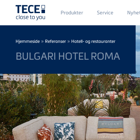
Main
Produkter
Service
Nyhe
Menü
1
Skip to main content
Breadcrumb
»
»
Hjemmeside
Referanser
Hotell- og restauranter
BULGARI HOTEL ROMA