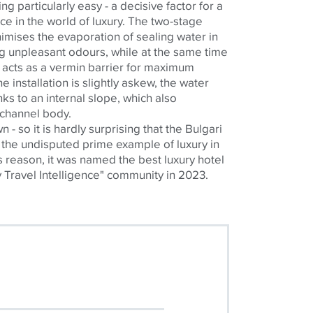
ng particularly easy - a decisive factor for a
e in the world of luxury. The two-stage
imises
the evaporation of sealing water in
ng unpleasant
odours
, while at the same time
 acts as a vermin barrier for maximum
e installation is slightly askew, the water
ks to an internal slope, which also
 channel body.
 own - so it is hardly surprising that the Bulgari
the undisputed prime example of luxury in
is reason, it was named the best luxury hotel
y Travel Intelligence" community in 2023.