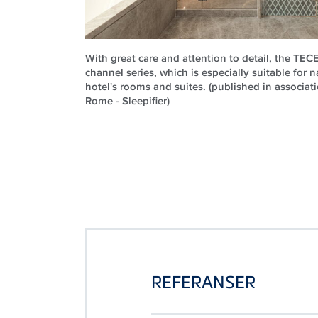
With great care and attention to detail, the TE
channel series, which is especially suitable for n
hotel's rooms and suites. (published in associati
Rome - Sleepifier)
REFERANSER