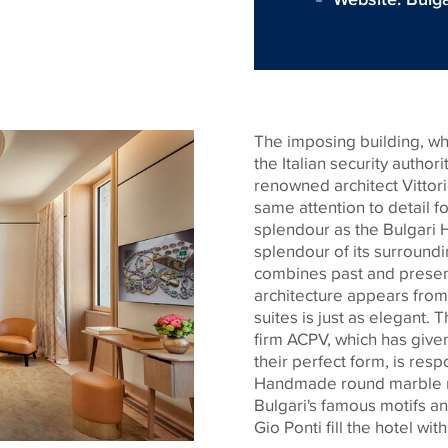
The imposing building, whi
the Italian security autho
renowned architect Vittori
same attention to detail 
splendour
as the Bulgari 
splendour
of its surroundi
combines past and present 
architecture appears from 
suites is just as elegant. 
firm ACPV, which has given
their perfect form, is resp
Handmade round marble 
Bulgari's famous motifs an
Gio Ponti fill the hotel wit