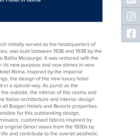
ch initially served as the headquarters of
rities, was built between 1936 and 1938 by the
o Ballio Morpurgo. It was restored with the
for its new purpose and now shines in new
Hotel Roma. Inspired by the imperial
ngs, the design of the new luxury hotel
in a special way. As purist as the
the outside, the interior of the rooms and
The Italian architecture and interior design
 all Bulgari Hotels and Resorts properties
onsible for this outstanding design.
mosaics,
customised
fabrics inspired by
d original
Ginori
vases from the 1930s by
h life and contribute to the overall aesthetic.