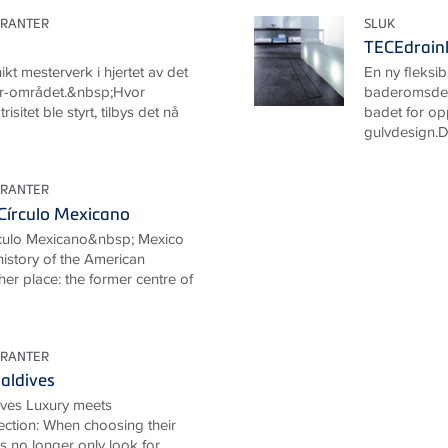
URANTER
SLUK
TECEdrainl
ikt mesterverk i hjertet av det
En ny fleksibil
r-området.&nbsp;Hvor
baderomsdesi
risitet ble styrt, tilbys det nå
badet for op
gulvdesign.Det
URANTER
Círculo Mexicano
rculo Mexicano&nbsp; Mexico
 history of the American
her place: the former centre of
URANTER
aldives
ives Luxury meets
ection: When choosing their
ts no longer only look for