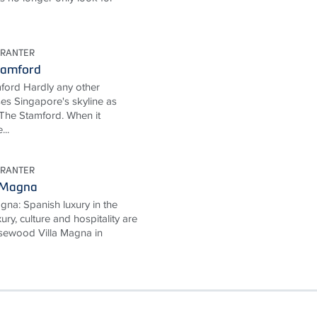
URANTER
tamford
ford Hardly any other
ses Singapore's skyline as
The Stamford. When it
...
URANTER
 Magna
na: Spanish luxury in the
ury, culture and hospitality are
Rosewood Villa Magna in