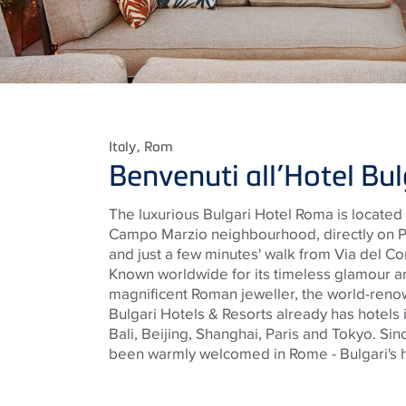
Italy
, Rom
Benvenuti all’Hotel Bu
The luxurious Bulgari Hotel Roma
is located 
Campo Marzio
neighbourhood
, directly on
and just a few minutes' walk from Via del C
Known worldwide for its timeless glamour a
magnificent Roman
jeweller
, the world-reno
Bulgari Hotels & Resorts already has hotels 
Bali, Beijing, Shanghai, Paris and Tokyo. Si
been warmly welcomed in Rome - Bulgari's h