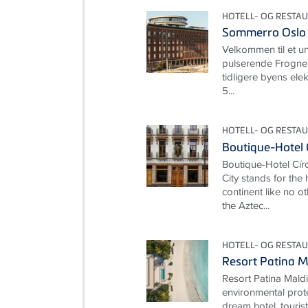
HOTELL- OG RESTA
Sommerro Oslo
Velkommen til et un
pulserende Frogne
tidligere byens elekt
5...
HOTELL- OG RESTA
Boutique-Hotel 
Boutique-Hotel Cí
City stands for the
continent like no ot
the Aztec...
HOTELL- OG RESTA
Resort Patina M
Resort Patina Mald
environmental prot
dream hotel, touris