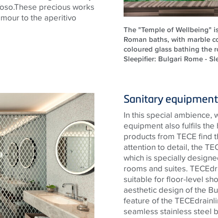
oso.These
precious works
lamour to the aperitivo
The "Temple of Wellbeing" i
Roman baths, with marble c
coloured glass bathing the ro
Sleepifier: Bulgari Rome - Sle
Sanitary equipment 
In this special ambience, 
equipment also fulfils the
products from
TECE
find t
attention to detail, the
TE
which is specially designed
rooms and suites.
TECE
dr
suitable for floor-level sh
aesthetic design of the Bu
feature of the
TECE
drainl
seamless
stainless steel
b