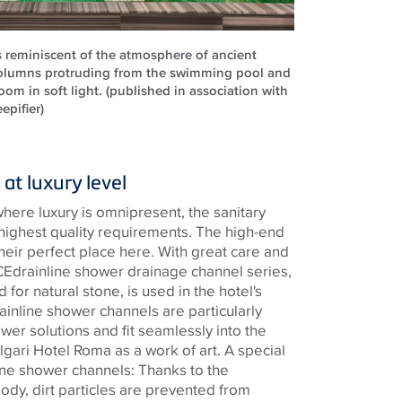
s reminiscent of the atmosphere of ancient
olumns protruding from the swimming pool and
om in soft light. (published in association with
epifier)
at luxury level
where luxury is omnipresent, the sanitary
 highest quality requirements. The high-end
heir perfect place here. With great care and
CE
drainline
shower drainage channel series,
 for natural stone, is used in the
hotel's
ainline
shower channels are particularly
ower solutions and fit seamlessly into the
lgari Hotel Roma as a work of art. A special
ine
shower channels: Thanks to the
ody, dirt particles are prevented from