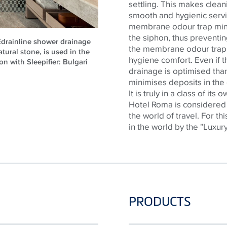
settling. This makes cleani
smooth and hygienic servic
membrane
odour
trap
min
the siphon, thus preventi
CEdrainline shower drainage
the membrane
odour
trap
atural stone, is used in the
hygiene comfort. Even if th
on with Sleepifier: Bulgari
drainage is
optimised
than
minimises
deposits in the
It is truly in a class of its
Hotel Roma is considered 
the world of travel. For th
in the world by the "Luxur
PRODUCTS