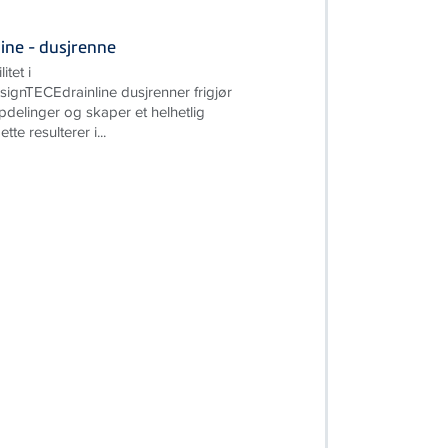
ine - dusjrenne
itet i
gnTECEdrainline dusjrenner frigjør
pdelinger og skaper et helhetlig
te resulterer i...