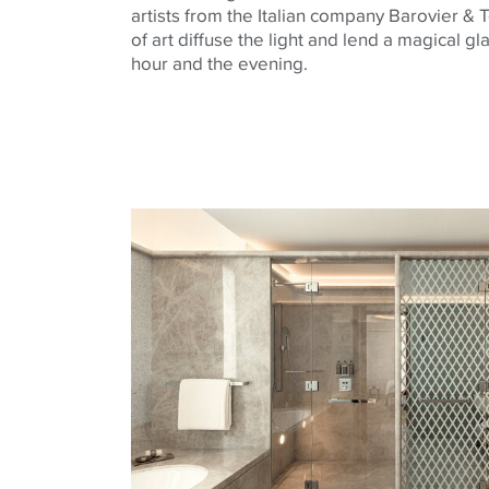
artists from the Italian company
Barovier
&
T
of art diffuse the light and lend a magical g
hour and the evening.