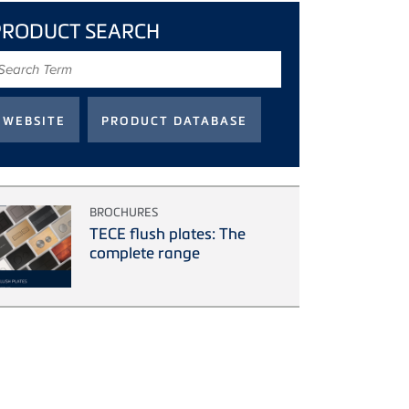
PRODUCT SEARCH
earch
erm
BROCHURES
TECE flush plates: The
complete range