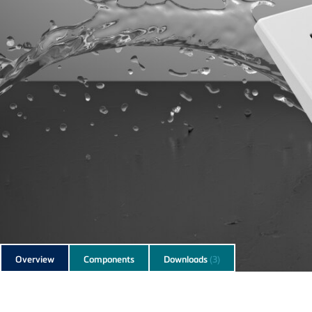
Subnavigation
Overview
Components
Downloads
(3)
of
current