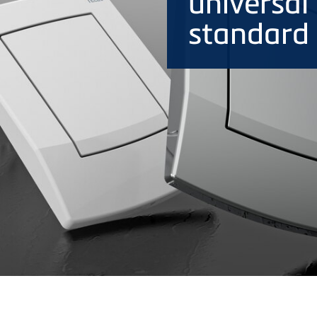
universal 
standard