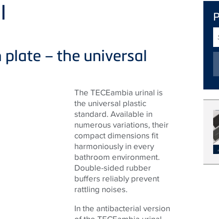
l
S
T
 plate – the universal
The TECEambia urinal is
the universal plastic
standard. Available in
numerous variations, their
compact dimensions fit
harmoniously in every
bathroom environment.
Double-sided rubber
buffers reliably prevent
rattling noises.
In the antibacterial version
of the TECEambia urinal,