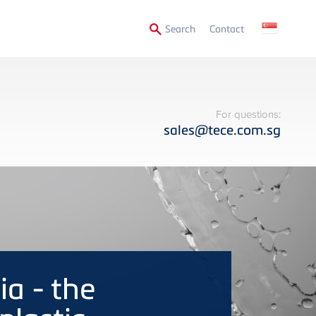
Secondary
Search
Contact
Menu
For questions:
sales@tece.com.sg
a - the