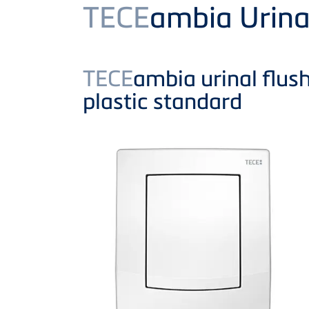
Product
TECE
ambia Urina
TECE
ambia urinal flush
plastic standard