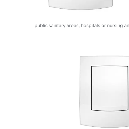
public sanitary areas, hospitals or nursing 