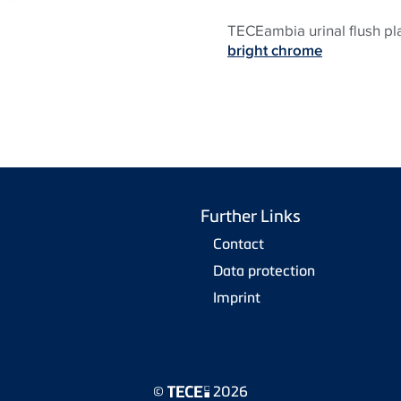
TECEambia urinal flush pl
bright chrome
Further Links
Contact
Data protection
Imprint
©
2026