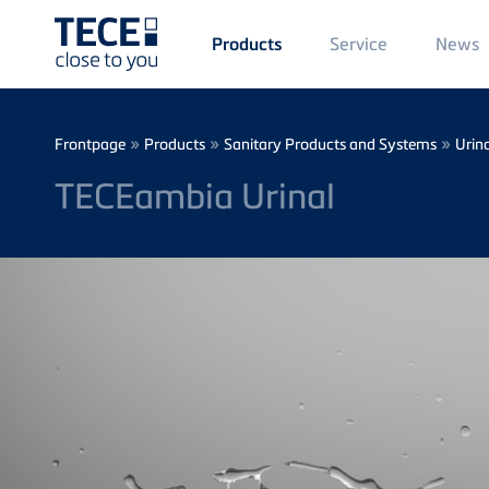
Main
Service
News
Products
Menü
1
Skip to main content
Breadcrumb
»
»
»
Frontpage
Products
Sanitary Products and Systems
Urina
TECEambia Urinal