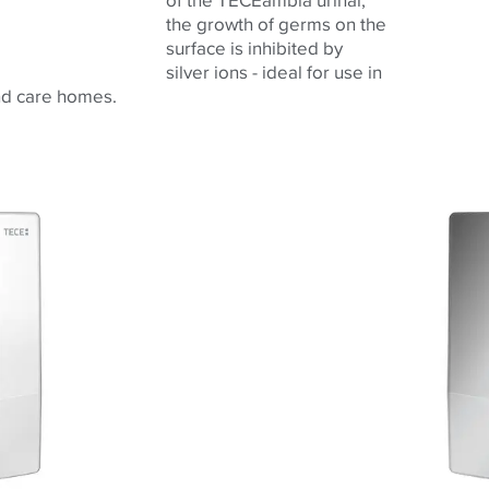
the growth of germs on the
surface is inhibited by
silver ions - ideal for use in
and care homes.