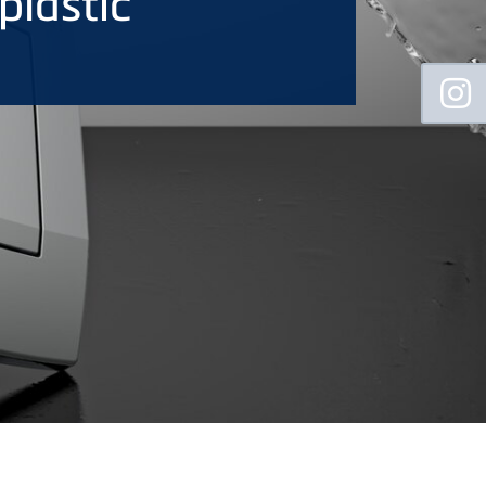
plastic
Floating
Sidebar