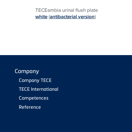
TECEambia urinal flush plate
white
(
antibacterial version
)
Company
Company TECE
TECE International
Competences
Reference