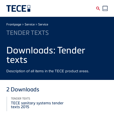
Skip to main content
Breadcrumb
»
»
Frontpage
Service
Service
TENDER TEXTS
Downloads: Tender
texts
Description of all items in the TECE product areas.
2
Downloads
TENDER TEXTS
TECE sanitary systems tender
texts 2015