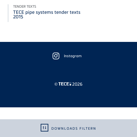
TENDER TEXTS
TECE pipe systems tender texts
2015
Floating
Sidebar
Instagram
©
2026
DOWNLOADS FILTERN