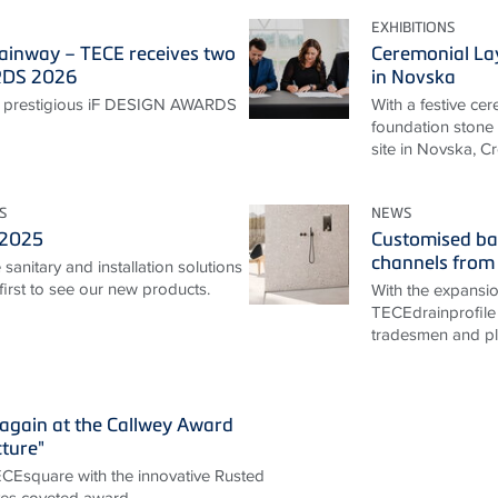
EXHIBITIONS
ainway – TECE receives two
Ceremonial La
RDS 2026
in Novska
 prestigious iF DESIGN AWARDS
With a festive ce
foundation stone 
site in Novska, Cr
S
NEWS
 2025
Customised ba
channels from
sanitary and installation solutions
irst to see our new products.
With the expansi
TECEdrainprofile 
tradesmen and pla
again at the Callwey Award
cture"
TECEsquare with the innovative Rusted
ives coveted award.