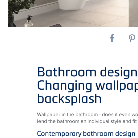
Bathroom design o
Changing wallpap
backsplash
Wallpaper in the bathroom - does it even wo
lend the bathroom an individual style and fit 
Contemporary bathroom design