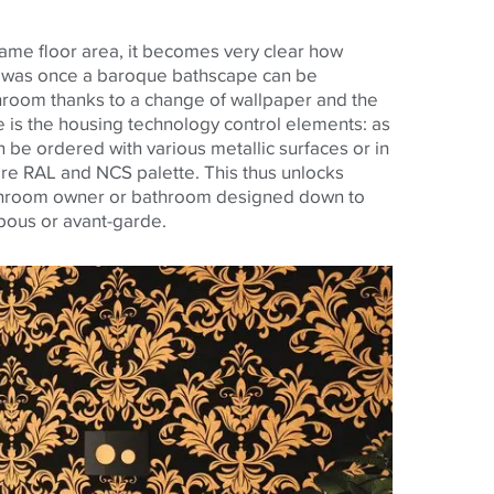
ame floor area, it becomes very clear how
t was once a baroque bathscape can be
room thanks to a change of wallpaper and the
e is the housing technology control elements: as
 be ordered with various metallic surfaces or in
ire RAL and NCS palette. This thus unlocks
throom owner or bathroom designed down to
mpous or avant-garde.