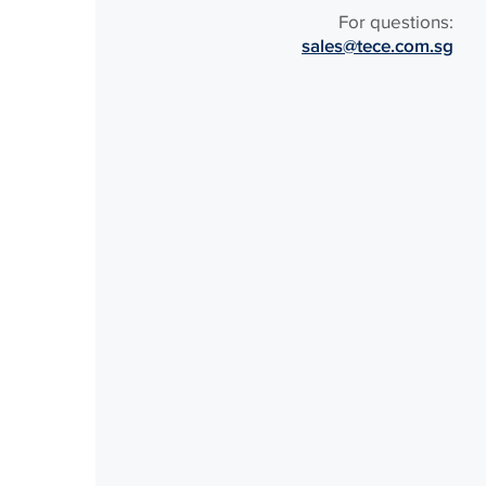
For questions:
sales@tece.com.sg