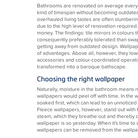
Bathrooms are renovated on average every 20
kind of timespan without becoming outdated
overhauled living tastes are often slumberi
due to the high level of renovation required
money. The findings: tile mirrors in colours 
consequently preferably tolerated than swap
getting away from outdated design. Wallpape
of advantages. Above all, however, they lowe
accessories and colour-coordinated operati
transformed into a baroque bathscape.
Choosing the right wallpaper
Naturally, moisture in the bathroom means n
wallpapers would peel off with time. In the
soaked first, which can lead to an unnoticed
Fleece wallpapers, however, stand out with t
steam, which they breathe out and thereby qui
wallpaper is so yesterday. When it's time to
wallpapers can be removed from the wallpap