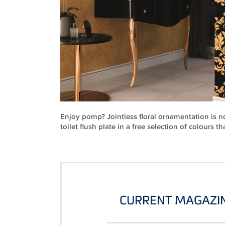
Enjoy pomp? Jointless floral ornamentation is no
toilet flush plate in a free selection of colours th
CURRENT MAGAZIN