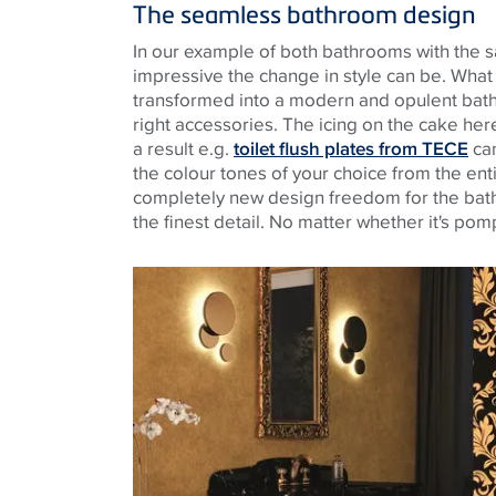
The seamless bathroom design
In our example of both bathrooms with the s
impressive the change in style can be. Wha
transformed into a modern and opulent bath
right accessories. The icing on the cake her
a result e.g.
toilet flush plates from TECE
can
the colour tones of your choice from the ent
completely new design freedom for the ba
the finest detail. No matter whether it's po