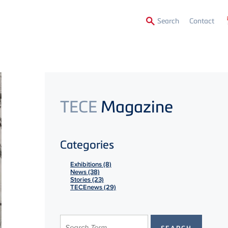
Secon
Search
Contact
Menu
TECE
Magazine
Categories
Exhibitions (8)
News (38)
Stories (23)
TECEnews (29)