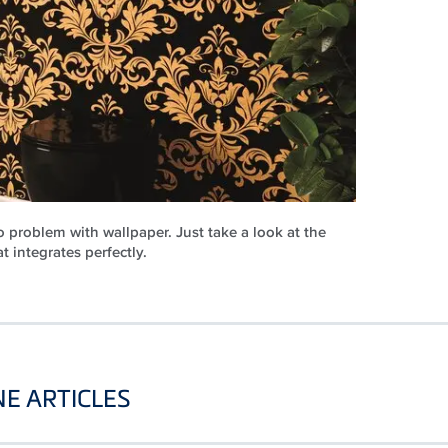
 problem with wallpaper. Just take a look at the
at integrates perfectly.
E ARTICLES