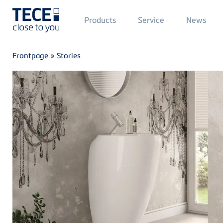
Main
Products
Service
News
Menü
1
Skip to main content
Breadcrumb
Frontpage
»
Stories