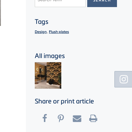
Tags
,
Design
Flush plates
All images
Floating
Sidebar
Share or print article