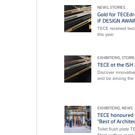
NEWS, STORIES
Gold for TECEdr
iF DESIGN AWA
TECE received two
this year.
EXHIBITIONS, STORIE
TECE at the ISH
Discover innovative 
and be among the f
EXHIBITIONS, NEWS
TECE honoured 
"Best of Archite
Toilet flush plate 
Steel surface rece