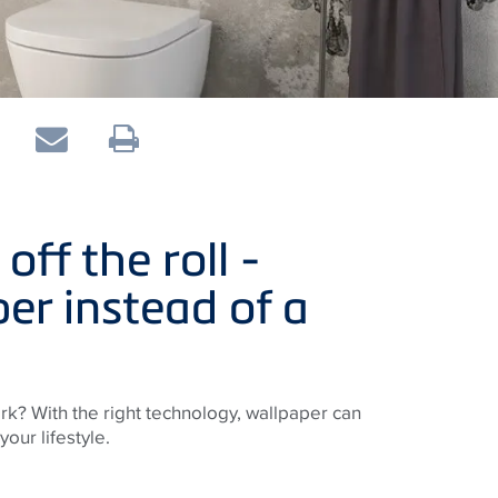
ff the roll -
er instead of a
rk? With the right technology, wallpaper can
your lifestyle.