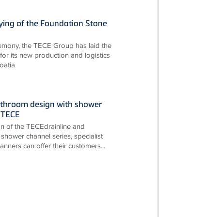
ying of the Foundation Stone
remony, the TECE Group has laid the
for its new production and logistics
oatia
throom design with shower
 TECE
on of the TECEdrainline and
shower channel series, specialist
nners can offer their customers...