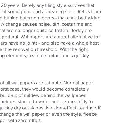
 years. Barely any tiling style survives that
 at some point and appearing stale. Relics from
ng behind bathroom doors - that can't be tackled
. A change causes noise, dirt, costs time and
that are no longer quite so tasteful today are
ped out. Wallpapers are a good alternative for
rs have no joints - and also have a whole host
r the renovation threshold. With the right
ng elements, a simple bathroom is quickly
ot all wallpapers are suitable. Normal paper
 worst case, they would become completely
 build-up of mildew behind the wallpaper.
heir resistance to water and permeability to
ckly dry out. A positive side-effect: tearing off
 change the wallpaper or even the style, fleece
er with zero effort.