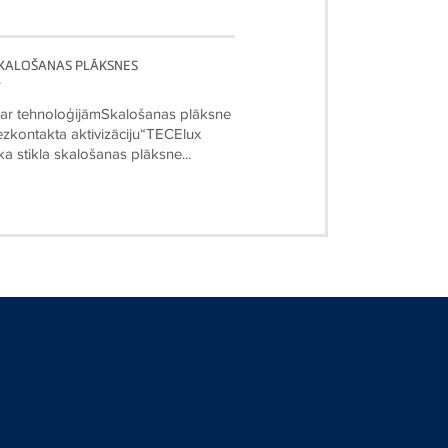
SKALOŠANAS PLĀKSNES
”
 ar tehnoloģijāmSkalošanas plāksne
ezkontakta aktivizāciju“TECElux
ska stikla skalošanas plāksne...