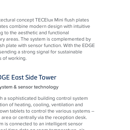
tectural concept TECElux Mini flush plates
ates combine modern design with intuitive
ng to the aesthetic and functional
ary areas. The system is complemented by
lush plate with sensor function. With the EDGE
 sending a strong signal for sustainable
 of working.
DGE East Side Tower
ystem & sensor technology
h a sophisticated building control system
tion of heating, cooling, ventilation and
s own tablets to control the various systems –
al area or centrally via the reception desk.
m is connected to an intelligent sensor
real-time data on room temperature, air