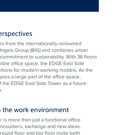
rspectives
s from the internationally renowned
e Ingels Group (BIG) and combines urban
commitment to sustainability. With 36 floors
xible office space, the EDGE East Side
itions for modern working models. As the
es a large part of the office space,
 the EDGE East Side Tower as a future-
.
hin the work environment
s more than just a functional office
r encounters, exchange and new ideas.
ground floor and top floor invite both