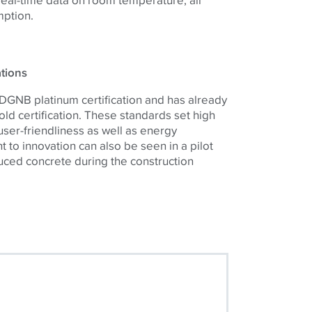
mption.
ations
 DGNB platinum certification and has already
d certification. These standards set high
ser-friendliness as well as energy
 to innovation can also be seen in a pilot
uced concrete during the construction