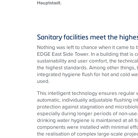
Hauptstadt.
Sanitary facilities meet the high
Nothing was left to chance when it came to the
EDGE East Side Tower. In a building that is 
sustainability and user comfort, the techni
the highest standards. Among other things, 
integrated hygiene flush for hot and cold w
used.
This intelligent technology ensures regular
automatic, individually adjustable flushing in
protection against stagnation and microbiol
especially during longer periods of non-use.
drinking water hygiene is maintained at all
components were installed with minimal effo
the realisation of complex large-scale projec