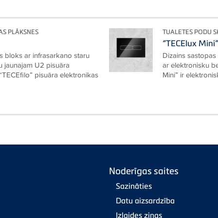
AS PLĀKSNES
TUALETES PODU 
“TECElux Mini
s bloks ar infrasarkano staru
Dizains sastopas
ju jaunajam U2 pisuāra
ar elektronisku b
“TECEfilo” pisuāra elektronikas
Mini” ir elektroni
Noderīgas saites
Sazināties
Datu aizsardzība
Izlaides ziņas