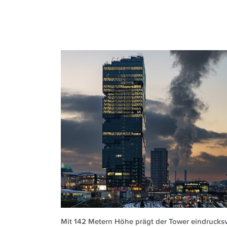
Mit 142 Metern Höhe prägt der Tower eindrucksvo