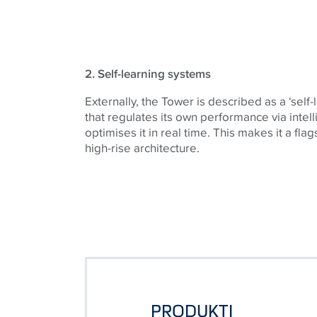
2. Self-learning systems
Externally, the Tower is described as a ‘self-
that regulates its own performance via intel
optimises it in real time. This makes it a fla
high-rise architecture.
PRODUKTI