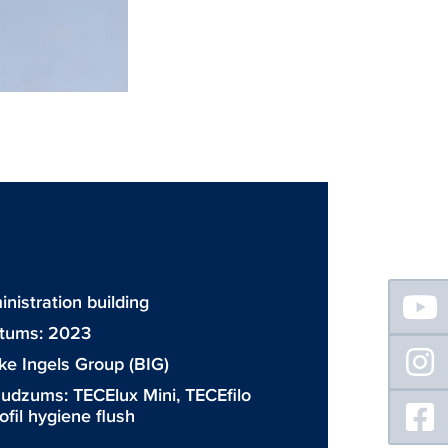
Floating
inistration building
Sidebar
atums: 2023
ke Ingels Group (BIG)
daudzums:
TECElux Mini
,
TECEfilo
fil hygiene flush