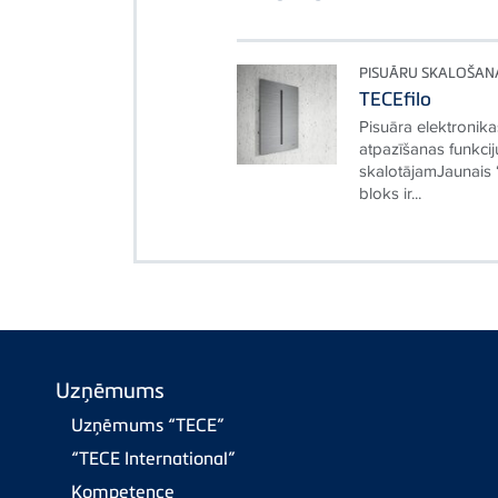
PISUĀRU SKALOŠAN
TECEfilo
Pisuāra elektronika
atpazīšanas funkci
skalotājamJaunais 
bloks ir...
Uzņēmums
Uzņēmums “TECE”
“TECE International”
Kompetence