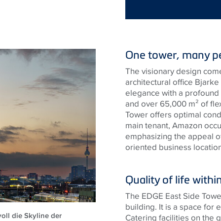
One tower, many pe
The visionary design come
architectural office Bjark
elegance with a profound 
and over 65,000 m² of fle
Tower offers optimal cond
main tenant, Amazon occupi
emphasizing the appeal of
oriented business location
Quality of life wit
The EDGE East Side Tower i
building. It is a space fo
ll die Skyline der
Catering facilities on the 