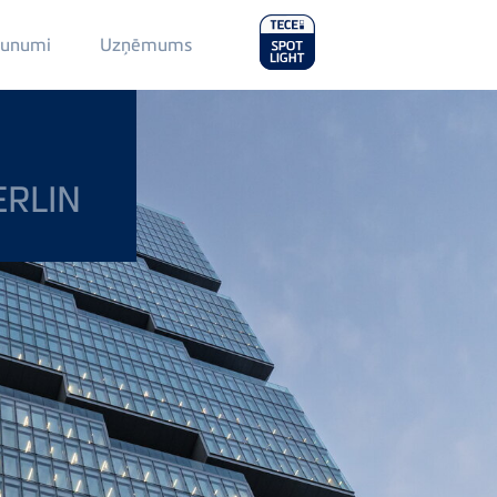
Main
aunumi
Uzņēmums
Menu
2
ERLIN