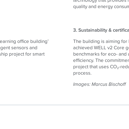
quality and energy consu
3. Sustainability & certific
learning office building’
The building is aiming for
ligent sensors and
achieved WELL v2 Core gol
gship project for smart
benchmarks for eco- and u
efficiency. The commitment
project that uses CO₂-red
process.
Images:
Marcus Bischoff