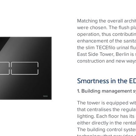
Matching the overall archi
were chosen. The flush pl
operation, thus contributi
enhancement of the sanit
the slim TECEfilo urinal f
East Side Tower, Berlin is
construction and new ways
Smartness in the E
1. Building management s
The tower is equipped wit
that centralises the regula
lighting. Each floor has it
either directly in the rent
The building control syste
technology that provides 