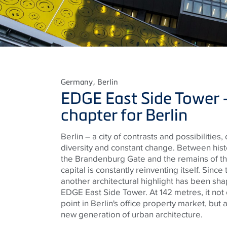
Germany
, Berlin
EDGE East Side Tower 
chapter for Berlin
Berlin – a city of contrasts and possibilities,
diversity and constant change. Between hist
the Brandenburg Gate and the remains of th
capital is constantly reinventing itself. Sinc
another architectural highlight has been shap
EDGE East Side Tower. At 142 metres, it not
point in Berlin's office property market, but 
new generation of urban architecture.