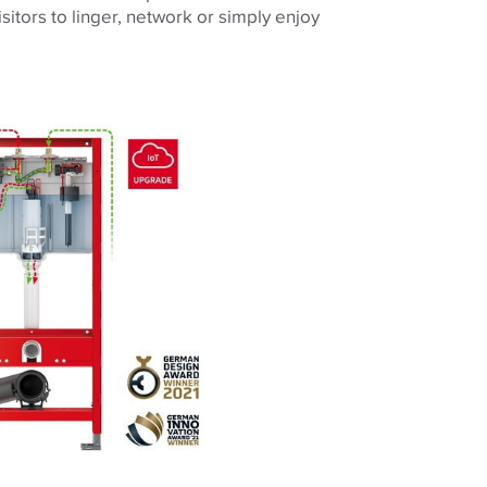
itors to linger, network or simply enjoy