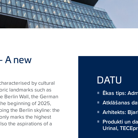
– A new
DATU
 characterised by cultural
oric landmarks such as
Ēkas tips: Adm
e Berlin Wall, the German
Atklāšanas d
e the beginning of 2025,
ing the Berlin skyline: the
Arhitekts:
Bjar
 only marks the highest
Produkti un 
also the aspirations of a
Urinal
,
TECEpro