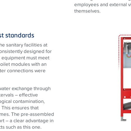
employees and external vis
themselves.
est standards
 sanitary facilities at
consistently designed for
cal equipment must meet
toilet modules with an
ater connections were
 water exchange through
tervals – effective
ogical contamination,
 This ensures that
 times. The pre-assembled
rt – a clear advantage in
ts such as this one.