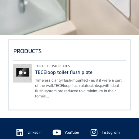
PRODUCTS
TOILET FLUSH PLATES
TECEloop toilet flush plate
Timeless clarityFlush-mounted - as if it were a part
of the wall.TECEloop flush plates&nbsp;with dual-
flush system are reduced to a minimum in their
formal...
Floating
Sidebar
LinkedIn
YouTube
Instagram