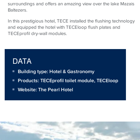
surroundings and offers an amazing view over the lake Mazais
Baltezers.
In this prestigious hotel, TECE installed the flushing technology
and equipped the hotel with TECEloop flush plates and
TECEprofil dry-wall modules.
DATA
Building type: Hotel & Gastronomy
Products:
TECEprofil toilet module
,
TECEloop
Website:
The Pearl Hotel