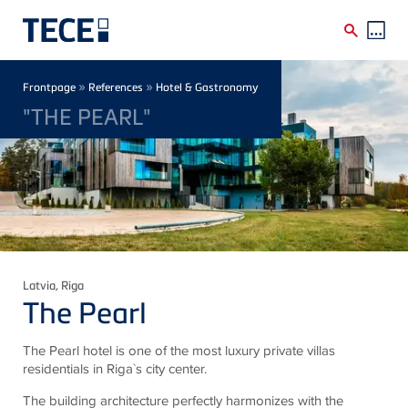
Skip to main content
Breadcrumb
»
»
Frontpage
References
Hotel & Gastronomy
"THE PEARL"
Latvia
, Riga
The Pearl
The Pearl hotel is one of the most luxury private villas
residentials in Riga`s city center.
The building architecture perfectly harmonizes with the