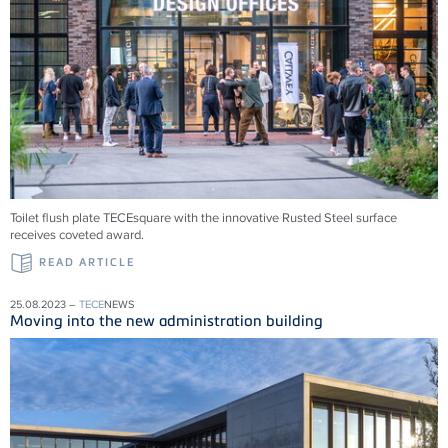
Toilet flush plate TECEsquare with the innovative Rusted Steel surface
receives coveted award.
READ ARTICLE
25.08.2023 –
TECE
NEWS
Moving into the new administration building