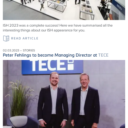
ISH 2023 was a complete success! Here we have summarised all the
interesting things about our ISH appearance for you.
READ ARTICLE
02.03.2023 – STORIES
Peter Fehlings to become Managing Director at
TECE