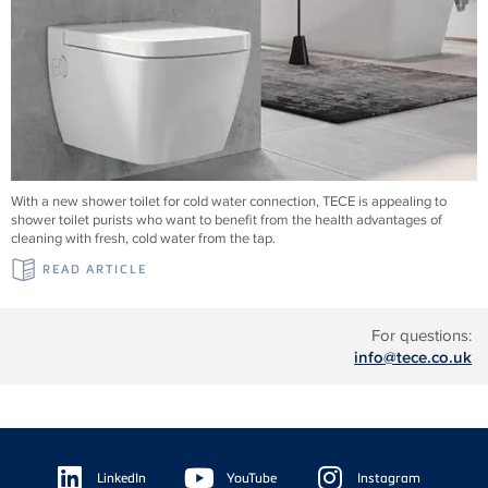
With a new shower toilet for cold water connection, TECE is appealing to
shower toilet purists who want to benefit from the health advantages of
cleaning with fresh, cold water from the tap.
READ ARTICLE
For questions:
info@tece.co.uk
Floating
Sidebar
LinkedIn
YouTube
Instagram