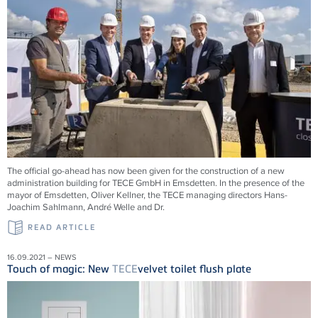
The official go-ahead has now been given for the construction of a new
administration building for
TECE
GmbH in Emsdetten. In the presence of the
mayor of Emsdetten, Oliver Kellner, the
TECE
managing directors Hans-
Joachim Sahlmann, André Welle and Dr.
READ ARTICLE
16.09.2021 – NEWS
Touch of magic: New
TECE
velvet toilet flush plate