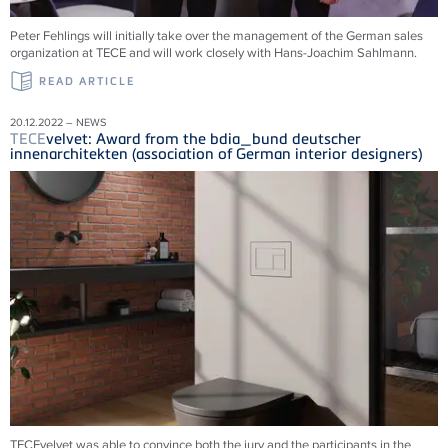
Peter Fehlings will initially take over the management of the German sales
organization at
TECE
and will work closely with Hans-Joachim Sahlmann.
READ ARTICLE
20.12.2022 – NEWS
TECE
velvet: Award from the bdia_bund deutscher
innenarchitekten (association of German interior designers)
TECEvelvet was able to convince both the jury and the participants in the