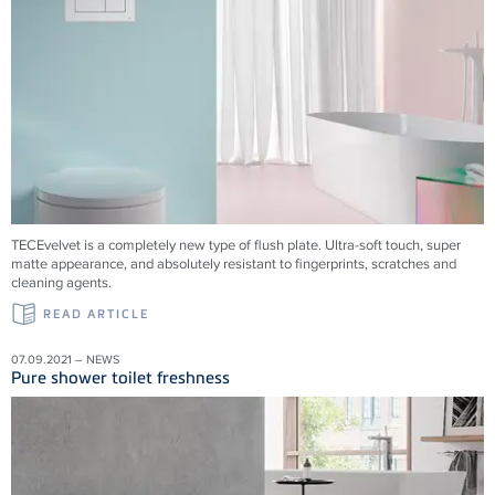
TECEvelvet is a completely new type of flush plate. Ultra-soft touch, super
matte appearance, and absolutely resistant to fingerprints, scratches and
cleaning agents.
READ ARTICLE
07.09.2021 – NEWS
Pure shower toilet freshness