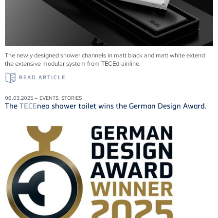
The newly designed shower channels in matt black and matt white extend
the extensive modular system from
TECE
drainline
.
READ ARTICLE
06.03.2025 – EVENTS, STORIES
The
TECE
neo shower toilet wins the German Design Award.