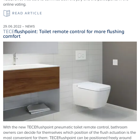
online voting.
READ ARTICLE
29.06.2022 – NEWS
TECE
flushpoint: Toilet remote control for more flushing
comfort
With the new
TECE
flushpoint pneumatic toilet remote control, bathroom
owners can decide for themselves which position of the flush actuation is the
most convenient for them:
TECE
flushpoint can be positioned freely around