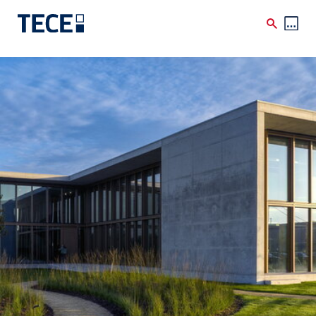
Skip to main content