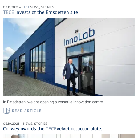
02.11.2021 –
TECE
NEWS, STORIES
TECE
invests at the Emsdetten site
In Emsdetten, we are opening a versatile innovation centre.
READ ARTICLE
05.10.2021 – NEWS, STORIES
Callwey awards the
TECE
velvet actuator plate.