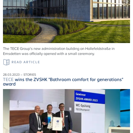
The TECE Group's new administration building on Hollefeldstraße in
Emsdetten was officially opened with a small ceremony.
READ ARTICLE
28.03.2023 – STORIES
TECE
wins the ZVSHK "Bathroom comfort for generations"
award