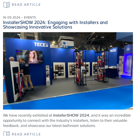
READ ARTICLE
16.09.2024 – EVENTS
InstallerSHOW 2024: Engaging with Installers and
Showcasing Innovative Solutions
We have recently exhibited at
InstallerSHOW 2024
, and it was an incredible
opportunity to connect with the industry’s installers, listen to their valuable
feedback, and showcase our latest bathroom solutions.
READ ARTICLE