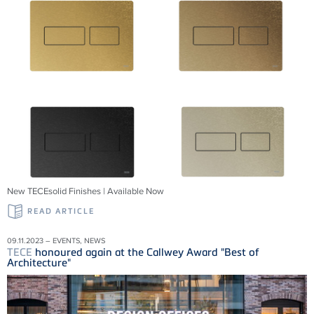
New TECEsolid Finishes | Available Now
READ ARTICLE
09.11.2023 – EVENTS, NEWS
TECE
honoured again at the Callwey Award "Best of
Architecture"