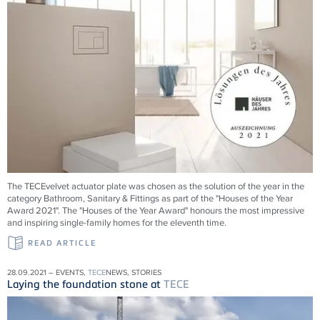
The TECEvelvet actuator plate was chosen as the solution of the year in the
category Bathroom, Sanitary & Fittings as part of the "Houses of the Year
Award 2021". The "Houses of the Year Award" honours the most impressive
and inspiring single-family homes for the eleventh time.
READ ARTICLE
28.09.2021 – EVENTS,
TECE
NEWS, STORIES
Laying the foundation stone at
TECE