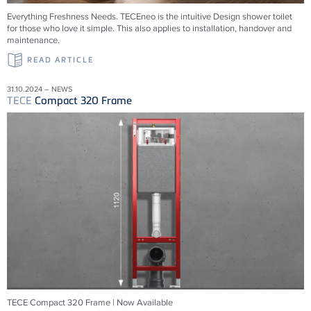
Everything Freshness Needs.
TECE
neo is the intuitive Design shower toilet
for those who love it simple. This also applies to installation, handover and
maintenance.
READ ARTICLE
31.10.2024 – NEWS
TECE
Compact 320 Frame
TECE Compact 320 Frame | Now Available