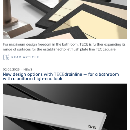
For maximum design freedom in the bathroom, TECE is further expanding its
range of surfaces for the established toilet flush plate line TECEsquare.
READ ARTICLE
02.02.2026 – NEWS
New design options with
TECE
drainline — for a bathroom
with a uniform high-end look