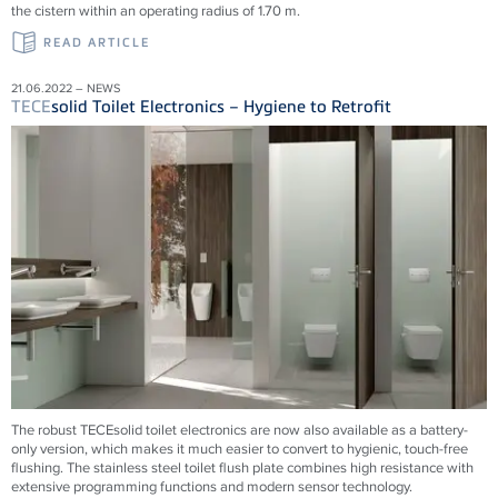
the cistern within an operating radius of 1.70 m.
READ ARTICLE
21.06.2022 – NEWS
TECE
solid Toilet Electronics – Hygiene to Retrofit
The robust TECEsolid toilet electronics are now also available as a battery-
only version, which makes it much easier to convert to hygienic, touch-free
flushing. The stainless steel toilet flush plate combines high resistance with
extensive programming functions and modern sensor technology.