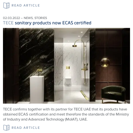
READ ARTICLE
02.03.2022 – NEWS, STORIES
TECE
sanitary products now ECAS certified
TECE confirms together with its partner for TECE UAE that its products have
obtained ECAS certification and meet therefore the standards of the Ministry
of Industry and Advanced Technology (MoIAT), UAE.
READ ARTICLE