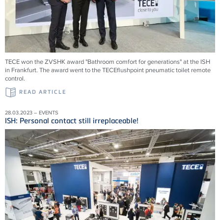
TECE won the ZVSHK award "Bathroom comfort for generations" at the ISH
in Frankfurt. The award went to the TECEflushpoint pneumatic toilet remote
control.
READ ARTICLE
28.03.2023 – EVENTS
ISH: Personal contact still irreplaceable!