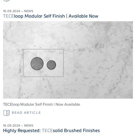
16.09.2024 – NEWS
TECE
loop Modular Self Finish | Available Now
TECEloop Modular Self Finish | Now Available
READ ARTICLE
16.09.2024 – NEWS
Highly Requested:
TECE
solid Brushed Finishes