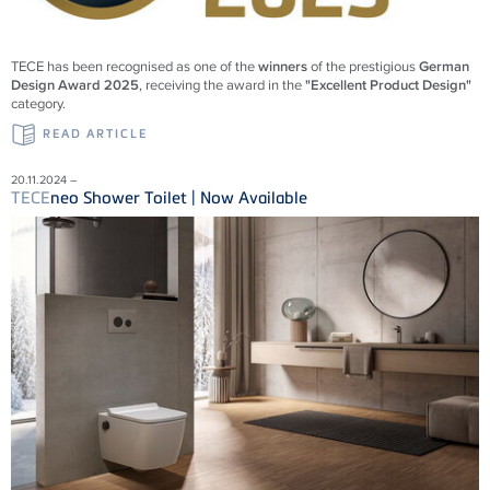
TECE
has been recognised as one of the
winners
of the prestigious
German
Design Award 2025
, receiving the award in the
"Excellent Product Design"
category.
READ ARTICLE
20.11.2024 –
TECE
neo Shower Toilet | Now Available