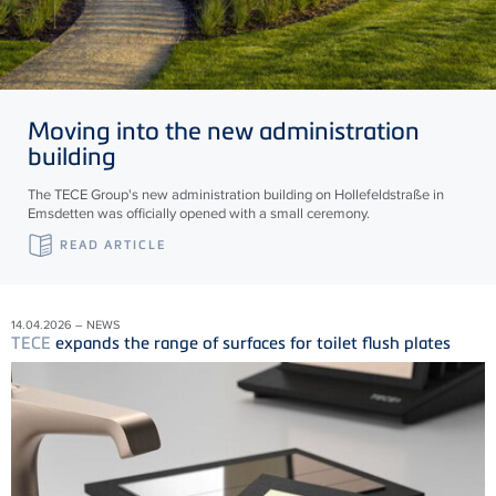
Moving into the new administration
building
The TECE Group's new administration building on Hollefeldstraße in
Emsdetten was officially opened with a small ceremony.
READ ARTICLE
14.04.2026 – NEWS
TECE
expands the range of surfaces for toilet flush plates